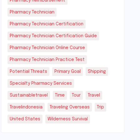
Pharmacy Reimbursement
Pharmacy Technician
Pharmacy Technician Certification
Pharmacy Technician Certification Guide
Pharmacy Technician Online Course
Pharmacy Technician Practice Test
Potential Threats
Primary Goal
Shipping
Specialty Pharmacy Services
Sustainabletravel
Time
Tour
Travel
Travelindonesia
Traveling Overseas
Trip
United States
Wilderness Survival