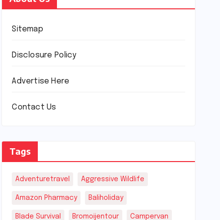
Sitemap
Disclosure Policy
Advertise Here
Contact Us
Tags
Adventuretravel
Aggressive Wildlife
Amazon Pharmacy
Baliholiday
Blade Survival
Bromoijentour
Campervan