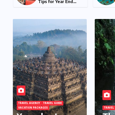
Tips for Year End
Holiday Preparation
TRAVEL AGENCY
TRAVEL GUIDE
VACATION PACKAGES
TRAVEL AGENC