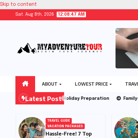
Skip to content
Sat. Aug 8th, 2026
12:08:49 AM
ABOUT
LOWEST PRICE
TRAV
Latest Post
ps for Year End Holiday Preparation
Family-Friendly Is
IDE
TRAVEL GUIDE
VACATION PACKAGES
Hassle-Free! 7 Top