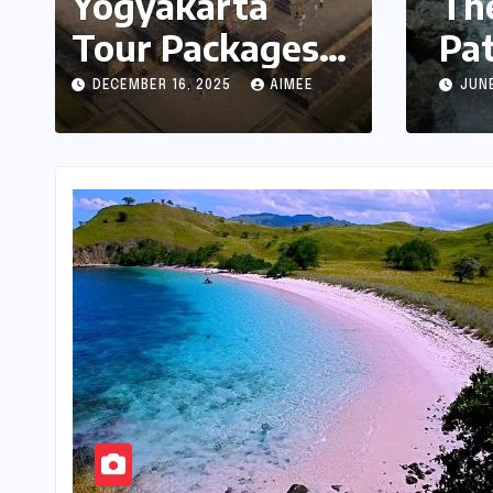
Yogyakarta
Yogya
Tour Packages:
Compl
A Complete
Cultu
DECEMBER 16, 2025
AIMEE
DECEMBER 
Guide to
Exploring Java’s
Cultural Heart