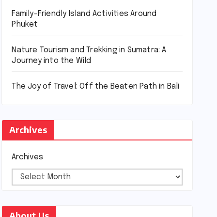
Family-Friendly Island Activities Around
Phuket
Nature Tourism and Trekking in Sumatra: A
Journey into the Wild
The Joy of Travel: Off the Beaten Path in Bali
Archives
Archives
About Us