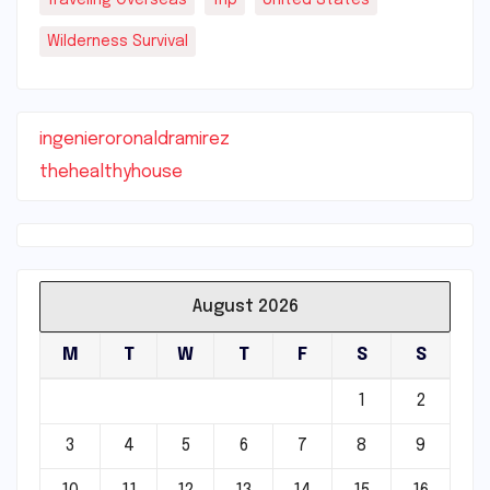
Wilderness Survival
ingenieroronaldramirez
thehealthyhouse
August 2026
M
T
W
T
F
S
S
1
2
3
4
5
6
7
8
9