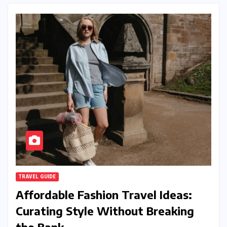
TRAVEL GUIDE
Affordable Fashion Travel Ideas:
Curating Style Without Breaking