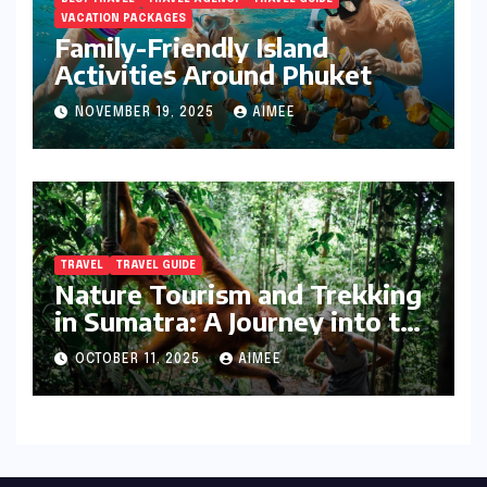
VACATION PACKAGES
Family-Friendly Island
Activities Around Phuket
NOVEMBER 19, 2025
AIMEE
TRAVEL
TRAVEL GUIDE
Nature Tourism and Trekking
in Sumatra: A Journey into the
Wild
OCTOBER 11, 2025
AIMEE