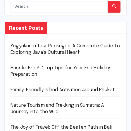
Recent Posts
Yogyakarta Tour Packages: A Complete Guide to
Exploring Java’s Cultural Heart
Hassle-Free! 7 Top Tips for Year End Holiday
Preparation
Family-Friendly Island Activities Around Phuket
Nature Tourism and Trekking in Sumatra: A
Journey into the Wild
The Joy of Travel: Off the Beaten Path in Bali