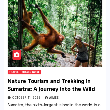
TRAVEL
TRAVEL GUIDE
Nature Tourism and Trekking in
Sumatra: A Journey into the Wild
OCTOBER 11, 2025
AIMEE
Sumatra, the sixth-largest island in the world, is a