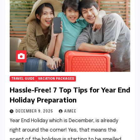
TRAVEL GUIDE
VACATION PACKAGES
Hassle-Free! 7 Top Tips for Year End
Holiday Preparation
DECEMBER 9, 2025
AIMEE
Year End Holiday which is December, is already
right around the corner! Yes, that means the
scent of the holidays is starting to be smelled.