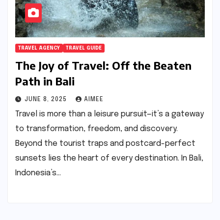
TRAVEL AGENCY
TRAVEL GUIDE
The Joy of Travel: Off the Beaten
Path in Bali
JUNE 8, 2025
AIMEE
Travel is more than a leisure pursuit—it’s a gateway
to transformation, freedom, and discovery.
Beyond the tourist traps and postcard-perfect
sunsets lies the heart of every destination. In Bali,
Indonesia’s…