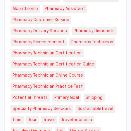
Mountbromo
Pharmacy Assistant
Pharmacy Customer Service
Pharmacy Delivery Services
Pharmacy Discounts
Pharmacy Reimbursement
Pharmacy Technician
Pharmacy Technician Certification
Pharmacy Technician Certification Guide
Pharmacy Technician Online Course
Pharmacy Technician Practice Test
Potential Threats
Primary Goal
Shipping
Specialty Pharmacy Services
Sustainabletravel
Time
Tour
Travel
Travelindonesia
Traveling Overseas
Trip
United States