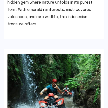
hidden gem where nature unfolds in its purest
form. With emerald rainforests, mist-covered
volcanoes, and rare wildlife, this Indonesian
treasure offers…