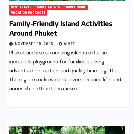
BEST TRAVEL
TRAVEL AGENCY
TRAVEL GUIDE
VACATION PACKAGES
Family-Friendly Island Activities
Around Phuket
NOVEMBER 19, 2025
AIMEE
Phuket and its surrounding islands offer an
incredible playground for families seeking
adventure, relaxation, and quality time together.
The region’s calm waters, diverse marine life, and
accessible attractions make it…