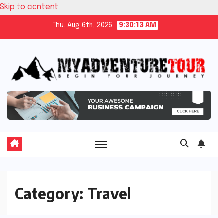
Skip to content
Thu. Aug 6th, 2026
9:30:14 AM
Category:
Travel