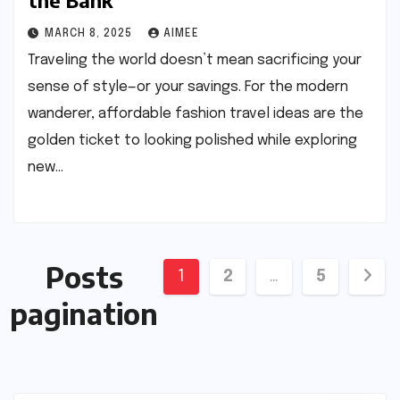
the Bank
MARCH 8, 2025
AIMEE
Traveling the world doesn’t mean sacrificing your
sense of style—or your savings. For the modern
wanderer, affordable fashion travel ideas are the
golden ticket to looking polished while exploring
new…
Posts
1
2
…
5
pagination