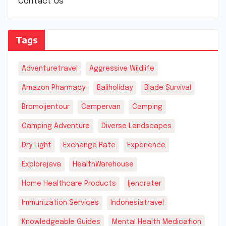
Contact Us
Tags
Adventuretravel
Aggressive Wildlife
Amazon Pharmacy
Baliholiday
Blade Survival
Bromoijentour
Campervan
Camping
Camping Adventure
Diverse Landscapes
Dry Light
Exchange Rate
Experience
Explorejava
HealthWarehouse
Home Healthcare Products
Ijencrater
Immunization Services
Indonesiatravel
Knowledgeable Guides
Mental Health Medication