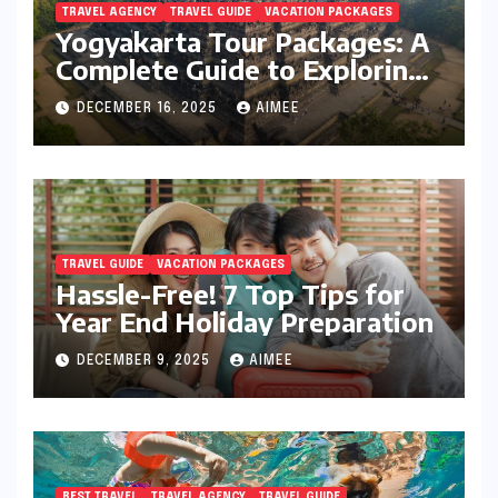
TRAVEL AGENCY
TRAVEL GUIDE
VACATION PACKAGES
Yogyakarta Tour Packages: A
Complete Guide to Exploring
Java’s Cultural Heart
DECEMBER 16, 2025
AIMEE
TRAVEL GUIDE
VACATION PACKAGES
Hassle-Free! 7 Top Tips for
Year End Holiday Preparation
DECEMBER 9, 2025
AIMEE
BEST TRAVEL
TRAVEL AGENCY
TRAVEL GUIDE