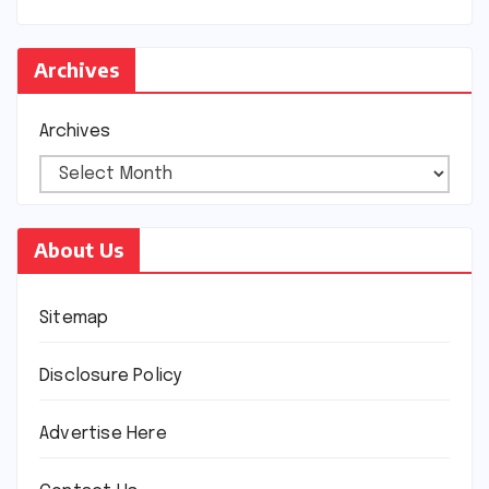
Archives
Archives
About Us
Sitemap
Disclosure Policy
Advertise Here