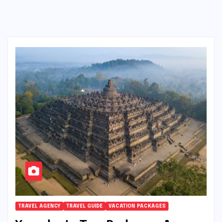
TRAVEL AGENCY
TRAVEL GUIDE
VACATION PACKAGES