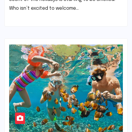
Who isn’t excited to welcome…