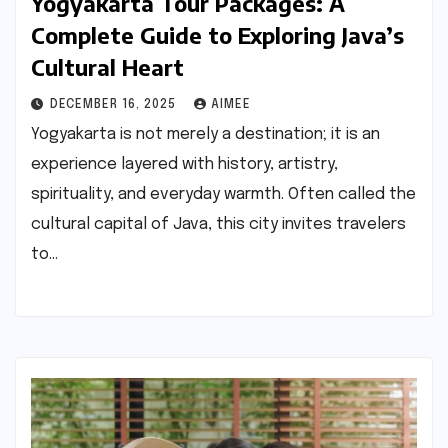
Yogyakarta Tour Packages: A
Complete Guide to Exploring Java’s
Cultural Heart
DECEMBER 16, 2025
AIMEE
Yogyakarta is not merely a destination; it is an
experience layered with history, artistry,
spirituality, and everyday warmth. Often called the
cultural capital of Java, this city invites travelers
to…