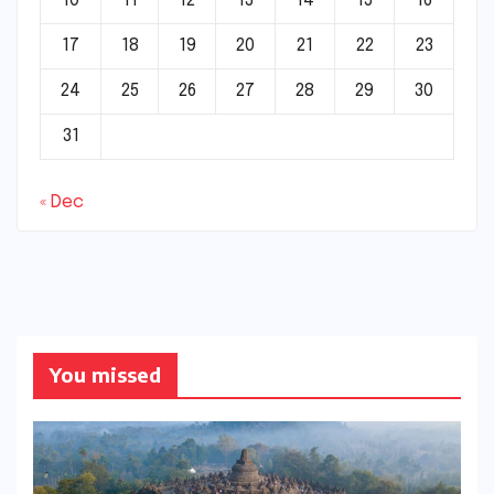
10
11
12
13
14
15
16
17
18
19
20
21
22
23
24
25
26
27
28
29
30
31
« Dec
You missed