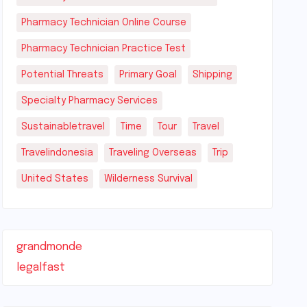
Pharmacy Technician Online Course
Pharmacy Technician Practice Test
Potential Threats
Primary Goal
Shipping
Specialty Pharmacy Services
Sustainabletravel
Time
Tour
Travel
Travelindonesia
Traveling Overseas
Trip
United States
Wilderness Survival
grandmonde
legalfast