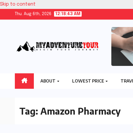
Skip to content
Thu. Aug 6th, 2026
12:18:44 AM
ABOUT
LOWEST PRICE
TRAV
Tag:
Amazon Pharmacy