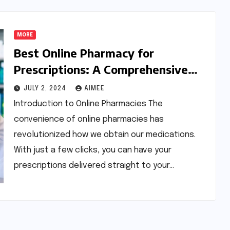
MORE
Best Online Pharmacy for
Prescriptions: A Comprehensive
Guide
JULY 2, 2024
AIMEE
Introduction to Online Pharmacies The
convenience of online pharmacies has
revolutionized how we obtain our medications.
With just a few clicks, you can have your
prescriptions delivered straight to your…