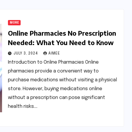
MORE
Online Pharmacies No Prescription
Needed: What You Need to Know
JULY 3, 2024
AIMEE
Introduction to Online Pharmacies Online
pharmacies provide a convenient way to
purchase medications without visiting a physical
store. However, buying medications online
without a prescription can pose significant
health risks.…