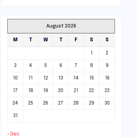
August 2026
M
T
W
T
F
S
S
1
2
3
4
5
6
7
8
9
10
11
12
13
14
15
16
17
18
19
20
21
22
23
24
25
26
27
28
29
30
31
« Dec