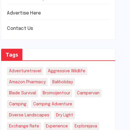
Advertise Here
Contact Us
Tags
Adventuretravel
Aggressive Wildlife
Amazon Pharmacy
Baliholiday
Blade Survival
Bromoijentour
Campervan
Camping
Camping Adventure
Diverse Landscapes
Dry Light
Exchange Rate
Experience
Explorejava