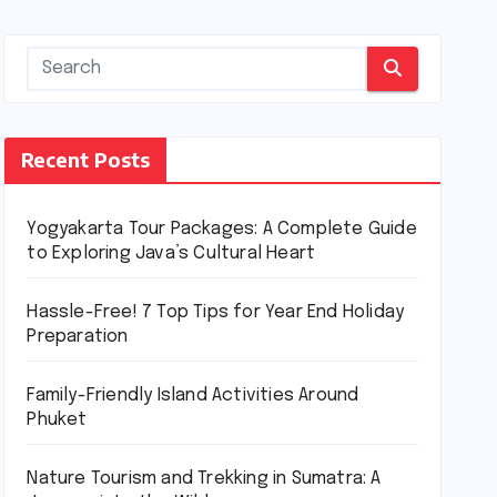
Recent Posts
Yogyakarta Tour Packages: A Complete Guide
to Exploring Java’s Cultural Heart
Hassle-Free! 7 Top Tips for Year End Holiday
Preparation
Family-Friendly Island Activities Around
Phuket
Nature Tourism and Trekking in Sumatra: A