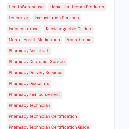
HealthWarehouse
Home Healthcare Products
Ijencrater
Immunization Services
Indonesiatravel
Knowledgeable Guides
Mental Health Medication
Mountbromo
Pharmacy Assistant
Pharmacy Customer Service
Pharmacy Delivery Services
Pharmacy Discounts
Pharmacy Reimbursement
Pharmacy Technician
Pharmacy Technician Certification
Pharmacy Technician Certification Guide