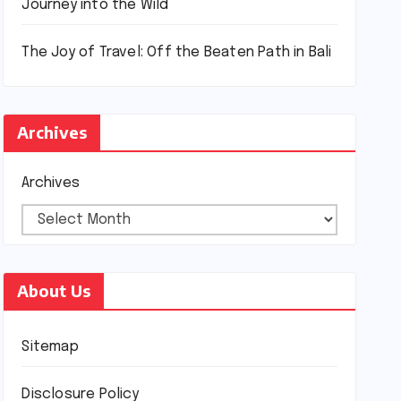
Journey into the Wild
The Joy of Travel: Off the Beaten Path in Bali
Archives
Archives
About Us
Sitemap
Disclosure Policy