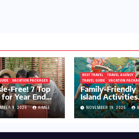
BEST TRAVEL
TRAVEL AGENCY
GUIDE
VACATION PACKAGES
TRAVEL GUIDE
VACATION PACKA
le-Free! 7 Top
Family-Friendly
 for Year End
Island Activities
day Preparation
Around Phuket
MBER 9, 2025
AIMEE
NOVEMBER 19, 2025