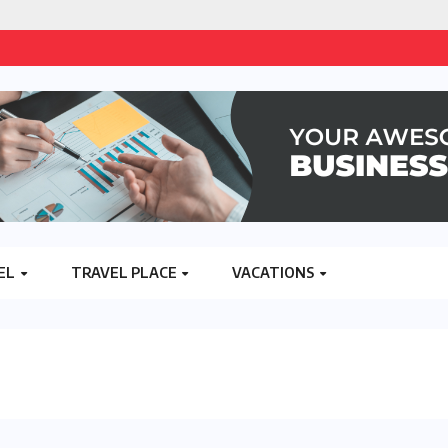
EL
TRAVEL PLACE
VACATIONS