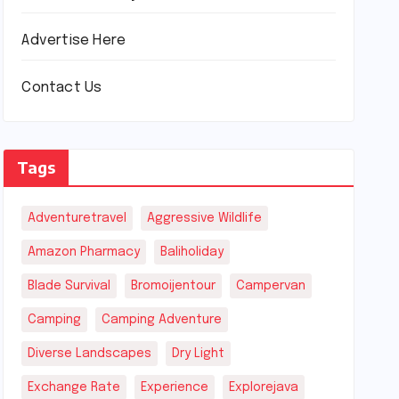
Advertise Here
Contact Us
Tags
Adventuretravel
Aggressive Wildlife
Amazon Pharmacy
Baliholiday
Blade Survival
Bromoijentour
Campervan
Camping
Camping Adventure
Diverse Landscapes
Dry Light
Exchange Rate
Experience
Explorejava