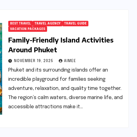
BEST TRAVEL
TRAVEL AGENCY
TRAVEL GUIDE
VACATION PACKAGES
Family-Friendly Island Activities
Around Phuket
NOVEMBER 19, 2025
AIMEE
Phuket and its surrounding islands offer an
incredible playground for families seeking
adventure, relaxation, and quality time together.
The region’s calm waters, diverse marine life, and
accessible attractions make it…