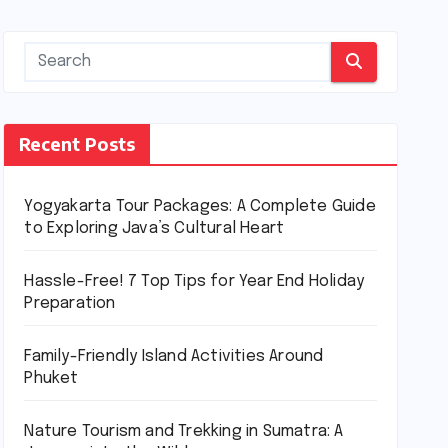
Recent Posts
Yogyakarta Tour Packages: A Complete Guide
to Exploring Java’s Cultural Heart
Hassle-Free! 7 Top Tips for Year End Holiday
Preparation
Family-Friendly Island Activities Around
Phuket
Nature Tourism and Trekking in Sumatra: A