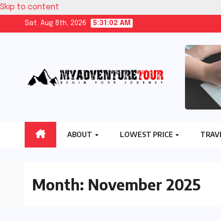
Skip to content
Sat. Aug 8th, 2026
5:31:02 AM
ABOUT
LOWEST PRICE
TRAV
Month:
November 2025