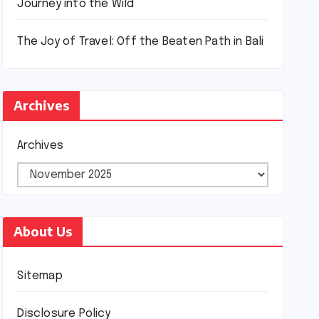
Journey into the Wild
The Joy of Travel: Off the Beaten Path in Bali
Archives
Archives
About Us
Sitemap
Disclosure Policy