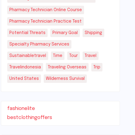
Pharmacy Technician Online Course
Pharmacy Technician Practice Test
Potential Threats
Primary Goal
Shipping
Specialty Pharmacy Services
Sustainabletravel
Time
Tour
Travel
Travelindonesia
Traveling Overseas
Trip
United States
Wilderness Survival
fashionelite
bestclothingoffers