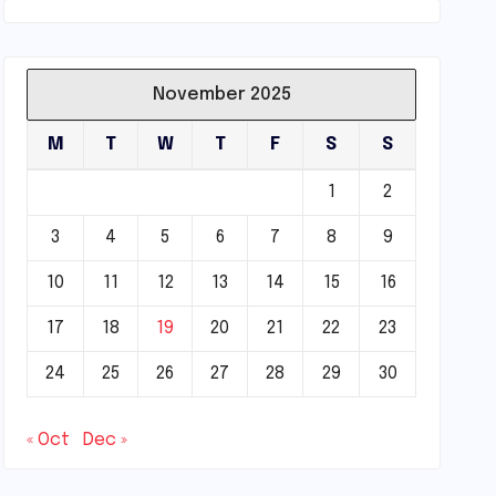
November 2025
M
T
W
T
F
S
S
1
2
3
4
5
6
7
8
9
10
11
12
13
14
15
16
17
18
19
20
21
22
23
24
25
26
27
28
29
30
« Oct
Dec »