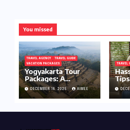
You missed
TRAVEL AGENCY
TRAVEL GUIDE
VACATION PACKAGES
TRAVEL 
Yogyakarta Tour
Hass
Packages: A
Tips
Complete Guide to
Holi
DECEMBER 16, 2025
AIMEE
DECE
Exploring Java’s
Cultural Heart