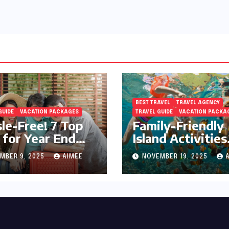
BEST TRAVEL
TRAVEL AGENCY
GUIDE
VACATION PACKAGES
TRAVEL GUIDE
VACATION PACKA
le-Free! 7 Top
Family-Friendly
 for Year End
Island Activities
day Preparation
Around Phuket
MBER 9, 2025
AIMEE
NOVEMBER 19, 2025