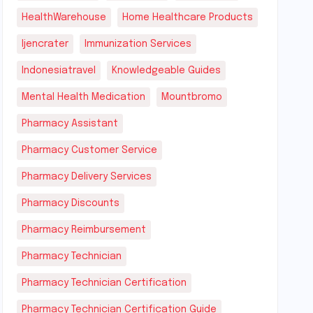
HealthWarehouse
Home Healthcare Products
Ijencrater
Immunization Services
Indonesiatravel
Knowledgeable Guides
Mental Health Medication
Mountbromo
Pharmacy Assistant
Pharmacy Customer Service
Pharmacy Delivery Services
Pharmacy Discounts
Pharmacy Reimbursement
Pharmacy Technician
Pharmacy Technician Certification
Pharmacy Technician Certification Guide