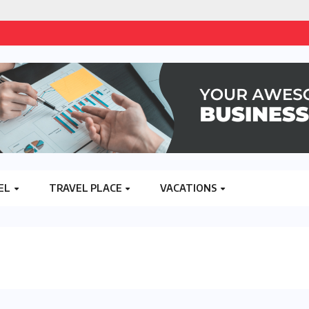
EL
TRAVEL PLACE
VACATIONS