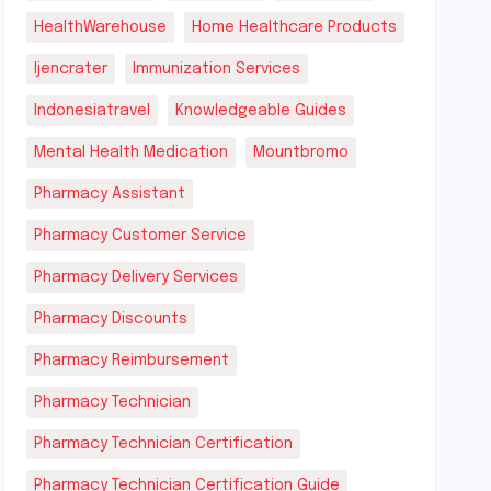
HealthWarehouse
Home Healthcare Products
Ijencrater
Immunization Services
Indonesiatravel
Knowledgeable Guides
Mental Health Medication
Mountbromo
Pharmacy Assistant
Pharmacy Customer Service
Pharmacy Delivery Services
Pharmacy Discounts
Pharmacy Reimbursement
Pharmacy Technician
Pharmacy Technician Certification
Pharmacy Technician Certification Guide