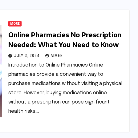
MORE
Online Pharmacies No Prescription
Needed: What You Need to Know
JULY 3, 2024
AIMEE
Introduction to Online Pharmacies Online
pharmacies provide a convenient way to
purchase medications without visiting a physical
store. However, buying medications online
without a prescription can pose significant
health risks.…