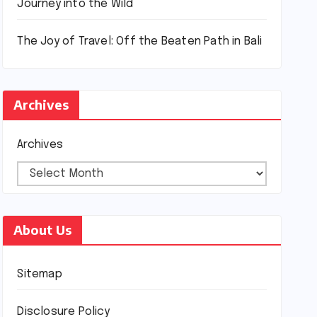
Journey into the Wild
The Joy of Travel: Off the Beaten Path in Bali
Archives
Archives
About Us
Sitemap
Disclosure Policy