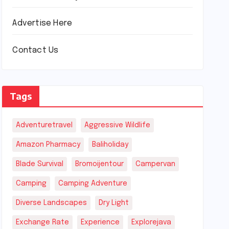
Advertise Here
Contact Us
Tags
Adventuretravel
Aggressive Wildlife
Amazon Pharmacy
Baliholiday
Blade Survival
Bromoijentour
Campervan
Camping
Camping Adventure
Diverse Landscapes
Dry Light
Exchange Rate
Experience
Explorejava