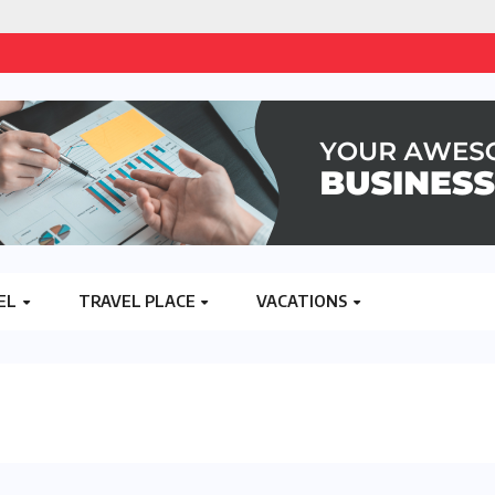
EL
TRAVEL PLACE
VACATIONS