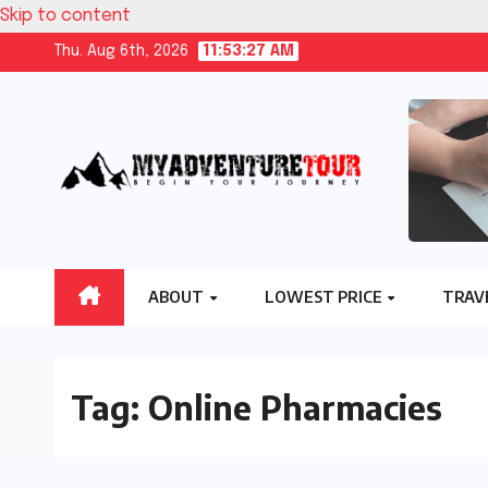
Skip to content
Thu. Aug 6th, 2026
11:53:28 AM
ABOUT
LOWEST PRICE
TRAV
Tag:
Online Pharmacies