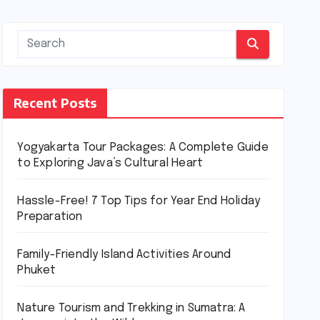
Recent Posts
Yogyakarta Tour Packages: A Complete Guide
to Exploring Java’s Cultural Heart
Hassle-Free! 7 Top Tips for Year End Holiday
Preparation
Family-Friendly Island Activities Around
Phuket
Nature Tourism and Trekking in Sumatra: A