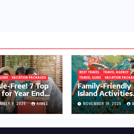
BEST TRAVEL
TRAVEL AGENCY
GUIDE
VACATION PACKAGES
TRAVEL GUIDE
VACATION PACKA
le-Free! 7 Top
Family-Friendly
 for Year End
Island Activities
day Preparation
Around Phuket
MBER 9, 2025
AIMEE
NOVEMBER 19, 2025