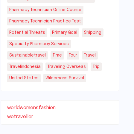
Pharmacy Technician Online Course
Pharmacy Technician Practice Test
Potential Threats
Primary Goal
Shipping
Specialty Pharmacy Services
Sustainabletravel
Time
Tour
Travel
Travelindonesia
Traveling Overseas
Trip
United States
Wilderness Survival
worldwomensfashion
wetraveller