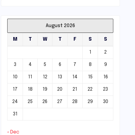
August 2026
M
T
W
T
F
S
S
1
2
3
4
5
6
7
8
9
10
11
12
13
14
15
16
17
18
19
20
21
22
23
24
25
26
27
28
29
30
31
« Dec