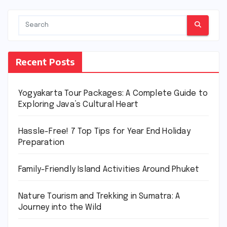
Recent Posts
Yogyakarta Tour Packages: A Complete Guide to
Exploring Java’s Cultural Heart
Hassle-Free! 7 Top Tips for Year End Holiday
Preparation
Family-Friendly Island Activities Around Phuket
Nature Tourism and Trekking in Sumatra: A
Journey into the Wild