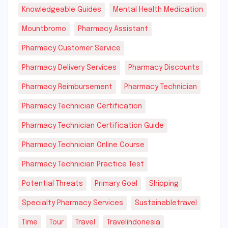
Knowledgeable Guides
Mental Health Medication
Mountbromo
Pharmacy Assistant
Pharmacy Customer Service
Pharmacy Delivery Services
Pharmacy Discounts
Pharmacy Reimbursement
Pharmacy Technician
Pharmacy Technician Certification
Pharmacy Technician Certification Guide
Pharmacy Technician Online Course
Pharmacy Technician Practice Test
Potential Threats
Primary Goal
Shipping
Specialty Pharmacy Services
Sustainabletravel
Time
Tour
Travel
Travelindonesia