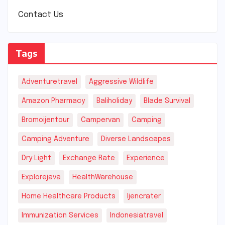
Contact Us
Tags
Adventuretravel
Aggressive Wildlife
Amazon Pharmacy
Baliholiday
Blade Survival
Bromoijentour
Campervan
Camping
Camping Adventure
Diverse Landscapes
Dry Light
Exchange Rate
Experience
Explorejava
HealthWarehouse
Home Healthcare Products
Ijencrater
Immunization Services
Indonesiatravel