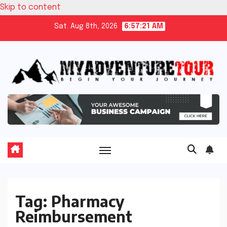
Skip to content
Sat. Aug 8th, 2026
6:57:22 AM
Tag:
Pharmacy
Reimbursement