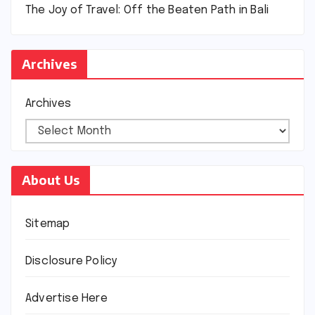
The Joy of Travel: Off the Beaten Path in Bali
Archives
Archives
About Us
Sitemap
Disclosure Policy
Advertise Here