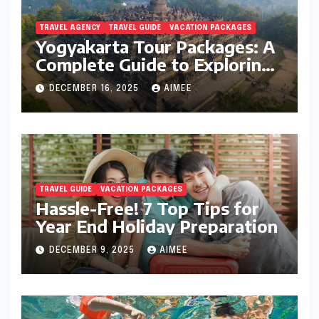
TRAVEL AGENCY
TRAVEL GUIDE
VACATION PACKAGES
Yogyakarta Tour Packages: A
Complete Guide to Exploring
Java’s Cultural Heart
DECEMBER 16, 2025
AIMEE
TRAVEL GUIDE
VACATION PACKAGES
Hassle-Free! 7 Top Tips for
Year End Holiday Preparation
DECEMBER 9, 2025
AIMEE