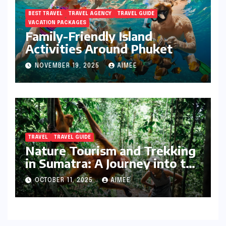
BEST TRAVEL
TRAVEL AGENCY
TRAVEL GUIDE
VACATION PACKAGES
Family-Friendly Island
Activities Around Phuket
NOVEMBER 19, 2025
AIMEE
TRAVEL
TRAVEL GUIDE
Nature Tourism and Trekking
in Sumatra: A Journey into the
Wild
OCTOBER 11, 2025
AIMEE