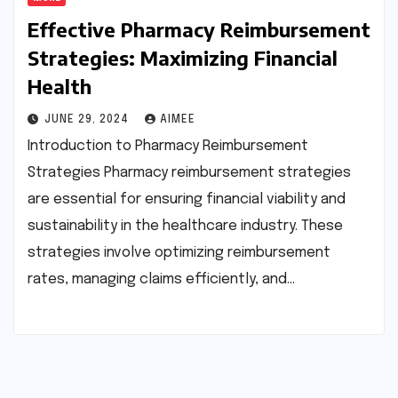
Effective Pharmacy Reimbursement
Strategies: Maximizing Financial
Health
JUNE 29, 2024
AIMEE
Introduction to Pharmacy Reimbursement
Strategies Pharmacy reimbursement strategies
are essential for ensuring financial viability and
sustainability in the healthcare industry. These
strategies involve optimizing reimbursement
rates, managing claims efficiently, and…