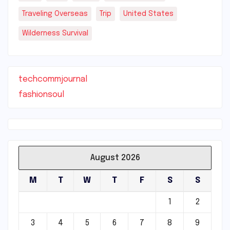
Traveling Overseas
Trip
United States
Wilderness Survival
techcommjournal
fashionsoul
August 2026
M
T
W
T
F
S
S
1
2
3
4
5
6
7
8
9