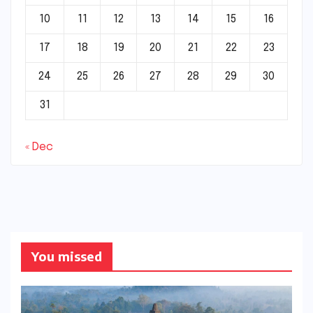
10
11
12
13
14
15
16
17
18
19
20
21
22
23
24
25
26
27
28
29
30
31
« Dec
You missed