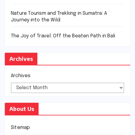
Nature Tourism and Trekking in Sumatra: A
Journey into the Wild
The Joy of Travel: Off the Beaten Path in Bali
Archives
Archives
About Us
Sitemap