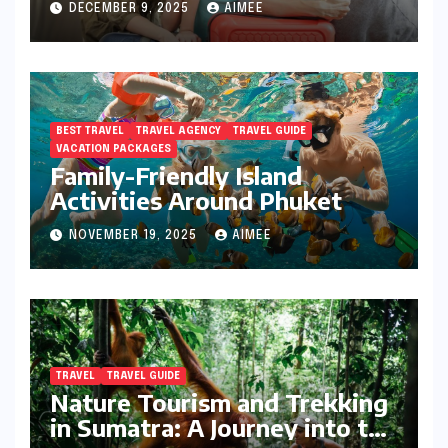
DECEMBER 9, 2025
AIMEE
BEST TRAVEL
TRAVEL AGENCY
TRAVEL GUIDE
VACATION PACKAGES
Family-Friendly Island
Activities Around Phuket
NOVEMBER 19, 2025
AIMEE
TRAVEL
TRAVEL GUIDE
Nature Tourism and Trekking
in Sumatra: A Journey into the