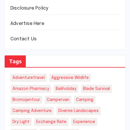
Disclosure Policy
Advertise Here
Contact Us
Tags
Adventuretravel
Aggressive Wildlife
Amazon Pharmacy
Baliholiday
Blade Survival
Bromoijentour
Campervan
Camping
Camping Adventure
Diverse Landscapes
Dry Light
Exchange Rate
Experience