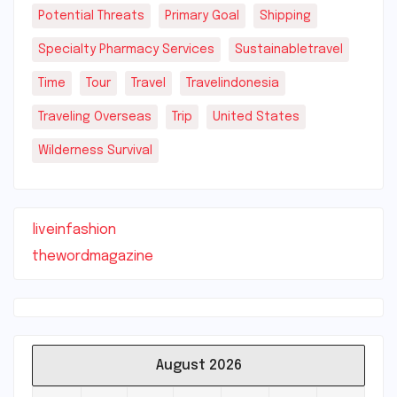
Potential Threats
Primary Goal
Shipping
Specialty Pharmacy Services
Sustainabletravel
Time
Tour
Travel
Travelindonesia
Traveling Overseas
Trip
United States
Wilderness Survival
liveinfashion
thewordmagazine
August 2026