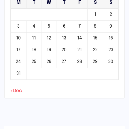
M
T
W
T
F
S
S
1
2
3
4
5
6
7
8
9
10
11
12
13
14
15
16
17
18
19
20
21
22
23
24
25
26
27
28
29
30
31
« Dec