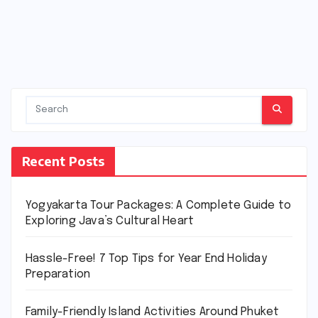
Recent Posts
Yogyakarta Tour Packages: A Complete Guide to
Exploring Java’s Cultural Heart
Hassle-Free! 7 Top Tips for Year End Holiday
Preparation
Family-Friendly Island Activities Around Phuket