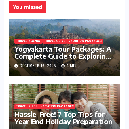
You missed
TRAVEL AGENCY
TRAVEL GUIDE
VACATION PACKAGES
Yogyakarta Tour Packages: A
Complete Guide to Exploring
Java’s Cultural Heart
DECEMBER 16, 2025
AIMEE
TRAVEL GUIDE
VACATION PACKAGES
Hassle-Free! 7 Top Tips for
Year End Holiday Preparation