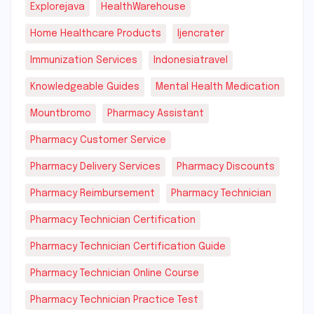
Explorejava
HealthWarehouse
Home Healthcare Products
Ijencrater
Immunization Services
Indonesiatravel
Knowledgeable Guides
Mental Health Medication
Mountbromo
Pharmacy Assistant
Pharmacy Customer Service
Pharmacy Delivery Services
Pharmacy Discounts
Pharmacy Reimbursement
Pharmacy Technician
Pharmacy Technician Certification
Pharmacy Technician Certification Guide
Pharmacy Technician Online Course
Pharmacy Technician Practice Test