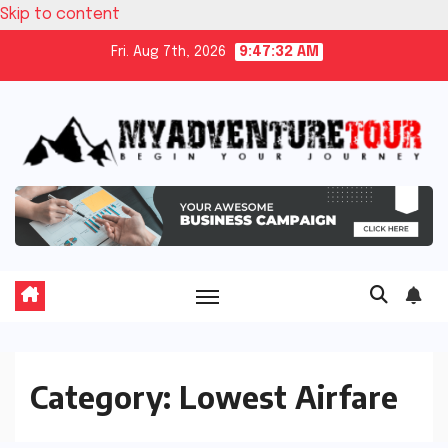
Skip to content
Fri. Aug 7th, 2026
9:47:33 AM
Category:
Lowest Airfare