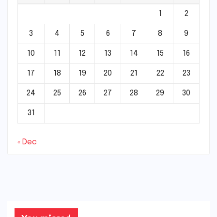
1
2
3
4
5
6
7
8
9
10
11
12
13
14
15
16
17
18
19
20
21
22
23
24
25
26
27
28
29
30
31
« Dec