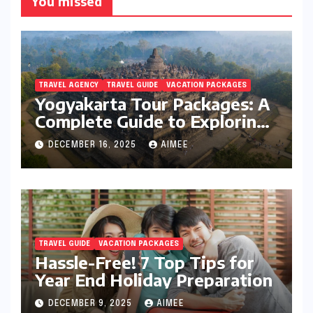
You missed
TRAVEL AGENCY
TRAVEL GUIDE
VACATION PACKAGES
Yogyakarta Tour Packages: A
Complete Guide to Exploring
Java’s Cultural Heart
DECEMBER 16, 2025
AIMEE
TRAVEL GUIDE
VACATION PACKAGES
Hassle-Free! 7 Top Tips for
Year End Holiday Preparation
DECEMBER 9, 2025
AIMEE