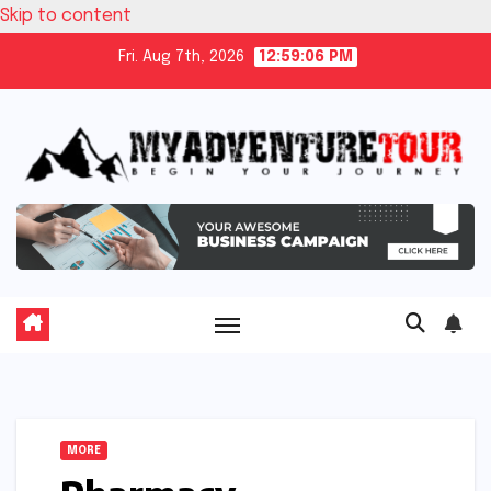
Skip to content
Fri. Aug 7th, 2026
12:59:07 PM
MORE