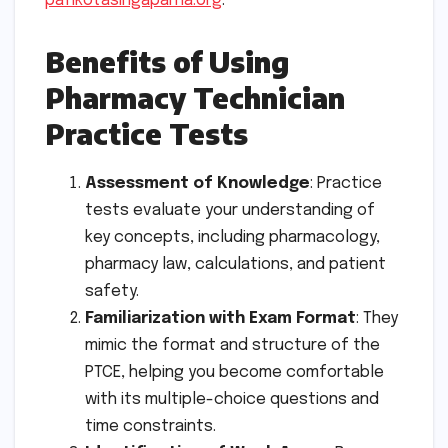
pafikotasingaparna.org
.
Benefits of Using
Pharmacy Technician
Practice Tests
Assessment of Knowledge
: Practice
tests evaluate your understanding of
key concepts, including pharmacology,
pharmacy law, calculations, and patient
safety.
Familiarization with Exam Format
: They
mimic the format and structure of the
PTCE, helping you become comfortable
with its multiple-choice questions and
time constraints.