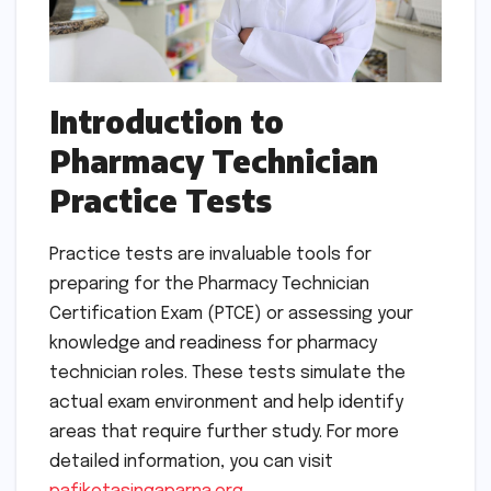
Introduction to
Pharmacy Technician
Practice Tests
Practice tests are invaluable tools for
preparing for the Pharmacy Technician
Certification Exam (PTCE) or assessing your
knowledge and readiness for pharmacy
technician roles. These tests simulate the
actual exam environment and help identify
areas that require further study. For more
detailed information, you can visit