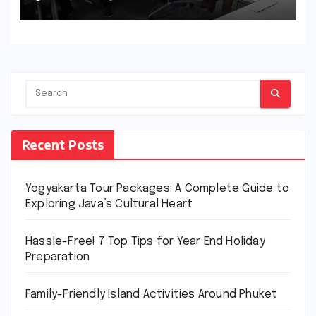
Recent Posts
Yogyakarta Tour Packages: A Complete Guide to
Exploring Java’s Cultural Heart
Hassle-Free! 7 Top Tips for Year End Holiday
Preparation
Family-Friendly Island Activities Around Phuket