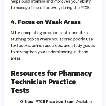
helps build stamina and improves your ability
to manage time effectively during the PTCE.
4. Focus on Weak Areas
After completing practice tests, prioritize
studying topics where you scored poorly. Use
textbooks, online resources, and study guides
to strengthen your understanding in these
areas.
Resources for Pharmacy
Technician Practice
Tests
Official PTCB Practice Exam
: Available