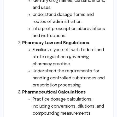
Identify drug names, classifications,
and uses.
Understand dosage forms and
routes of administration.
Interpret prescription abbreviations
and instructions.
Pharmacy Law and Regulations
Familiarize yourself with federal and
state regulations governing
pharmacy practice.
Understand the requirements for
handling controlled substances and
prescription processing.
Pharmaceutical Calculations
Practice dosage calculations,
including conversions, dilutions, and
compounding measurements.