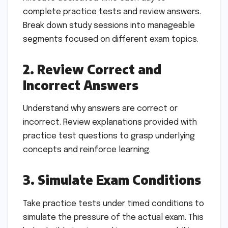
complete practice tests and review answers.
Break down study sessions into manageable
segments focused on different exam topics.
2. Review Correct and
Incorrect Answers
Understand why answers are correct or
incorrect. Review explanations provided with
practice test questions to grasp underlying
concepts and reinforce learning.
3. Simulate Exam Conditions
Take practice tests under timed conditions to
simulate the pressure of the actual exam. This