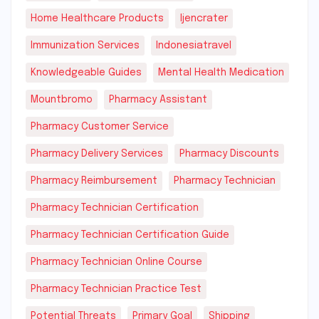
Home Healthcare Products
Ijencrater
Immunization Services
Indonesiatravel
Knowledgeable Guides
Mental Health Medication
Mountbromo
Pharmacy Assistant
Pharmacy Customer Service
Pharmacy Delivery Services
Pharmacy Discounts
Pharmacy Reimbursement
Pharmacy Technician
Pharmacy Technician Certification
Pharmacy Technician Certification Guide
Pharmacy Technician Online Course
Pharmacy Technician Practice Test
Potential Threats
Primary Goal
Shipping