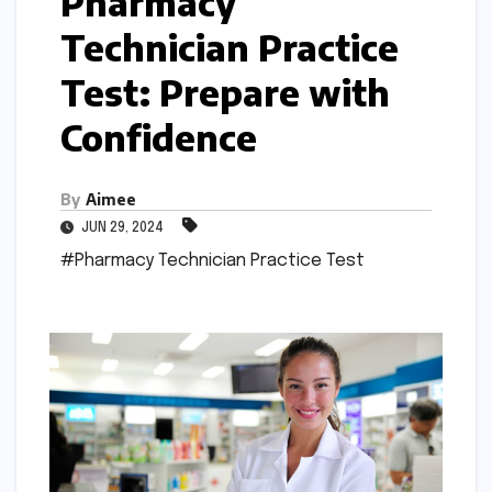
Pharmacy
Technician Practice
Test: Prepare with
Confidence
By
Aimee
JUN 29, 2024
#Pharmacy Technician Practice Test