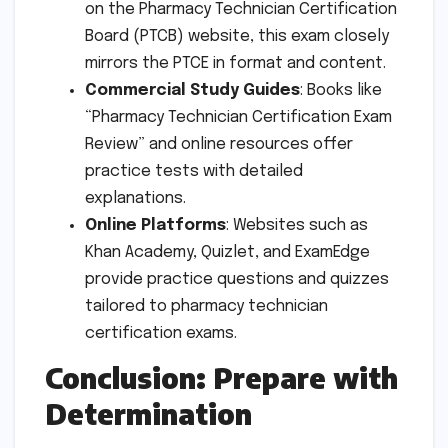
on the Pharmacy Technician Certification
Board (PTCB) website, this exam closely
mirrors the PTCE in format and content.
Commercial Study Guides
: Books like
“Pharmacy Technician Certification Exam
Review” and online resources offer
practice tests with detailed
explanations.
Online Platforms
: Websites such as
Khan Academy, Quizlet, and ExamEdge
provide practice questions and quizzes
tailored to pharmacy technician
certification exams.
Conclusion: Prepare with
Determination