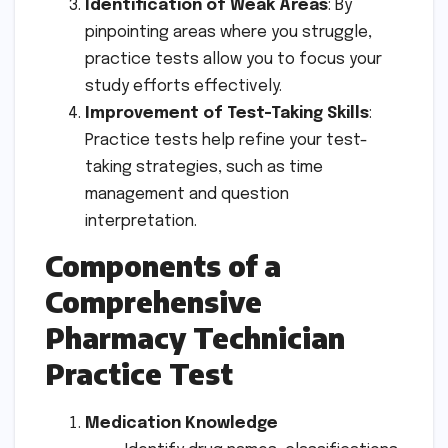
Identification of Weak Areas
: By
pinpointing areas where you struggle,
practice tests allow you to focus your
study efforts effectively.
Improvement of Test-Taking Skills
:
Practice tests help refine your test-
taking strategies, such as time
management and question
interpretation.
Components of a
Comprehensive
Pharmacy Technician
Practice Test
Medication Knowledge