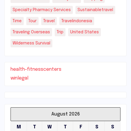
Specialty Pharmacy Services
Sustainabletravel
Time
Tour
Travel
Travelindonesia
Traveling Overseas
Trip
United States
Wilderness Survival
health-fitnesscenters
winlegal
August 2026
M
T
W
T
F
S
S