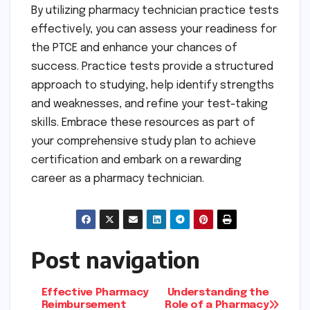
By utilizing pharmacy technician practice tests
effectively, you can assess your readiness for
the PTCE and enhance your chances of
success. Practice tests provide a structured
approach to studying, help identify strengths
and weaknesses, and refine your test-taking
skills. Embrace these resources as part of
your comprehensive study plan to achieve
certification and embark on a rewarding
career as a pharmacy technician.
Post navigation
Effective Pharmacy
Understanding the
Reimbursement
Role of a Pharmacy