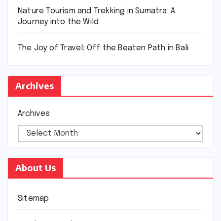
Nature Tourism and Trekking in Sumatra: A
Journey into the Wild
The Joy of Travel: Off the Beaten Path in Bali
Archives
Archives
About Us
Sitemap