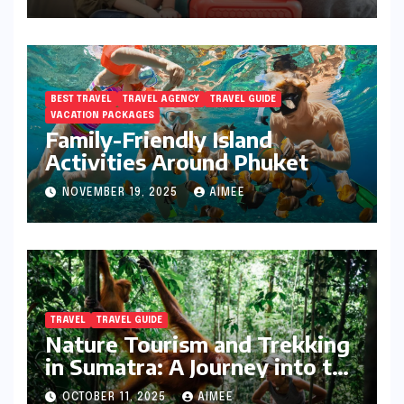
BEST TRAVEL
TRAVEL AGENCY
TRAVEL GUIDE
VACATION PACKAGES
Family-Friendly Island
Activities Around Phuket
NOVEMBER 19, 2025
AIMEE
TRAVEL
TRAVEL GUIDE
Nature Tourism and Trekking
in Sumatra: A Journey into the
Wild
OCTOBER 11, 2025
AIMEE