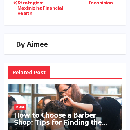
Strategies:
Technician
Maximizing Financial
Health
By
Aimee
Related Post
MORE
How to Choose a Barber
Shop: Tips for Finding the
Perfect Fit