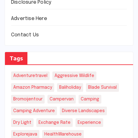
Disclosure Policy
Advertise Here
Contact Us
Tags
Adventuretravel
Aggressive Wildlife
Amazon Pharmacy
Baliholiday
Blade Survival
Bromoijentour
Campervan
Camping
Camping Adventure
Diverse Landscapes
Dry Light
Exchange Rate
Experience
Explorejava
HealthWarehouse