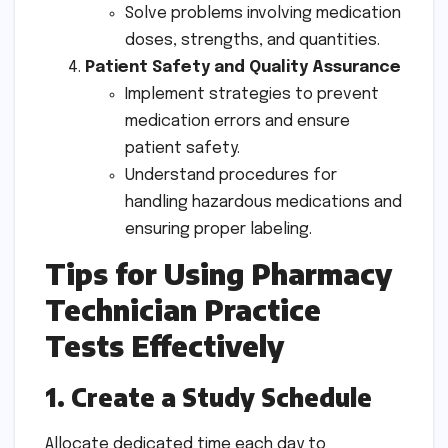
Solve problems involving medication
doses, strengths, and quantities.
Patient Safety and Quality Assurance
Implement strategies to prevent
medication errors and ensure
patient safety.
Understand procedures for
handling hazardous medications and
ensuring proper labeling.
Tips for Using Pharmacy
Technician Practice
Tests Effectively
1. Create a Study Schedule
Allocate dedicated time each day to