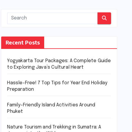
Recent Posts
Yogyakarta Tour Packages: A Complete Guide
to Exploring Java’s Cultural Heart
Hassle-Free! 7 Top Tips for Year End Holiday
Preparation
Family-Friendly Island Activities Around
Phuket
Nature Tourism and Trekking in Sumatra: A