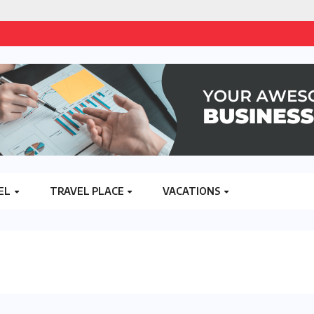
EL
TRAVEL PLACE
VACATIONS