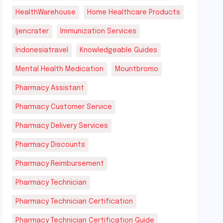
HealthWarehouse
Home Healthcare Products
Ijencrater
Immunization Services
Indonesiatravel
Knowledgeable Guides
Mental Health Medication
Mountbromo
Pharmacy Assistant
Pharmacy Customer Service
Pharmacy Delivery Services
Pharmacy Discounts
Pharmacy Reimbursement
Pharmacy Technician
Pharmacy Technician Certification
Pharmacy Technician Certification Guide