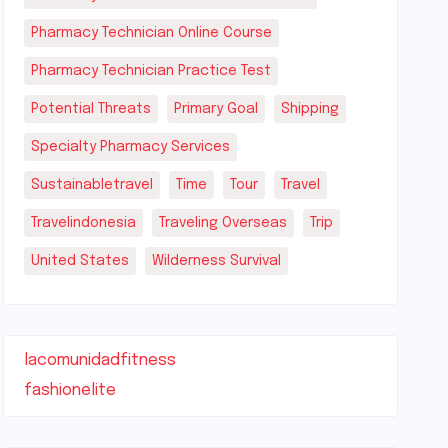
Pharmacy Technician Online Course
Pharmacy Technician Practice Test
Potential Threats
Primary Goal
Shipping
Specialty Pharmacy Services
Sustainabletravel
Time
Tour
Travel
Travelindonesia
Traveling Overseas
Trip
United States
Wilderness Survival
lacomunidadfitness
fashionelite