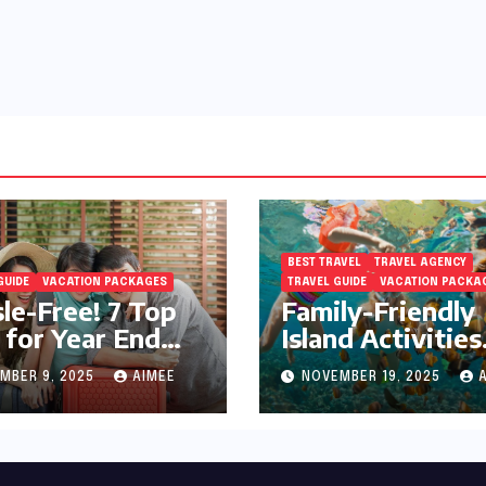
BEST TRAVEL
TRAVEL AGENCY
GUIDE
VACATION PACKAGES
TRAVEL GUIDE
VACATION PACKA
le-Free! 7 Top
Family-Friendly
 for Year End
Island Activities
day Preparation
Around Phuket
MBER 9, 2025
AIMEE
NOVEMBER 19, 2025