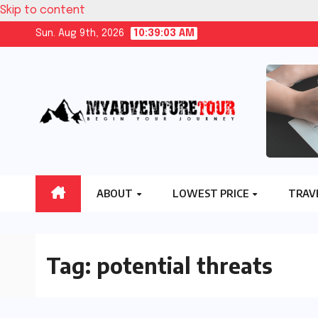
Skip to content
Sun. Aug 9th, 2026
10:39:04 AM
ABOUT
LOWEST PRICE
TRAV
Tag:
potential threats