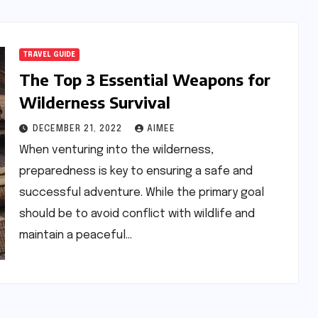
TRAVEL GUIDE
The Top 3 Essential Weapons for
Wilderness Survival
DECEMBER 21, 2022
AIMEE
When venturing into the wilderness,
preparedness is key to ensuring a safe and
successful adventure. While the primary goal
should be to avoid conflict with wildlife and
maintain a peaceful…