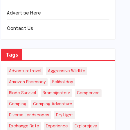
Advertise Here
Contact Us
Tags
Adventuretravel
Aggressive Wildlife
Amazon Pharmacy
Baliholiday
Blade Survival
Bromoijentour
Campervan
Camping
Camping Adventure
Diverse Landscapes
Dry Light
Exchange Rate
Experience
Explorejava