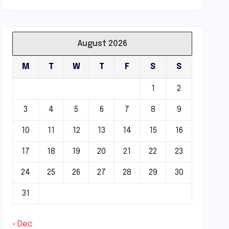
August 2026
M
T
W
T
F
S
S
1
2
3
4
5
6
7
8
9
10
11
12
13
14
15
16
17
18
19
20
21
22
23
24
25
26
27
28
29
30
31
« Dec