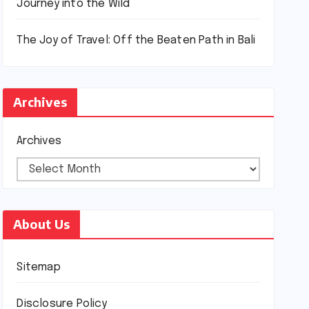
Journey into the Wild
The Joy of Travel: Off the Beaten Path in Bali
Archives
Archives
About Us
Sitemap
Disclosure Policy