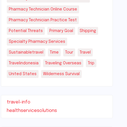
Pharmacy Technician Online Course
Pharmacy Technician Practice Test
Potential Threats
Primary Goal
Shipping
Specialty Pharmacy Services
Sustainabletravel
Time
Tour
Travel
Travelindonesia
Traveling Overseas
Trip
United States
Wilderness Survival
travel-info
healthservicesolutions