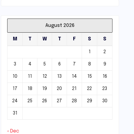
August 2026
M
T
W
T
F
S
S
1
2
3
4
5
6
7
8
9
10
11
12
13
14
15
16
17
18
19
20
21
22
23
24
25
26
27
28
29
30
31
« Dec