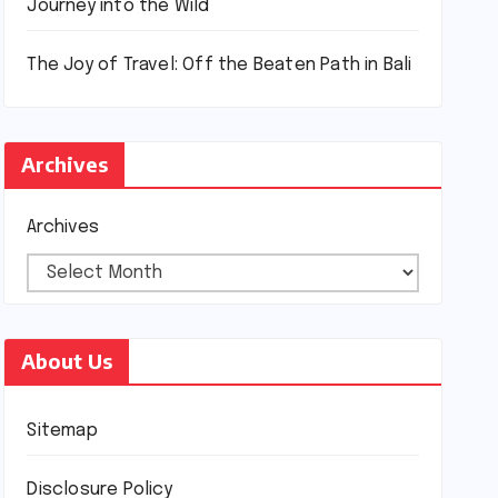
Journey into the Wild
The Joy of Travel: Off the Beaten Path in Bali
Archives
Archives
About Us
Sitemap
Disclosure Policy