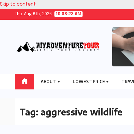
Skip to content
Thu. Aug 6th, 2026
10:08:24 AM
ABOUT
LOWEST PRICE
TRAV
Tag:
aggressive wildlife