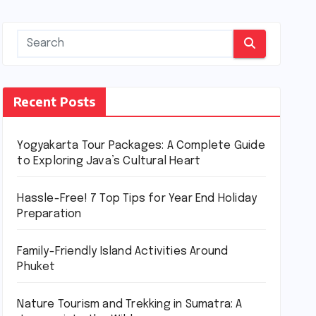
Recent Posts
Yogyakarta Tour Packages: A Complete Guide
to Exploring Java’s Cultural Heart
Hassle-Free! 7 Top Tips for Year End Holiday
Preparation
Family-Friendly Island Activities Around
Phuket
Nature Tourism and Trekking in Sumatra: A