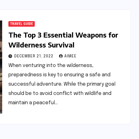
TRAVEL GUIDE
The Top 3 Essential Weapons for
Wilderness Survival
DECEMBER 21, 2022
AIMEE
When venturing into the wilderness,
preparedness is key to ensuring a safe and
successful adventure. While the primary goal
should be to avoid conflict with wildlife and
maintain a peaceful…