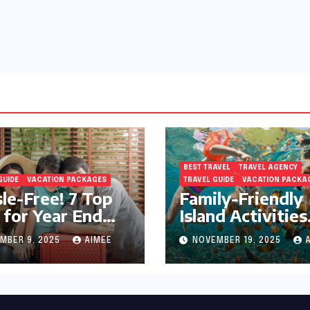
BEST TRAVEL
TRAVEL AGENCY
GUIDE
VACATION PACKAGES
TRAVEL GUIDE
VACATION PACKA
le-Free! 7 Top
Family-Friendly
 for Year End
Island Activities
day Preparation
Around Phuket
MBER 9, 2025
AIMEE
NOVEMBER 19, 2025