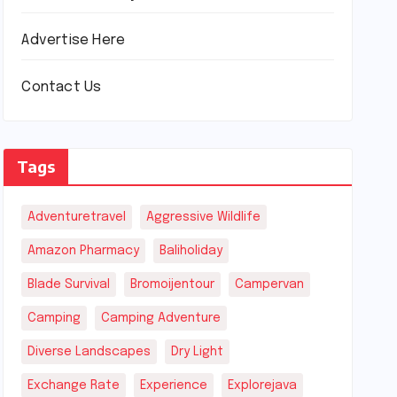
Advertise Here
Contact Us
Tags
Adventuretravel
Aggressive Wildlife
Amazon Pharmacy
Baliholiday
Blade Survival
Bromoijentour
Campervan
Camping
Camping Adventure
Diverse Landscapes
Dry Light
Exchange Rate
Experience
Explorejava