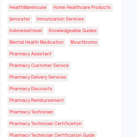
HealthWarehouse
Home Healthcare Products
Ijencrater
Immunization Services
Indonesiatravel
Knowledgeable Guides
Mental Health Medication
Mountbromo
Pharmacy Assistant
Pharmacy Customer Service
Pharmacy Delivery Services
Pharmacy Discounts
Pharmacy Reimbursement
Pharmacy Technician
Pharmacy Technician Certification
Pharmacy Technician Certification Guide