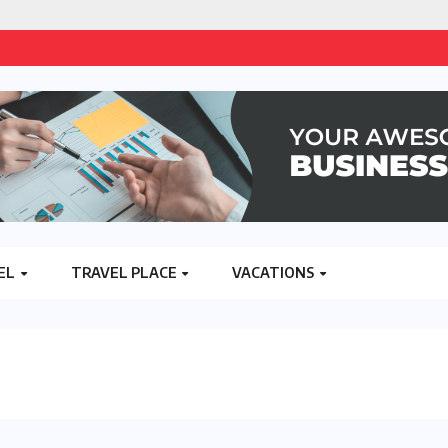
EL
TRAVEL PLACE
VACATIONS