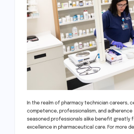
In the realm of pharmacy technician careers, c
competence, professionalism, and adherence t
seasoned professionals alike benefit greatly 
excellence in pharmaceutical care. For more de