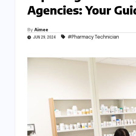
Agencies: Your Gui
By
Aimee
#Pharmacy Technician
JUN 29, 2024