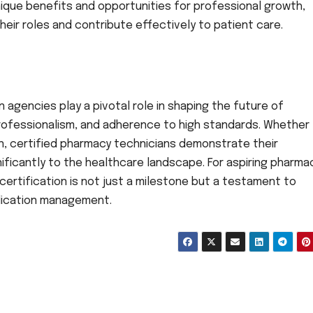
ique benefits and opportunities for professional growth,
eir roles and contribute effectively to patient care.
n agencies play a pivotal role in shaping the future of
ofessionalism, and adherence to high standards. Whether
on, certified pharmacy technicians demonstrate their
ficantly to the healthcare landscape. For aspiring pharma
certification is not just a milestone but a testament to
edication management.