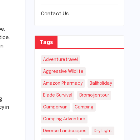
Contact Us
pe,
ice.
Tags
in
Adventuretravel
Aggressive Wildlife
Amazon Pharmacy
Baliholiday
Blade Survival
Bromoijentour
g
y in
Campervan
Camping
Camping Adventure
Diverse Landscapes
Dry Light