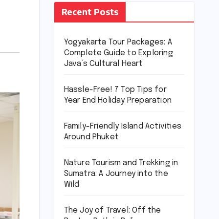
Recent Posts
Yogyakarta Tour Packages: A
Complete Guide to Exploring
Java’s Cultural Heart
Hassle-Free! 7 Top Tips for
Year End Holiday Preparation
Family-Friendly Island Activities
Around Phuket
Nature Tourism and Trekking in
Sumatra: A Journey into the
Wild
The Joy of Travel: Off the