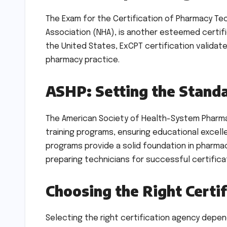
The Exam for the Certification of Pharmacy Tec
Association (NHA), is another esteemed certif
the United States, ExCPT certification validat
pharmacy practice.
ASHP: Setting the Stand
The American Society of Health-System Pharma
training programs, ensuring educational excel
programs provide a solid foundation in pharma
preparing technicians for successful certific
Choosing the Right Certif
Selecting the right certification agency depe