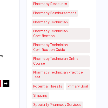
Pharmacy Discounts
Pharmacy Reimbursement
Pharmacy Technician
Pharmacy Technician
Certification
Pharmacy Technician
Certification Guide
cy
Pharmacy Technician Online
Course
Pharmacy Technician Practice
Test
Potential Threats
Primary Goal
Shipping
Specialty Pharmacy Services