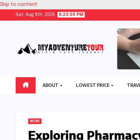
Skip to content
Sat. Aug 8th, 2026
6:23:51 PM
ABOUT
LOWEST PRICE
TRAV
MORE
Exploring Pharmacy