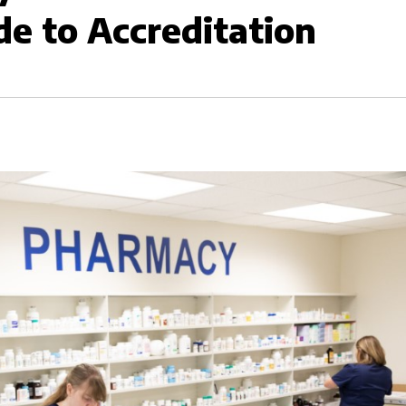
de to Accreditation