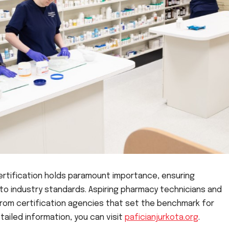
ertification holds paramount importance, ensuring
o industry standards. Aspiring pharmacy technicians and
from certification agencies that set the benchmark for
tailed information, you can visit
paficianjurkota.org
.