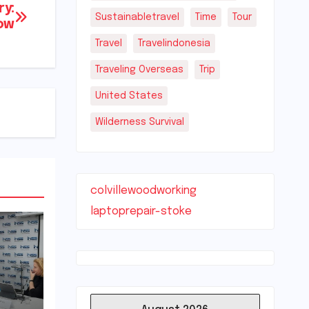
ry:
Sustainabletravel
Time
Tour
ow
Travel
Travelindonesia
Traveling Overseas
Trip
United States
Wilderness Survival
colvillewoodworking
laptoprepair-stoke
e