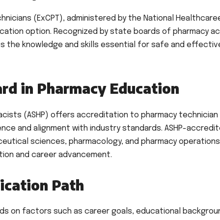
hnicians (ExCPT), administered by the National Healthcare
ication option. Recognized by state boards of pharmacy a
es the knowledge and skills essential for safe and effectiv
ard in Pharmacy Education
cists (ASHP) offers accreditation to pharmacy technician
lence and alignment with industry standards. ASHP-accredi
ceutical sciences, pharmacology, and pharmacy operations
ation and career advancement.
ication Path
nds on factors such as career goals, educational backgrou