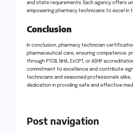
and state requirements. Each agency offers un
empowering pharmacy technicians to excel in th
Conclusion
In conclusion, pharmacy technician certificatio
pharmaceutical care, ensuring competence, pr
through PTCB, NHA, ExCPT, or ASHP accreditati
commitment to excellence and contribute signi
technicians and seasoned professionals alike, 
dedication in providing safe and effective m
Post navigation