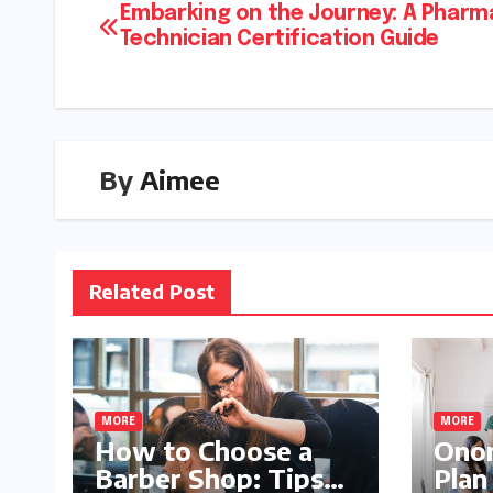
Embarking on the Journey: A Pharm
Technician Certification Guide
By
Aimee
Related Post
MORE
MORE
How to Choose a
Onom
Barber Shop: Tips
Plan