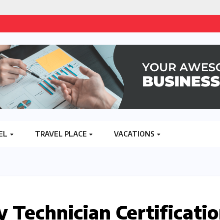
EL
TRAVEL PLACE
VACATIONS
 Technician Certificati