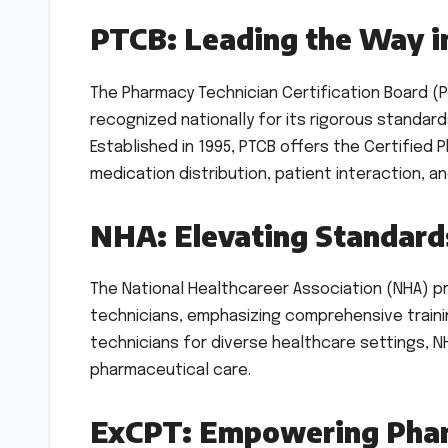
PTCB: Leading the Way in
The Pharmacy Technician Certification Board (P
recognized nationally for its rigorous standa
Established in 1995, PTCB offers the Certified 
medication distribution, patient interaction, 
NHA: Elevating Standards
The National Healthcareer Association (NHA) p
technicians, emphasizing comprehensive train
technicians for diverse healthcare settings, NH
pharmaceutical care.
ExCPT: Empowering Phar