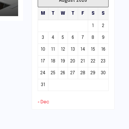
August 2026
M
T
W
T
F
S
S
1
2
3
4
5
6
7
8
9
10
11
12
13
14
15
16
17
18
19
20
21
22
23
24
25
26
27
28
29
30
31
« Dec