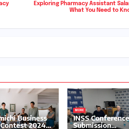
acy
Exploring Pharmacy Assistant Sala
What You Need to Kn
MORE
ichi Business
INSS Conferenc
 Contest 2024:
Submission