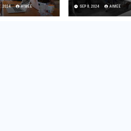
teway for
Deadline:
7, 2024
AIMEE
SEP 8, 2024
AIMEE
epreneurs
Everything You
Need to Know