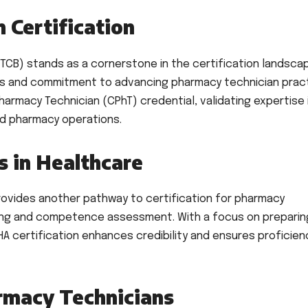
 Certification
TCB) stands as a cornerstone in the certification landsca
rds and commitment to advancing pharmacy technician pract
Pharmacy Technician (CPhT) credential, validating expertise 
and pharmacy operations.
 in Healthcare
rovides another pathway to certification for pharmacy
ing and competence assessment. With a focus on preparin
A certification enhances credibility and ensures proficienc
macy Technicians