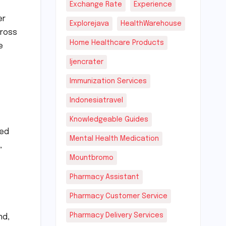
Exchange Rate
Experience
er
Explorejava
HealthWarehouse
cross
Home Healthcare Products
e
Ijencrater
Immunization Services
Indonesiatravel
Knowledgeable Guides
ted
Mental Health Medication
,
Mountbromo
Pharmacy Assistant
Pharmacy Customer Service
Pharmacy Delivery Services
nd,