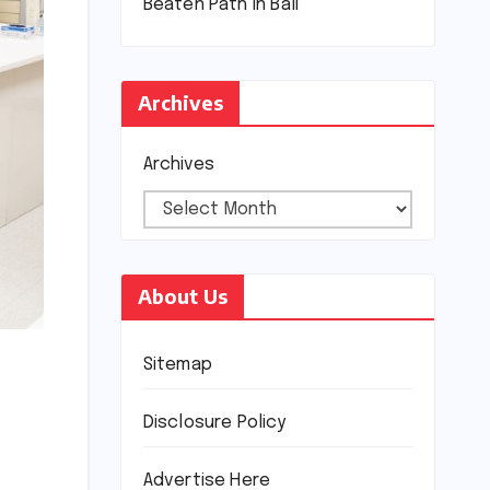
Beaten Path in Bali
Archives
Archives
About Us
Sitemap
Disclosure Policy
Advertise Here