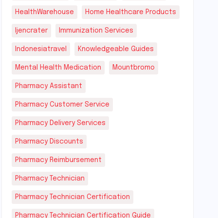
HealthWarehouse
Home Healthcare Products
Ijencrater
Immunization Services
Indonesiatravel
Knowledgeable Guides
Mental Health Medication
Mountbromo
Pharmacy Assistant
Pharmacy Customer Service
Pharmacy Delivery Services
Pharmacy Discounts
Pharmacy Reimbursement
Pharmacy Technician
Pharmacy Technician Certification
Pharmacy Technician Certification Guide