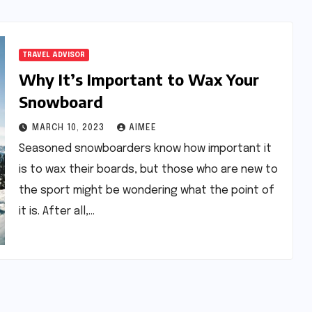
TRAVEL ADVISOR
Why It’s Important to Wax Your
Snowboard
MARCH 10, 2023
AIMEE
Seasoned snowboarders know how important it
is to wax their boards, but those who are new to
the sport might be wondering what the point of
it is. After all,…