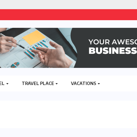
EL
TRAVEL PLACE
VACATIONS