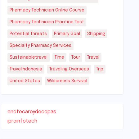
Pharmacy Technician Online Course
Pharmacy Technician Practice Test
Potential Threats
Primary Goal
Shipping
Specialty Pharmacy Services
Sustainabletravel
Time
Tour
Travel
Travelindonesia
Traveling Overseas
Trip
United States
Wilderness Survival
enotecareydecopas
iproinfotech