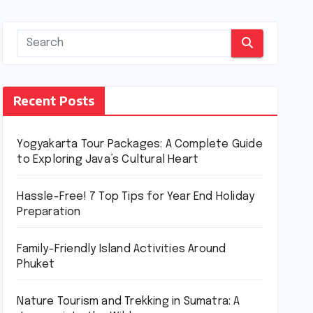
Recent Posts
Yogyakarta Tour Packages: A Complete Guide
to Exploring Java’s Cultural Heart
Hassle-Free! 7 Top Tips for Year End Holiday
Preparation
Family-Friendly Island Activities Around
Phuket
Nature Tourism and Trekking in Sumatra: A