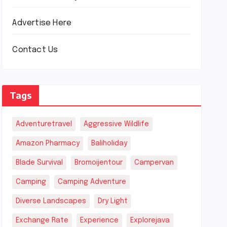
Advertise Here
Contact Us
Tags
Adventuretravel
Aggressive Wildlife
Amazon Pharmacy
Baliholiday
Blade Survival
Bromoijentour
Campervan
Camping
Camping Adventure
Diverse Landscapes
Dry Light
Exchange Rate
Experience
Explorejava