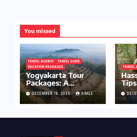
You missed
TRAVEL AGENCY
TRAVEL GUIDE
VACATION PACKAGES
TRAVEL 
Yogyakarta Tour
Hass
Packages: A
Tips
Complete Guide to
Holi
DECEMBER 16, 2025
AIMEE
DECE
Exploring Java’s
Cultural Heart