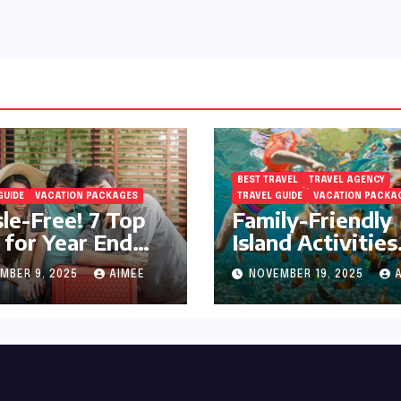
BEST TRAVEL
TRAVEL AGENCY
GUIDE
VACATION PACKAGES
TRAVEL GUIDE
VACATION PACKA
le-Free! 7 Top
Family-Friendly
 for Year End
Island Activities
day Preparation
Around Phuket
MBER 9, 2025
AIMEE
NOVEMBER 19, 2025