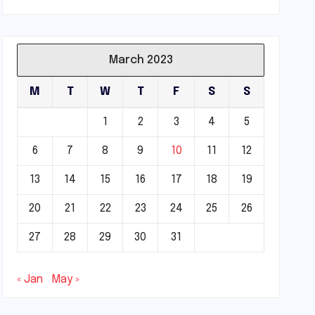
March 2023
M
T
W
T
F
S
S
1
2
3
4
5
6
7
8
9
10
11
12
13
14
15
16
17
18
19
20
21
22
23
24
25
26
27
28
29
30
31
« Jan
May »