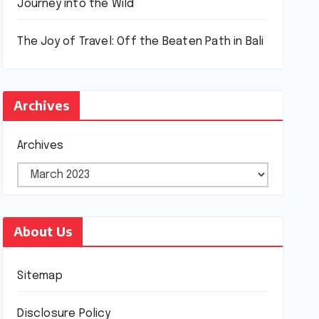
Journey into the Wild
The Joy of Travel: Off the Beaten Path in Bali
Archives
Archives
About Us
Sitemap
Disclosure Policy