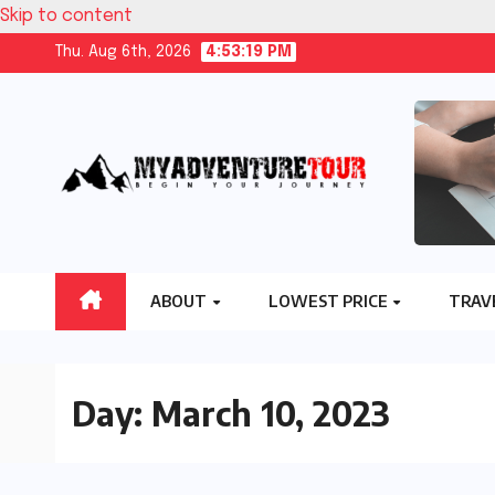
Skip to content
Thu. Aug 6th, 2026
4:53:20 PM
ABOUT
LOWEST PRICE
TRAV
Day:
March 10, 2023