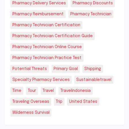
Pharmacy Delivery Services
Pharmacy Discounts
Pharmacy Reimbursement
Pharmacy Technician
Pharmacy Technician Certification
Pharmacy Technician Certification Guide
Pharmacy Technician Online Course
Pharmacy Technician Practice Test
Potential Threats
Primary Goal
Shipping
Specialty Pharmacy Services
Sustainabletravel
Time
Tour
Travel
Travelindonesia
Traveling Overseas
Trip
United States
Wilderness Survival