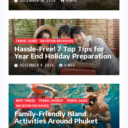
DECEMBER 16, 2025
AIMEE
TRAVEL GUIDE
VACATION PACKAGES
Hassle-Free! 7 Top Tips for
Year End Holiday Preparation
DECEMBER 9, 2025
AIMEE
BEST TRAVEL
TRAVEL AGENCY
TRAVEL GUIDE
VACATION PACKAGES
Family-Friendly Island
Activities Around Phuket