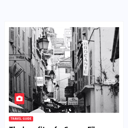
TRAVEL GUIDE