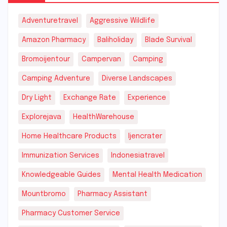
Adventuretravel
Aggressive Wildlife
Amazon Pharmacy
Baliholiday
Blade Survival
Bromoijentour
Campervan
Camping
Camping Adventure
Diverse Landscapes
Dry Light
Exchange Rate
Experience
Explorejava
HealthWarehouse
Home Healthcare Products
Ijencrater
Immunization Services
Indonesiatravel
Knowledgeable Guides
Mental Health Medication
Mountbromo
Pharmacy Assistant
Pharmacy Customer Service