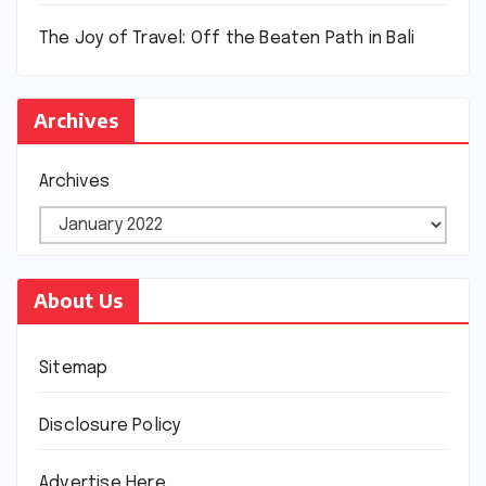
The Joy of Travel: Off the Beaten Path in Bali
Archives
Archives
About Us
Sitemap
Disclosure Policy
Advertise Here