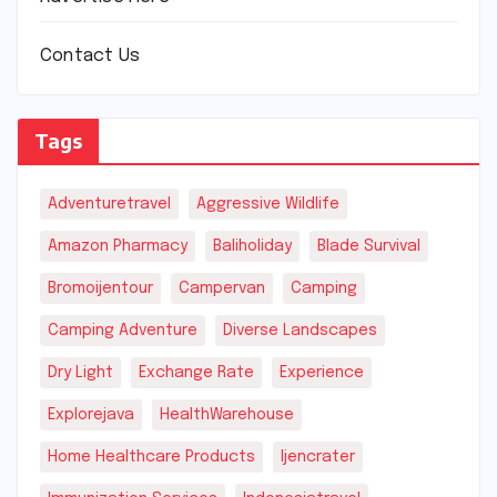
Contact Us
Tags
Adventuretravel
Aggressive Wildlife
Amazon Pharmacy
Baliholiday
Blade Survival
Bromoijentour
Campervan
Camping
Camping Adventure
Diverse Landscapes
Dry Light
Exchange Rate
Experience
Explorejava
HealthWarehouse
Home Healthcare Products
Ijencrater