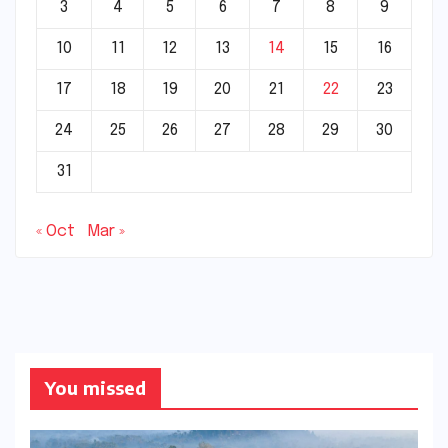
3
4
5
6
7
8
9
10
11
12
13
14
15
16
17
18
19
20
21
22
23
24
25
26
27
28
29
30
31
« Oct
Mar »
You missed