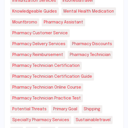
Immunization Services
Indonesiatravel
Knowledgeable Guides
Mental Health Medication
Mountbromo
Pharmacy Assistant
Pharmacy Customer Service
Pharmacy Delivery Services
Pharmacy Discounts
Pharmacy Reimbursement
Pharmacy Technician
Pharmacy Technician Certification
Pharmacy Technician Certification Guide
Pharmacy Technician Online Course
Pharmacy Technician Practice Test
Potential Threats
Primary Goal
Shipping
Specialty Pharmacy Services
Sustainabletravel