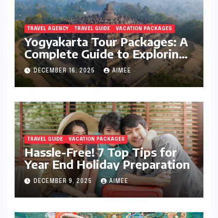
TRAVEL AGENCY
TRAVEL GUIDE
VACATION PACKAGES
Yogyakarta Tour Packages: A
Complete Guide to Exploring
Java’s Cultural Heart
DECEMBER 16, 2025
AIMEE
TRAVEL GUIDE
VACATION PACKAGES
Hassle-Free! 7 Top Tips for
Year End Holiday Preparation
DECEMBER 9, 2025
AIMEE