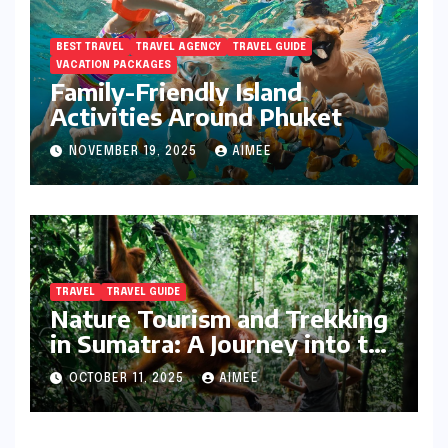
BEST TRAVEL
TRAVEL AGENCY
TRAVEL GUIDE
VACATION PACKAGES
Family-Friendly Island
Activities Around Phuket
NOVEMBER 19, 2025
AIMEE
TRAVEL
TRAVEL GUIDE
Nature Tourism and Trekking
in Sumatra: A Journey into the
Wild
OCTOBER 11, 2025
AIMEE