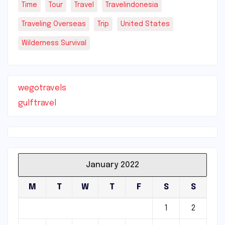
Time
Tour
Travel
Travelindonesia
Traveling Overseas
Trip
United States
Wilderness Survival
wegotravels
gulftravel
January 2022
M
T
W
T
F
S
S
1
2