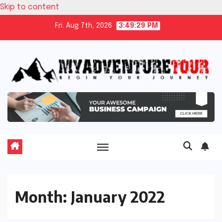
Skip to content
Fri. Aug 7th, 2026
3:49:29 PM
Month:
January 2022