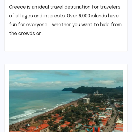
Greece is an ideal travel destination for travelers
of all ages and interests. Over 6,000 islands have
fun for everyone – whether you want to hide from
the crowds or…