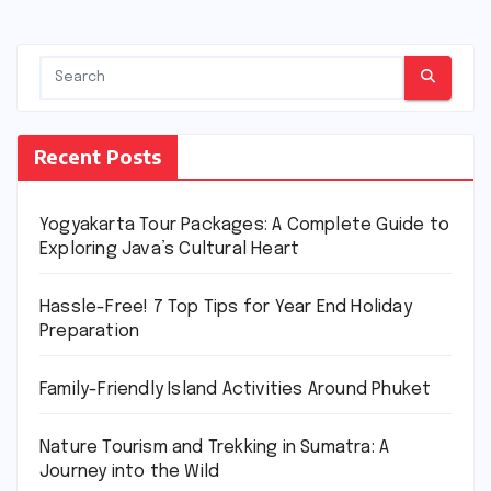
Recent Posts
Yogyakarta Tour Packages: A Complete Guide to
Exploring Java’s Cultural Heart
Hassle-Free! 7 Top Tips for Year End Holiday
Preparation
Family-Friendly Island Activities Around Phuket
Nature Tourism and Trekking in Sumatra: A
Journey into the Wild