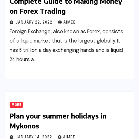
Complete Guide to Making Money
on Forex Trading
JANUARY 22, 2022
AIMEE
Foreign Exchange, also known as Forex, consists
of a liquid market that is the largest globally. It
has 5 trillion a day exchanging hands and is liquid
24 hours a…
MORE
Plan your summer holidays in
Mykonos
JANUARY 14, 2022
AIMEE