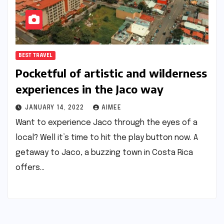
BEST TRAVEL
Pocketful of artistic and wilderness
experiences in the Jaco way
JANUARY 14, 2022
AIMEE
Want to experience Jaco through the eyes of a
local? Well it’s time to hit the play button now. A
getaway to Jaco, a buzzing town in Costa Rica
offers…