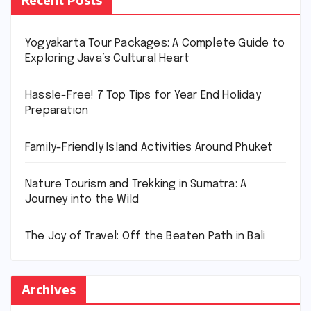
Yogyakarta Tour Packages: A Complete Guide to
Exploring Java’s Cultural Heart
Hassle-Free! 7 Top Tips for Year End Holiday
Preparation
Family-Friendly Island Activities Around Phuket
Nature Tourism and Trekking in Sumatra: A
Journey into the Wild
The Joy of Travel: Off the Beaten Path in Bali
Archives