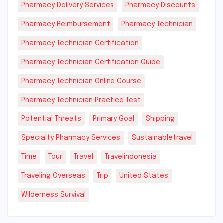
Pharmacy Delivery Services
Pharmacy Discounts
Pharmacy Reimbursement
Pharmacy Technician
Pharmacy Technician Certification
Pharmacy Technician Certification Guide
Pharmacy Technician Online Course
Pharmacy Technician Practice Test
Potential Threats
Primary Goal
Shipping
Specialty Pharmacy Services
Sustainabletravel
Time
Tour
Travel
Travelindonesia
Traveling Overseas
Trip
United States
Wilderness Survival