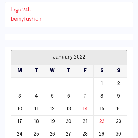
legal24h
bemyfashion
January 2022
M
T
W
T
F
S
S
1
2
3
4
5
6
7
8
9
10
11
12
13
14
15
16
17
18
19
20
21
22
23
24
25
26
27
28
29
30