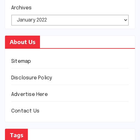
Archives
About Us
Sitemap
Disclosure Policy
Advertise Here
Contact Us
Tags