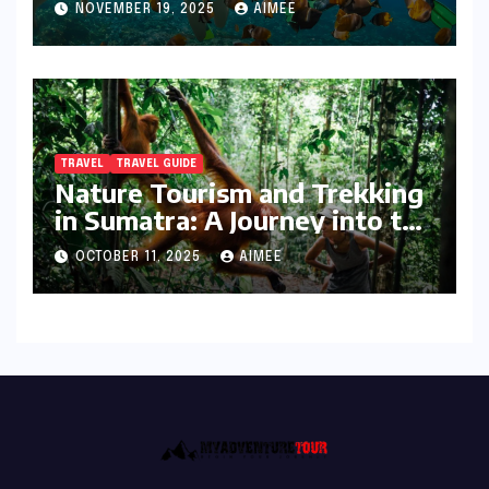
NOVEMBER 19, 2025
AIMEE
TRAVEL
TRAVEL GUIDE
Nature Tourism and Trekking
in Sumatra: A Journey into the
Wild
OCTOBER 11, 2025
AIMEE