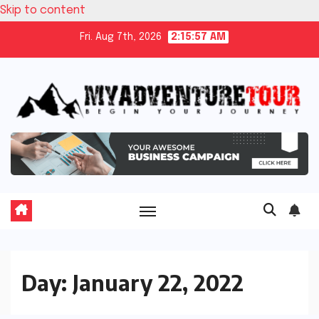
Skip to content
Fri. Aug 7th, 2026
2:15:57 AM
Day:
January 22, 2022