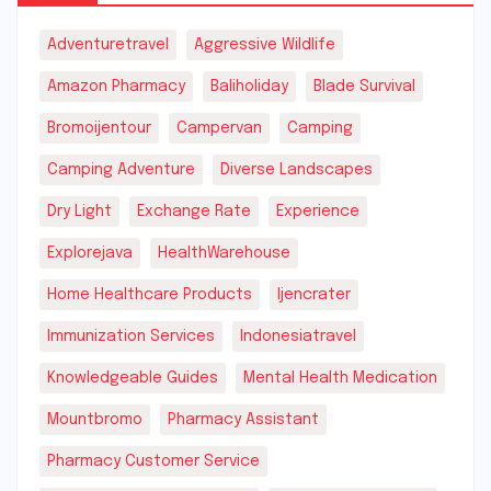
Adventuretravel
Aggressive Wildlife
Amazon Pharmacy
Baliholiday
Blade Survival
Bromoijentour
Campervan
Camping
Camping Adventure
Diverse Landscapes
Dry Light
Exchange Rate
Experience
Explorejava
HealthWarehouse
Home Healthcare Products
Ijencrater
Immunization Services
Indonesiatravel
Knowledgeable Guides
Mental Health Medication
Mountbromo
Pharmacy Assistant
Pharmacy Customer Service