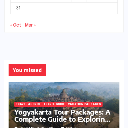
31
« Oct
Mar »
You missed
TRAVEL AGENCY
TRAVEL GUIDE
VACATION PACKAGES
Yogyakarta Tour Packages: A
Complete Guide to Exploring
Java’s Cultural Heart