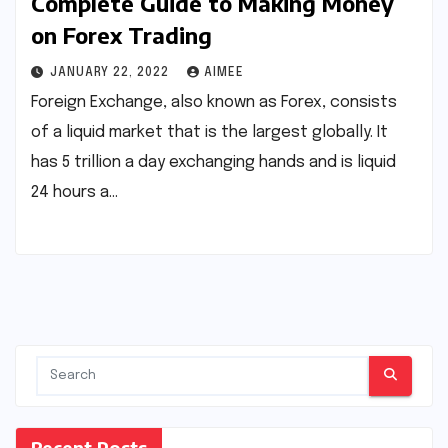
Complete Guide to Making Money
on Forex Trading
JANUARY 22, 2022
AIMEE
Foreign Exchange, also known as Forex, consists
of a liquid market that is the largest globally. It
has 5 trillion a day exchanging hands and is liquid
24 hours a…
Recent Posts