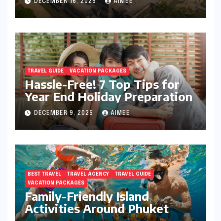
DECEMBER 16, 2025
AIMEE
TRAVEL GUIDE
VACATION PACKAGES
Hassle-Free! 7 Top Tips for
Year End Holiday Preparation
DECEMBER 9, 2025
AIMEE
BEST TRAVEL
TRAVEL AGENCY
TRAVEL GUIDE
VACATION PACKAGES
Family-Friendly Island
Activities Around Phuket