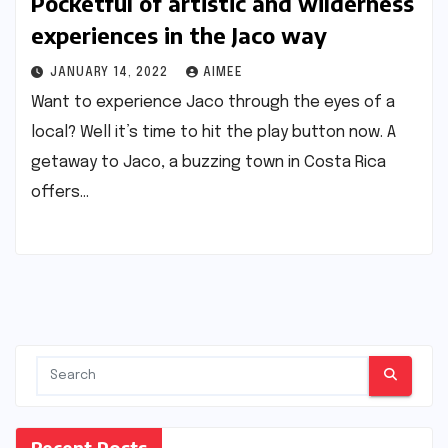
Pocketful of artistic and wilderness
experiences in the Jaco way
JANUARY 14, 2022
AIMEE
Want to experience Jaco through the eyes of a
local? Well it’s time to hit the play button now. A
getaway to Jaco, a buzzing town in Costa Rica
offers…
Recent Posts