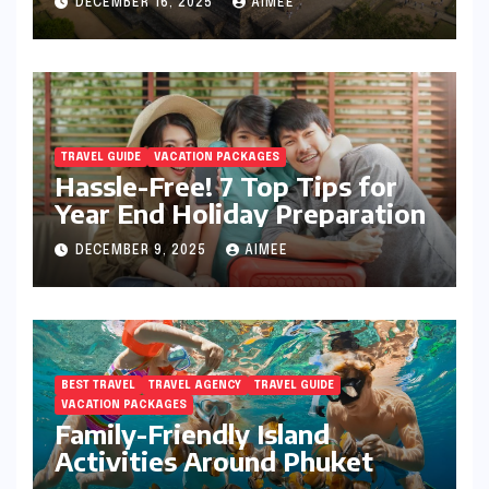
DECEMBER 16, 2025
AIMEE
TRAVEL GUIDE
VACATION PACKAGES
Hassle-Free! 7 Top Tips for
Year End Holiday Preparation
DECEMBER 9, 2025
AIMEE
BEST TRAVEL
TRAVEL AGENCY
TRAVEL GUIDE
VACATION PACKAGES
Family-Friendly Island
Activities Around Phuket