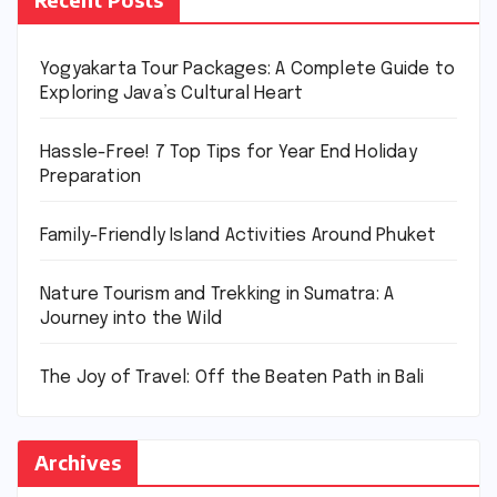
Yogyakarta Tour Packages: A Complete Guide to
Exploring Java’s Cultural Heart
Hassle-Free! 7 Top Tips for Year End Holiday
Preparation
Family-Friendly Island Activities Around Phuket
Nature Tourism and Trekking in Sumatra: A
Journey into the Wild
The Joy of Travel: Off the Beaten Path in Bali
Archives