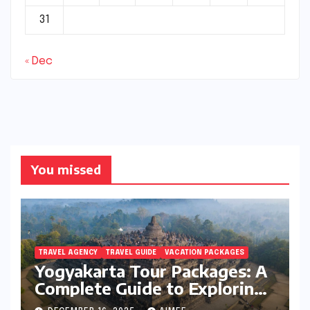
31
« Dec
You missed
TRAVEL AGENCY
TRAVEL GUIDE
VACATION PACKAGES
Yogyakarta Tour Packages: A
Complete Guide to Exploring
Java’s Cultural Heart