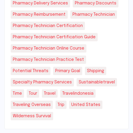
Pharmacy Delivery Services
Pharmacy Discounts
Pharmacy Reimbursement
Pharmacy Technician
Pharmacy Technician Certification
Pharmacy Technician Certification Guide
Pharmacy Technician Online Course
Pharmacy Technician Practice Test
Potential Threats
Primary Goal
Shipping
Specialty Pharmacy Services
Sustainabletravel
Time
Tour
Travel
Travelindonesia
Traveling Overseas
Trip
United States
Wilderness Survival