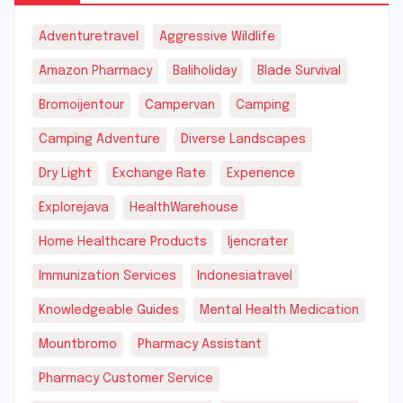
Adventuretravel
Aggressive Wildlife
Amazon Pharmacy
Baliholiday
Blade Survival
Bromoijentour
Campervan
Camping
Camping Adventure
Diverse Landscapes
Dry Light
Exchange Rate
Experience
Explorejava
HealthWarehouse
Home Healthcare Products
Ijencrater
Immunization Services
Indonesiatravel
Knowledgeable Guides
Mental Health Medication
Mountbromo
Pharmacy Assistant
Pharmacy Customer Service