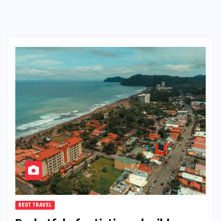
BEST TRAVEL