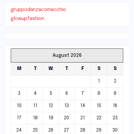
gruppodanzacomacchio
glowupfashion
August 2026
M
T
W
T
F
S
S
1
2
3
4
5
6
7
8
9
10
11
12
13
14
15
16
17
18
19
20
21
22
23
24
25
26
27
28
29
30