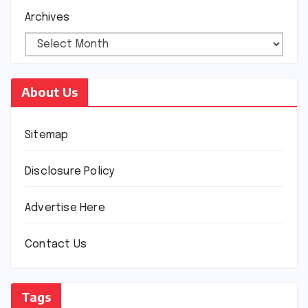
Archives
About Us
Sitemap
Disclosure Policy
Advertise Here
Contact Us
Tags