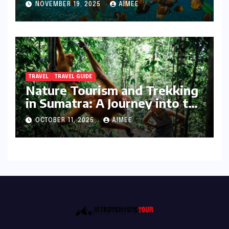
NOVEMBER 19, 2025
AIMEE
TRAVEL
TRAVEL GUIDE
Nature Tourism and Trekking
in Sumatra: A Journey into the
Wild
OCTOBER 11, 2025
AIMEE