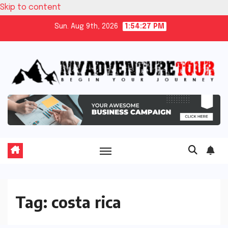
Skip to content
Sun. Aug 9th, 2026
1:54:28 PM
Tag:
costa rica