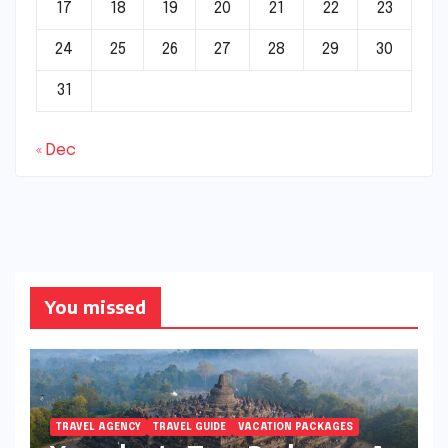
17
18
19
20
21
22
23
24
25
26
27
28
29
30
31
« Dec
You missed
TRAVEL AGENCY
TRAVEL GUIDE
VACATION PACKAGES