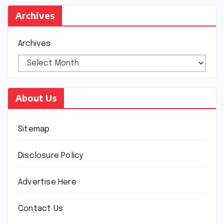
Archives
Archives
About Us
Sitemap
Disclosure Policy
Advertise Here
Contact Us