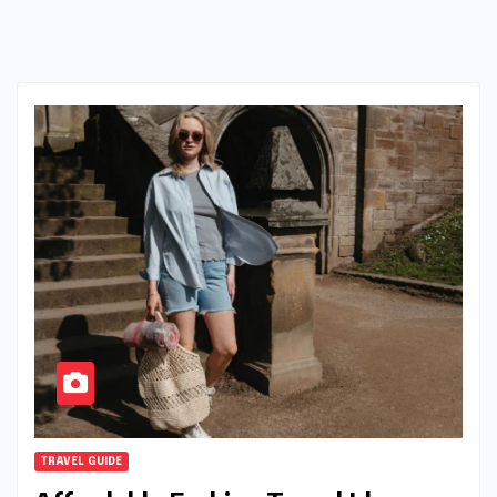
TRAVEL GUIDE