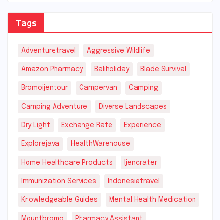
Tags
Adventuretravel
Aggressive Wildlife
Amazon Pharmacy
Baliholiday
Blade Survival
Bromoijentour
Campervan
Camping
Camping Adventure
Diverse Landscapes
Dry Light
Exchange Rate
Experience
Explorejava
HealthWarehouse
Home Healthcare Products
Ijencrater
Immunization Services
Indonesiatravel
Knowledgeable Guides
Mental Health Medication
Mountbromo
Pharmacy Assistant