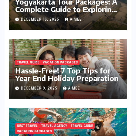
Yogyakarta Tour Packages: A
Complete Guide to Exploring
Java’s Cultural Heart
DECEMBER 16, 2025
AIMEE
TRAVEL GUIDE
VACATION PACKAGES
Hassle-Free! 7 Top Tips for
Year End Holiday Preparation
DECEMBER 9, 2025
AIMEE
BEST TRAVEL
TRAVEL AGENCY
TRAVEL GUIDE
VACATION PACKAGES