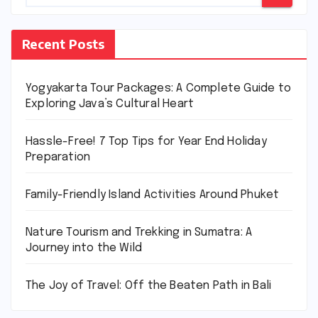
Recent Posts
Yogyakarta Tour Packages: A Complete Guide to
Exploring Java’s Cultural Heart
Hassle-Free! 7 Top Tips for Year End Holiday
Preparation
Family-Friendly Island Activities Around Phuket
Nature Tourism and Trekking in Sumatra: A
Journey into the Wild
The Joy of Travel: Off the Beaten Path in Bali