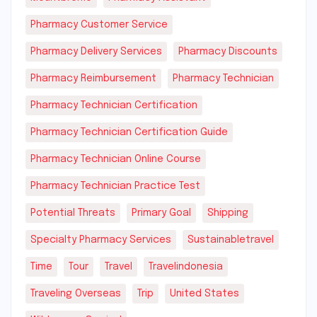
Pharmacy Customer Service
Pharmacy Delivery Services
Pharmacy Discounts
Pharmacy Reimbursement
Pharmacy Technician
Pharmacy Technician Certification
Pharmacy Technician Certification Guide
Pharmacy Technician Online Course
Pharmacy Technician Practice Test
Potential Threats
Primary Goal
Shipping
Specialty Pharmacy Services
Sustainabletravel
Time
Tour
Travel
Travelindonesia
Traveling Overseas
Trip
United States