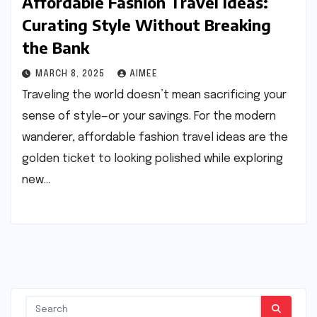
Affordable Fashion Travel Ideas:
Curating Style Without Breaking
the Bank
MARCH 8, 2025
AIMEE
Traveling the world doesn’t mean sacrificing your
sense of style—or your savings. For the modern
wanderer, affordable fashion travel ideas are the
golden ticket to looking polished while exploring
new…