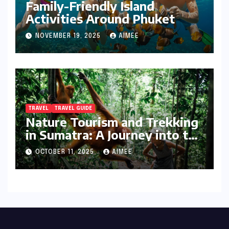
Family-Friendly Island
Activities Around Phuket
NOVEMBER 19, 2025
AIMEE
TRAVEL
TRAVEL GUIDE
Nature Tourism and Trekking
in Sumatra: A Journey into the
Wild
OCTOBER 11, 2025
AIMEE