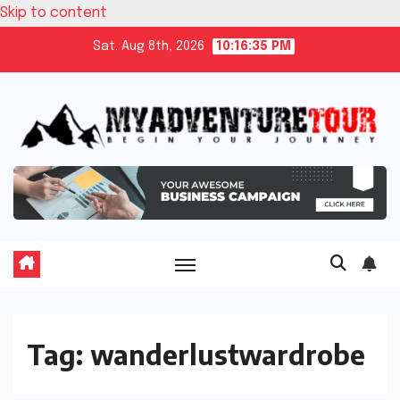
Skip to content
Sat. Aug 8th, 2026
10:16:35 PM
Tag:
wanderlustwardrobe