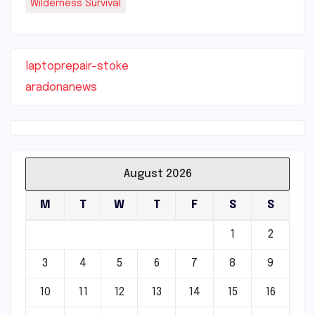
Wilderness Survival
laptoprepair-stoke
aradonanews
August 2026
M
T
W
T
F
S
S
1
2
3
4
5
6
7
8
9
10
11
12
13
14
15
16