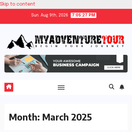
Skip to content
Sun. Aug 9th, 2026
7:05:27 PM
Month:
March 2025