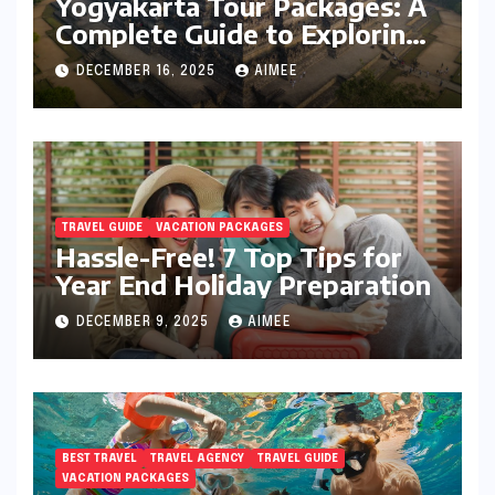
Yogyakarta Tour Packages: A
Complete Guide to Exploring
Java’s Cultural Heart
DECEMBER 16, 2025
AIMEE
TRAVEL GUIDE
VACATION PACKAGES
Hassle-Free! 7 Top Tips for
Year End Holiday Preparation
DECEMBER 9, 2025
AIMEE
BEST TRAVEL
TRAVEL AGENCY
TRAVEL GUIDE
VACATION PACKAGES