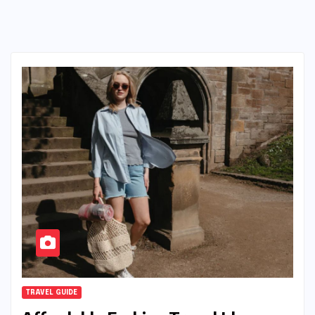
TRAVEL GUIDE