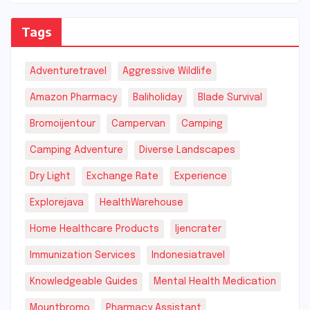
Tags
Adventuretravel
Aggressive Wildlife
Amazon Pharmacy
Baliholiday
Blade Survival
Bromoijentour
Campervan
Camping
Camping Adventure
Diverse Landscapes
Dry Light
Exchange Rate
Experience
Explorejava
HealthWarehouse
Home Healthcare Products
Ijencrater
Immunization Services
Indonesiatravel
Knowledgeable Guides
Mental Health Medication
Mountbromo
Pharmacy Assistant