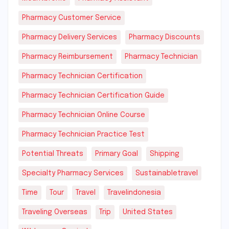
Pharmacy Customer Service
Pharmacy Delivery Services
Pharmacy Discounts
Pharmacy Reimbursement
Pharmacy Technician
Pharmacy Technician Certification
Pharmacy Technician Certification Guide
Pharmacy Technician Online Course
Pharmacy Technician Practice Test
Potential Threats
Primary Goal
Shipping
Specialty Pharmacy Services
Sustainabletravel
Time
Tour
Travel
Travelindonesia
Traveling Overseas
Trip
United States