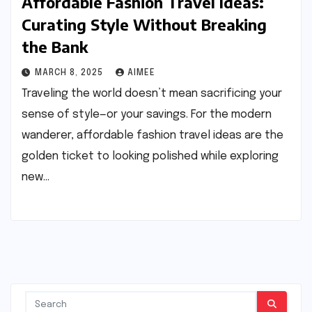
Affordable Fashion Travel Ideas:
Curating Style Without Breaking
the Bank
MARCH 8, 2025
AIMEE
Traveling the world doesn’t mean sacrificing your
sense of style—or your savings. For the modern
wanderer, affordable fashion travel ideas are the
golden ticket to looking polished while exploring
new…