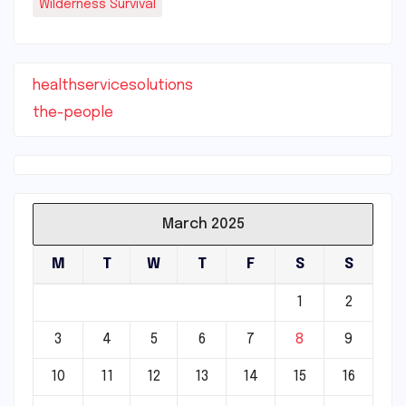
Wilderness Survival
healthservicesolutions
the-people
March 2025
M
T
W
T
F
S
S
1
2
3
4
5
6
7
8
9
10
11
12
13
14
15
16