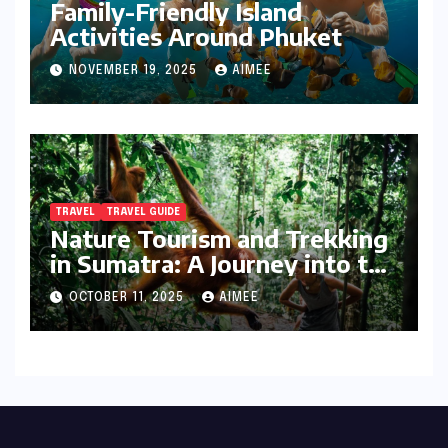
Family-Friendly Island
Activities Around Phuket
NOVEMBER 19, 2025
AIMEE
TRAVEL
TRAVEL GUIDE
Nature Tourism and Trekking
in Sumatra: A Journey into the
Wild
OCTOBER 11, 2025
AIMEE