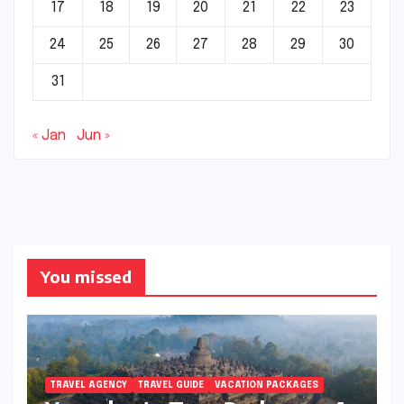
17
18
19
20
21
22
23
24
25
26
27
28
29
30
31
« Jan
Jun »
You missed
TRAVEL AGENCY
TRAVEL GUIDE
VACATION PACKAGES