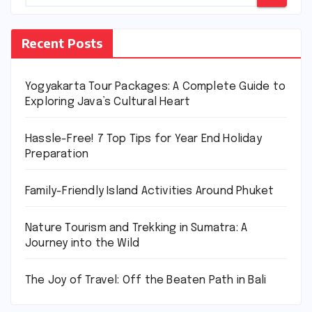
Recent Posts
Yogyakarta Tour Packages: A Complete Guide to
Exploring Java’s Cultural Heart
Hassle-Free! 7 Top Tips for Year End Holiday
Preparation
Family-Friendly Island Activities Around Phuket
Nature Tourism and Trekking in Sumatra: A
Journey into the Wild
The Joy of Travel: Off the Beaten Path in Bali