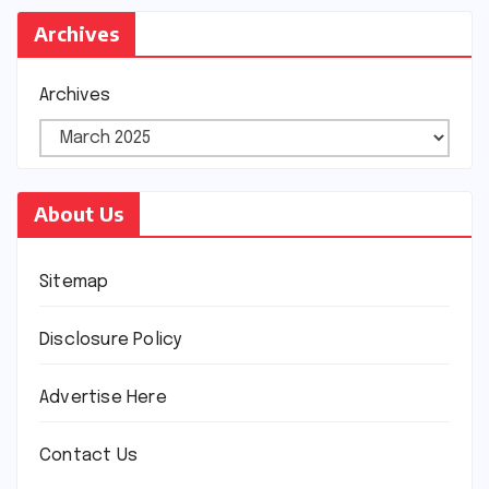
Archives
Archives
About Us
Sitemap
Disclosure Policy
Advertise Here
Contact Us