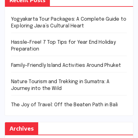
Yogyakarta Tour Packages: A Complete Guide to
Exploring Java’s Cultural Heart
Hassle-Free! 7 Top Tips for Year End Holiday
Preparation
Family-Friendly Island Activities Around Phuket
Nature Tourism and Trekking in Sumatra: A
Journey into the Wild
The Joy of Travel: Off the Beaten Path in Bali
Archives