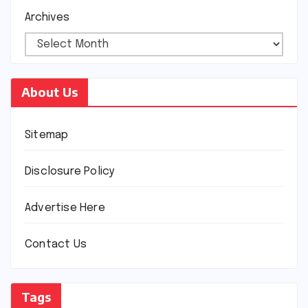
Archives
About Us
Sitemap
Disclosure Policy
Advertise Here
Contact Us
Tags