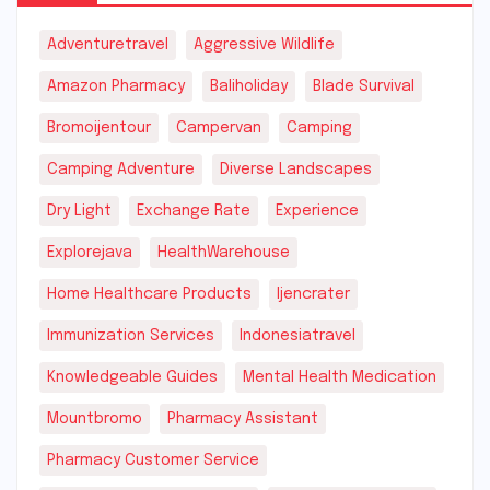
Adventuretravel
Aggressive Wildlife
Amazon Pharmacy
Baliholiday
Blade Survival
Bromoijentour
Campervan
Camping
Camping Adventure
Diverse Landscapes
Dry Light
Exchange Rate
Experience
Explorejava
HealthWarehouse
Home Healthcare Products
Ijencrater
Immunization Services
Indonesiatravel
Knowledgeable Guides
Mental Health Medication
Mountbromo
Pharmacy Assistant
Pharmacy Customer Service