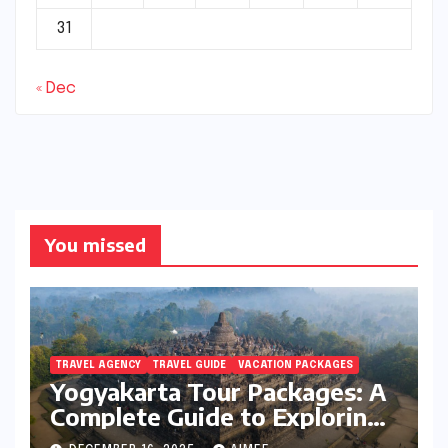
31
« Dec
You missed
TRAVEL AGENCY
TRAVEL GUIDE
VACATION PACKAGES
Yogyakarta Tour Packages: A
Complete Guide to Exploring
Java’s Cultural Heart