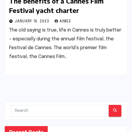
The benefits of a Cannes Film
Festival yacht charter
JANUARY 16, 2023
AIMEE
The old saying is true, life in Cannes is truly better
– especially during the annual film festival, the
Festival de Cannes. The world’s premier film
festival, the Cannes Film…
Recent Posts