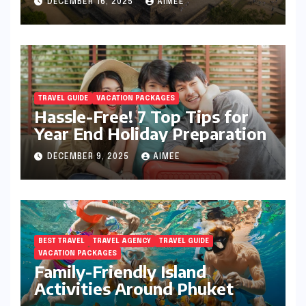
DECEMBER 16, 2025
AIMEE
TRAVEL GUIDE
VACATION PACKAGES
Hassle-Free! 7 Top Tips for
Year End Holiday Preparation
DECEMBER 9, 2025
AIMEE
BEST TRAVEL
TRAVEL AGENCY
TRAVEL GUIDE
VACATION PACKAGES
Family-Friendly Island
Activities Around Phuket