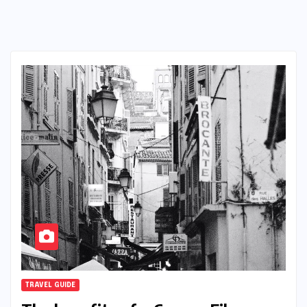
TRAVEL GUIDE