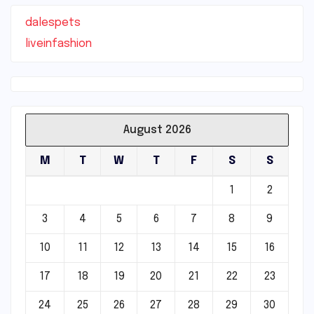
dalespets
liveinfashion
August 2026
M
T
W
T
F
S
S
1
2
3
4
5
6
7
8
9
10
11
12
13
14
15
16
17
18
19
20
21
22
23
24
25
26
27
28
29
30