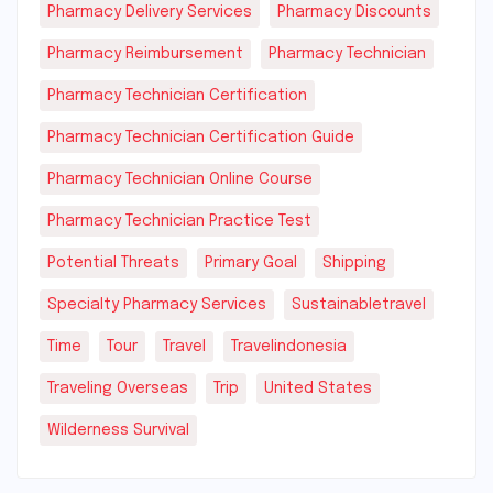
Pharmacy Delivery Services
Pharmacy Discounts
Pharmacy Reimbursement
Pharmacy Technician
Pharmacy Technician Certification
Pharmacy Technician Certification Guide
Pharmacy Technician Online Course
Pharmacy Technician Practice Test
Potential Threats
Primary Goal
Shipping
Specialty Pharmacy Services
Sustainabletravel
Time
Tour
Travel
Travelindonesia
Traveling Overseas
Trip
United States
Wilderness Survival