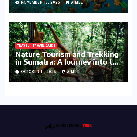
NOVEMBER 19, 2025
AIMEE
TRAVEL
TRAVEL GUIDE
Nature Tourism and Trekking
in Sumatra: A Journey into the
Wild
OCTOBER 11, 2025
AIMEE