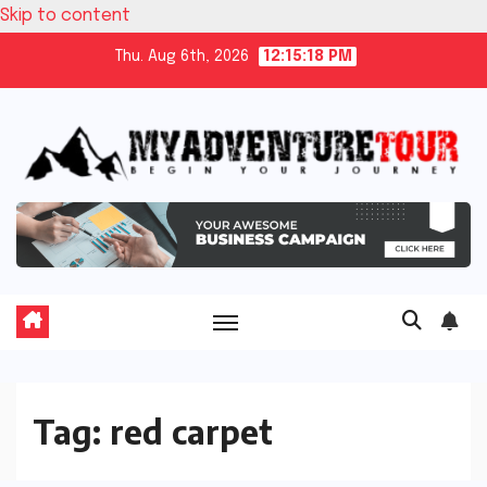
Skip to content
Thu. Aug 6th, 2026
12:15:18 PM
Tag:
red carpet