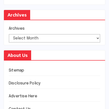
Archives
Archives
About Us
Sitemap
Disclosure Policy
Advertise Here