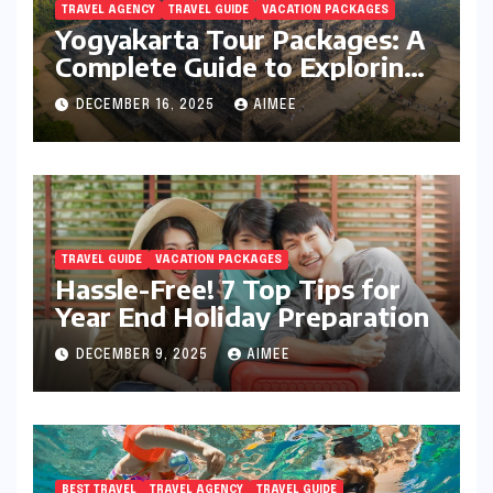
TRAVEL AGENCY
TRAVEL GUIDE
VACATION PACKAGES
Yogyakarta Tour Packages: A
Complete Guide to Exploring
Java’s Cultural Heart
DECEMBER 16, 2025
AIMEE
TRAVEL GUIDE
VACATION PACKAGES
Hassle-Free! 7 Top Tips for
Year End Holiday Preparation
DECEMBER 9, 2025
AIMEE
BEST TRAVEL
TRAVEL AGENCY
TRAVEL GUIDE