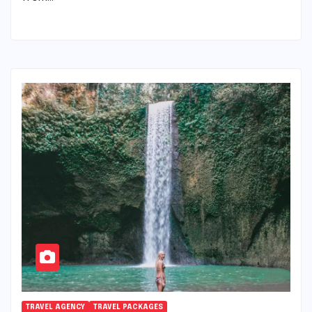
TRAVEL AGENCY
TRAVEL PACKAGES