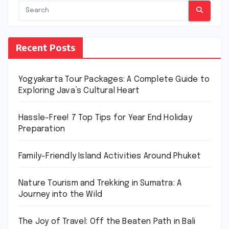
Recent Posts
Yogyakarta Tour Packages: A Complete Guide to
Exploring Java’s Cultural Heart
Hassle-Free! 7 Top Tips for Year End Holiday
Preparation
Family-Friendly Island Activities Around Phuket
Nature Tourism and Trekking in Sumatra: A
Journey into the Wild
The Joy of Travel: Off the Beaten Path in Bali