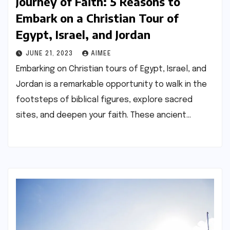
Journey of Faith: 5 Reasons to
Embark on a Christian Tour of
Egypt, Israel, and Jordan
JUNE 21, 2023
AIMEE
Embarking on Christian tours of Egypt, Israel, and
Jordan is a remarkable opportunity to walk in the
footsteps of biblical figures, explore sacred
sites, and deepen your faith. These ancient…