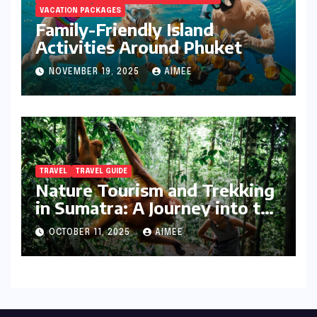
VACATION PACKAGES
Family-Friendly Island
Activities Around Phuket
NOVEMBER 19, 2025
AIMEE
TRAVEL
TRAVEL GUIDE
Nature Tourism and Trekking
in Sumatra: A Journey into the
Wild
OCTOBER 11, 2025
AIMEE