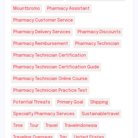
Mountbromo
Pharmacy Assistant
Pharmacy Customer Service
Pharmacy Delivery Services
Pharmacy Discounts
Pharmacy Reimbursement
Pharmacy Technician
Pharmacy Technician Certification
Pharmacy Technician Certification Guide
Pharmacy Technician Online Course
Pharmacy Technician Practice Test
Potential Threats
Primary Goal
Shipping
Specialty Pharmacy Services
Sustainabletravel
Time
Tour
Travel
Travelindonesia
Traveling Overseas
Trip
United States