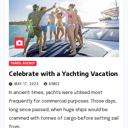
TRAVEL AGENCY
Celebrate with a Yachting Vacation
MAY 17, 2023
AIMEE
In ancient times, yachts were utilised most
frequently for commercial purposes. Those days,
long since passed, when huge ships would be
crammed with tonnes of cargo before setting sail
from…