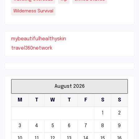
Wilderness Survival
mybeautifulhealthyskin
travel360network
August 2026
M
T
W
T
F
S
S
1
2
3
4
5
6
7
8
9
10
11
12
13
14
15
16