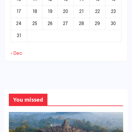
17
18
19
20
21
22
23
24
25
26
27
28
29
30
31
« Dec
You missed