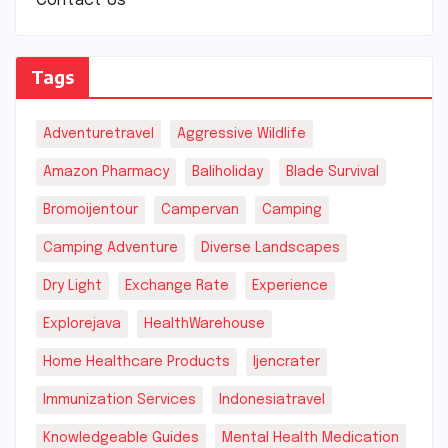
Contact Us
Tags
Adventuretravel
Aggressive Wildlife
Amazon Pharmacy
Baliholiday
Blade Survival
Bromoijentour
Campervan
Camping
Camping Adventure
Diverse Landscapes
Dry Light
Exchange Rate
Experience
Explorejava
HealthWarehouse
Home Healthcare Products
Ijencrater
Immunization Services
Indonesiatravel
Knowledgeable Guides
Mental Health Medication