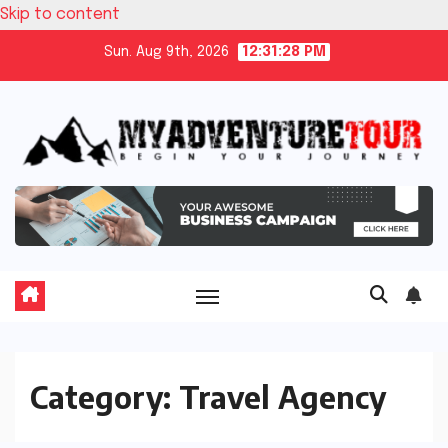
Skip to content
Sun. Aug 9th, 2026
12:31:29 PM
Category:
Travel Agency