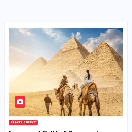
TRAVEL AGENCY