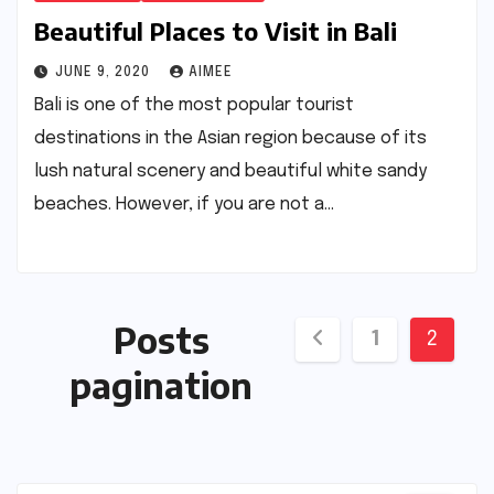
Beautiful Places to Visit in Bali
JUNE 9, 2020
AIMEE
Bali is one of the most popular tourist
destinations in the Asian region because of its
lush natural scenery and beautiful white sandy
beaches. However, if you are not a…
Posts
1
2
pagination