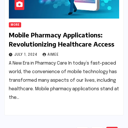
MORE
Mobile Pharmacy Applications:
Revolutionizing Healthcare Access
JULY 1, 2024
AIMEE
A New Era in Pharmacy Care In today’s fast-paced
world, the convenience of mobile technology has
transformed many aspects of our lives, including
healthcare. Mobile pharmacy applications stand at
the…