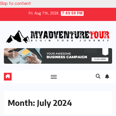
Skip to content
Fri. Aug 7th, 2026
7:49:59 PM
Month:
July 2024