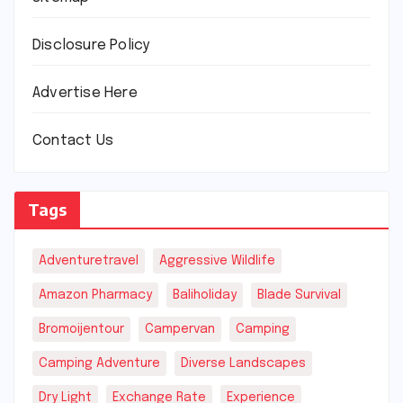
Disclosure Policy
Advertise Here
Contact Us
Tags
Adventuretravel
Aggressive Wildlife
Amazon Pharmacy
Baliholiday
Blade Survival
Bromoijentour
Campervan
Camping
Camping Adventure
Diverse Landscapes
Dry Light
Exchange Rate
Experience