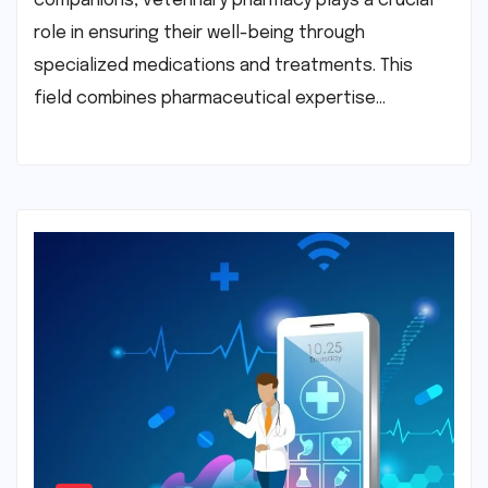
companions, veterinary pharmacy plays a crucial
role in ensuring their well-being through
specialized medications and treatments. This
field combines pharmaceutical expertise…