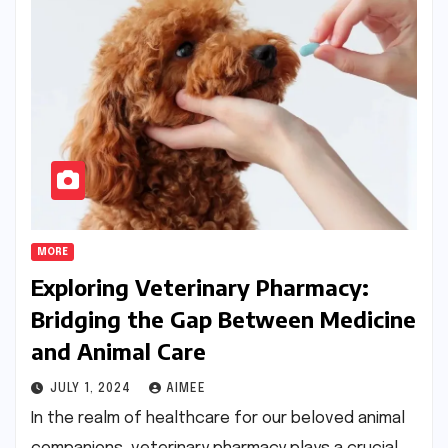
MORE
Exploring Veterinary Pharmacy:
Bridging the Gap Between Medicine
and Animal Care
JULY 1, 2024
AIMEE
In the realm of healthcare for our beloved animal