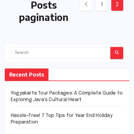
Posts
1
2
pagination
Recent Posts
Yogyakarta Tour Packages: A Complete Guide to
Exploring Java’s Cultural Heart
Hassle-Free! 7 Top Tips for Year End Holiday
Preparation