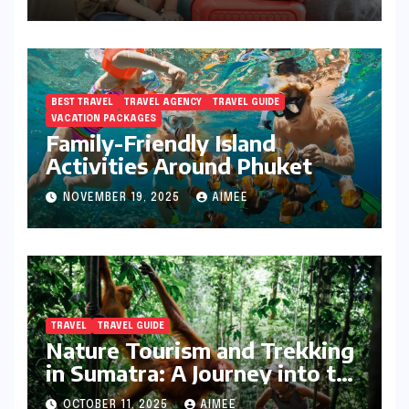
BEST TRAVEL
TRAVEL AGENCY
TRAVEL GUIDE
VACATION PACKAGES
Family-Friendly Island
Activities Around Phuket
NOVEMBER 19, 2025
AIMEE
TRAVEL
TRAVEL GUIDE
Nature Tourism and Trekking
in Sumatra: A Journey into the
Wild
OCTOBER 11, 2025
AIMEE