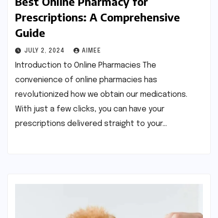
Best Online Pharmacy for
Prescriptions: A Comprehensive
Guide
JULY 2, 2024
AIMEE
Introduction to Online Pharmacies The
convenience of online pharmacies has
revolutionized how we obtain our medications.
With just a few clicks, you can have your
prescriptions delivered straight to your…