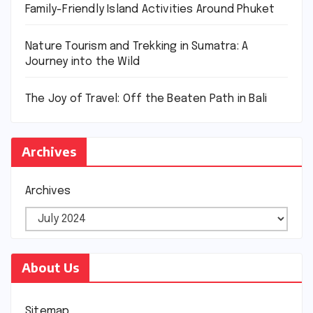
Family-Friendly Island Activities Around Phuket
Nature Tourism and Trekking in Sumatra: A
Journey into the Wild
The Joy of Travel: Off the Beaten Path in Bali
Archives
Archives
About Us
Sitemap