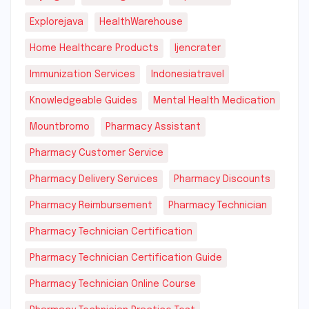
Explorejava
HealthWarehouse
Home Healthcare Products
Ijencrater
Immunization Services
Indonesiatravel
Knowledgeable Guides
Mental Health Medication
Mountbromo
Pharmacy Assistant
Pharmacy Customer Service
Pharmacy Delivery Services
Pharmacy Discounts
Pharmacy Reimbursement
Pharmacy Technician
Pharmacy Technician Certification
Pharmacy Technician Certification Guide
Pharmacy Technician Online Course