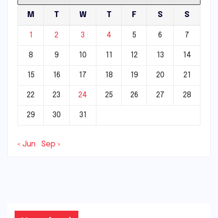
M
T
W
T
F
S
S
1
2
3
4
5
6
7
8
9
10
11
12
13
14
15
16
17
18
19
20
21
22
23
24
25
26
27
28
29
30
31
« Jun
Sep »