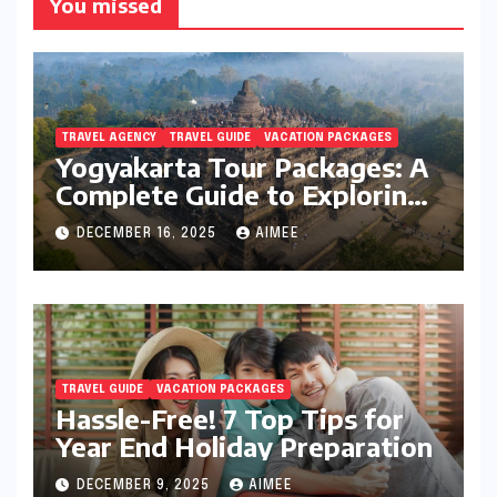
You missed
TRAVEL AGENCY
TRAVEL GUIDE
VACATION PACKAGES
Yogyakarta Tour Packages: A
Complete Guide to Exploring
Java’s Cultural Heart
DECEMBER 16, 2025
AIMEE
TRAVEL GUIDE
VACATION PACKAGES
Hassle-Free! 7 Top Tips for
Year End Holiday Preparation
DECEMBER 9, 2025
AIMEE