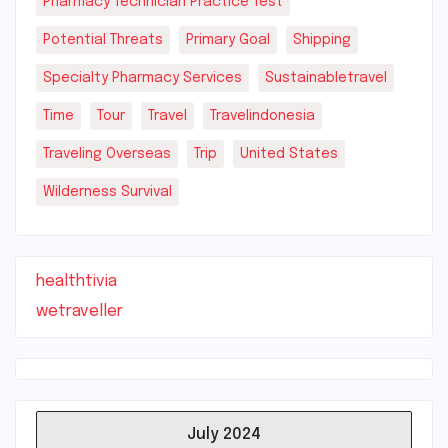
Pharmacy Technician Practice Test
Potential Threats
Primary Goal
Shipping
Specialty Pharmacy Services
Sustainabletravel
Time
Tour
Travel
Travelindonesia
Traveling Overseas
Trip
United States
Wilderness Survival
healthtivia
wetraveller
July 2024