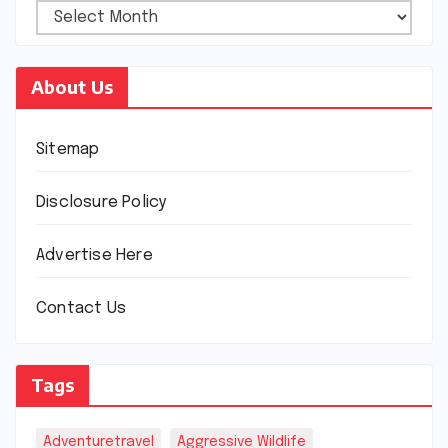
About Us
Sitemap
Disclosure Policy
Advertise Here
Contact Us
Tags
Adventuretravel
Aggressive Wildlife