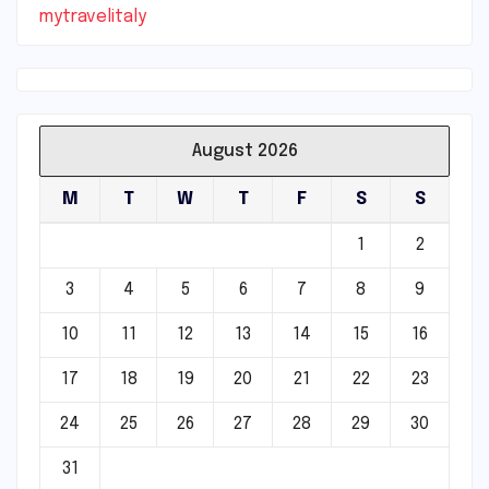
mytravelitaly
August 2026
M
T
W
T
F
S
S
1
2
3
4
5
6
7
8
9
10
11
12
13
14
15
16
17
18
19
20
21
22
23
24
25
26
27
28
29
30
31