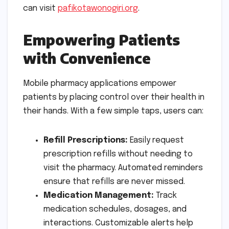
can visit
pafikotawonogiri.org
.
Empowering Patients
with Convenience
Mobile pharmacy applications empower
patients by placing control over their health in
their hands. With a few simple taps, users can:
Refill Prescriptions:
Easily request
prescription refills without needing to
visit the pharmacy. Automated reminders
ensure that refills are never missed.
Medication Management:
Track
medication schedules, dosages, and
interactions. Customizable alerts help