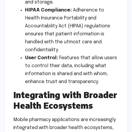
and storage.
HIPAA Compliance:
Adherence to
Health Insurance Portability and
Accountability Act (HIPAA) regulations
ensures that patient information is
handled with the utmost care and
confidentiality.
User Control:
Features that allow users
to control their data, including what
information is shared and with whom,
enhance trust and transparency.
Integrating with Broader
Health Ecosystems
Mobile pharmacy applications are increasingly
integrated with broader health ecosystems,