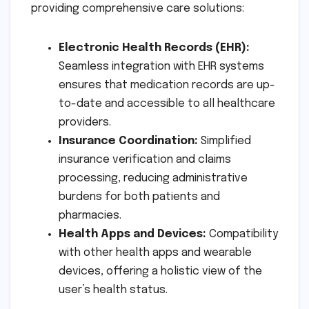
providing comprehensive care solutions:
Electronic Health Records (EHR):
Seamless integration with EHR systems
ensures that medication records are up-
to-date and accessible to all healthcare
providers.
Insurance Coordination:
Simplified
insurance verification and claims
processing, reducing administrative
burdens for both patients and
pharmacies.
Health Apps and Devices:
Compatibility
with other health apps and wearable
devices, offering a holistic view of the
user’s health status.