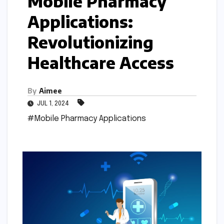
Mobile Pharmacy
Applications:
Revolutionizing
Healthcare Access
By
Aimee
JUL 1, 2024
#Mobile Pharmacy Applications