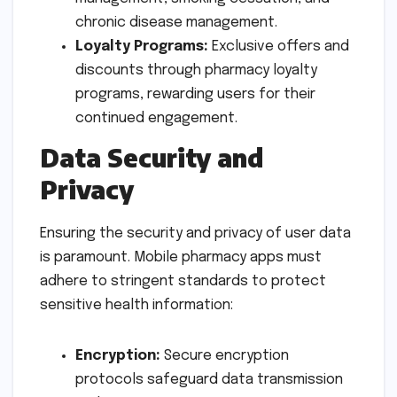
chronic disease management.
Loyalty Programs:
Exclusive offers and
discounts through pharmacy loyalty
programs, rewarding users for their
continued engagement.
Data Security and
Privacy
Ensuring the security and privacy of user data
is paramount. Mobile pharmacy apps must
adhere to stringent standards to protect
sensitive health information:
Encryption:
Secure encryption
protocols safeguard data transmission