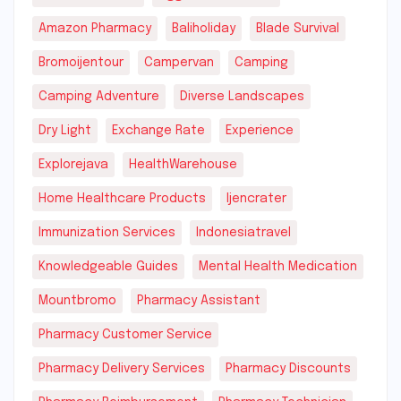
Amazon Pharmacy
Baliholiday
Blade Survival
Bromoijentour
Campervan
Camping
Camping Adventure
Diverse Landscapes
Dry Light
Exchange Rate
Experience
Explorejava
HealthWarehouse
Home Healthcare Products
Ijencrater
Immunization Services
Indonesiatravel
Knowledgeable Guides
Mental Health Medication
Mountbromo
Pharmacy Assistant
Pharmacy Customer Service
Pharmacy Delivery Services
Pharmacy Discounts