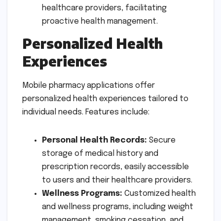
healthcare providers, facilitating
proactive health management.
Personalized Health
Experiences
Mobile pharmacy applications offer
personalized health experiences tailored to
individual needs. Features include:
Personal Health Records:
Secure
storage of medical history and
prescription records, easily accessible
to users and their healthcare providers.
Wellness Programs:
Customized health
and wellness programs, including weight
management, smoking cessation, and