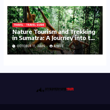
TRAVEL
TRAVEL GUIDE
Nature Tourism and Trekking
in Sumatra: A Journey into the
Wild
OCTOBER 11, 2025
AIMEE