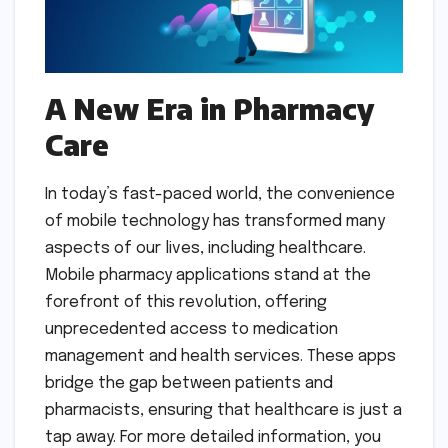
A New Era in Pharmacy
Care
In today’s fast-paced world, the convenience
of mobile technology has transformed many
aspects of our lives, including healthcare.
Mobile pharmacy applications stand at the
forefront of this revolution, offering
unprecedented access to medication
management and health services. These apps
bridge the gap between patients and
pharmacists, ensuring that healthcare is just a
tap away. For more detailed information, you