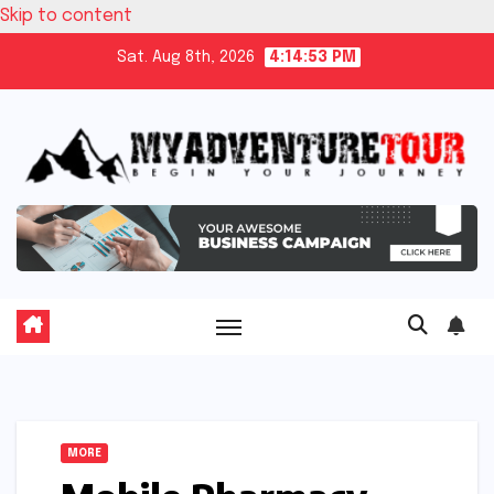
Skip to content
Sat. Aug 8th, 2026
4:14:54 PM
MORE