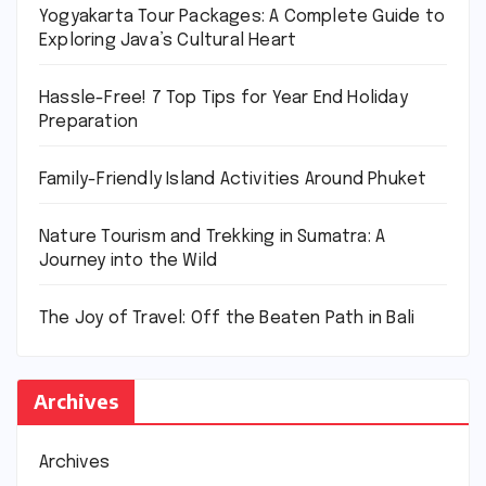
Yogyakarta Tour Packages: A Complete Guide to
Exploring Java’s Cultural Heart
Hassle-Free! 7 Top Tips for Year End Holiday
Preparation
Family-Friendly Island Activities Around Phuket
Nature Tourism and Trekking in Sumatra: A
Journey into the Wild
The Joy of Travel: Off the Beaten Path in Bali
Archives
Archives