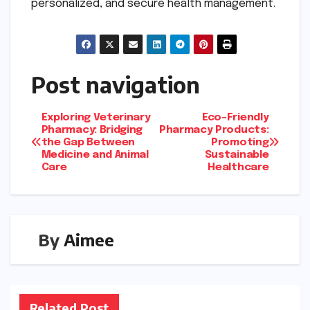
personalized, and secure health management.
Post navigation
Exploring Veterinary
Eco-Friendly
Pharmacy: Bridging
Pharmacy Products:
the Gap Between
Promoting
Medicine and Animal
Sustainable
Care
Healthcare
By
Aimee
Related Post