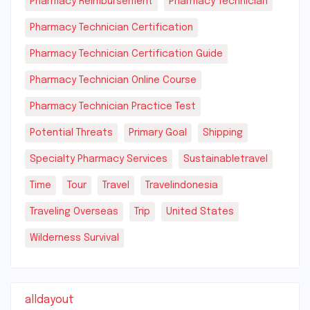
Pharmacy Reimbursement
Pharmacy Technician
Pharmacy Technician Certification
Pharmacy Technician Certification Guide
Pharmacy Technician Online Course
Pharmacy Technician Practice Test
Potential Threats
Primary Goal
Shipping
Specialty Pharmacy Services
Sustainabletravel
Time
Tour
Travel
Travelindonesia
Traveling Overseas
Trip
United States
Wilderness Survival
alldayout