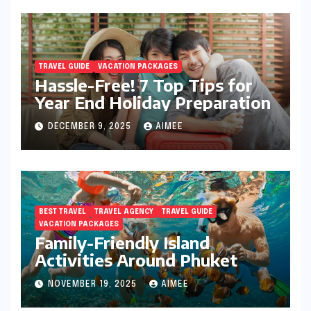
TRAVEL GUIDE
VACATION PACKAGES
Hassle-Free! 7 Top Tips for
Year End Holiday Preparation
DECEMBER 9, 2025
AIMEE
BEST TRAVEL
TRAVEL AGENCY
TRAVEL GUIDE
VACATION PACKAGES
Family-Friendly Island
Activities Around Phuket
NOVEMBER 19, 2025
AIMEE