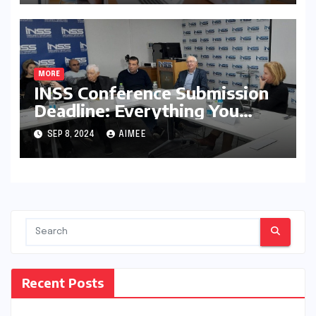
MORE
INSS Conference Submission
Deadline: Everything You
Need to Know
SEP 8, 2024
AIMEE
Recent Posts