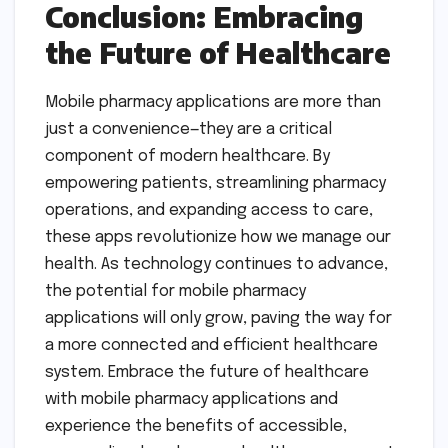
Conclusion: Embracing
the Future of Healthcare
Mobile pharmacy applications are more than
just a convenience—they are a critical
component of modern healthcare. By
empowering patients, streamlining pharmacy
operations, and expanding access to care,
these apps revolutionize how we manage our
health. As technology continues to advance,
the potential for mobile pharmacy
applications will only grow, paving the way for
a more connected and efficient healthcare
system. Embrace the future of healthcare
with mobile pharmacy applications and
experience the benefits of accessible,