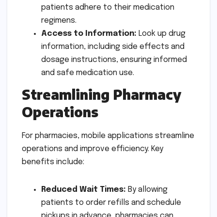
patients adhere to their medication
regimens.
Access to Information:
Look up drug
information, including side effects and
dosage instructions, ensuring informed
and safe medication use.
Streamlining Pharmacy
Operations
For pharmacies, mobile applications streamline
operations and improve efficiency. Key
benefits include:
Reduced Wait Times:
By allowing
patients to order refills and schedule
pickups in advance, pharmacies can