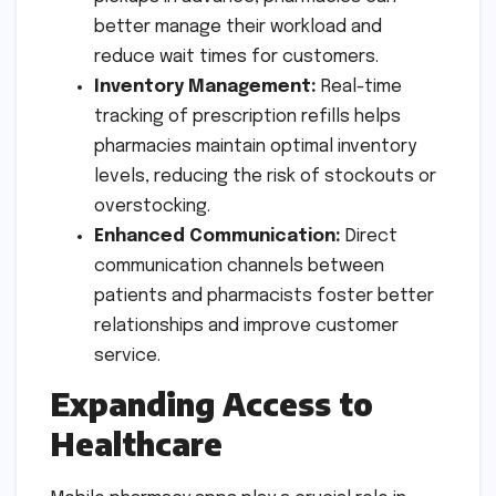
better manage their workload and
reduce wait times for customers.
Inventory Management:
Real-time
tracking of prescription refills helps
pharmacies maintain optimal inventory
levels, reducing the risk of stockouts or
overstocking.
Enhanced Communication:
Direct
communication channels between
patients and pharmacists foster better
relationships and improve customer
service.
Expanding Access to
Healthcare