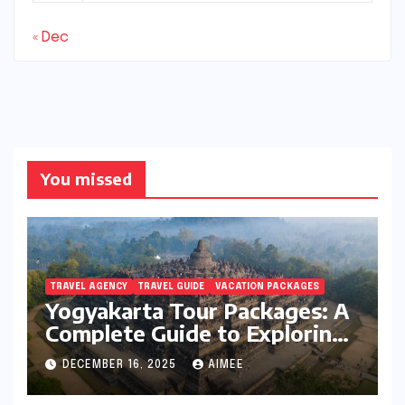
« Dec
You missed
TRAVEL AGENCY
TRAVEL GUIDE
VACATION PACKAGES
Yogyakarta Tour Packages: A
Complete Guide to Exploring
Java’s Cultural Heart
DECEMBER 16, 2025
AIMEE