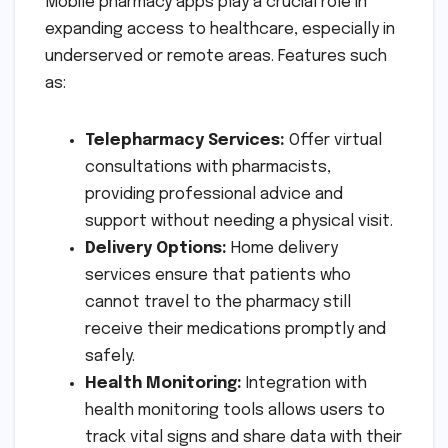
Mobile pharmacy apps play a crucial role in
expanding access to healthcare, especially in
underserved or remote areas. Features such
as:
Telepharmacy Services:
Offer virtual
consultations with pharmacists,
providing professional advice and
support without needing a physical visit.
Delivery Options:
Home delivery
services ensure that patients who
cannot travel to the pharmacy still
receive their medications promptly and
safely.
Health Monitoring:
Integration with
health monitoring tools allows users to
track vital signs and share data with their