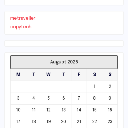
metraveller
copytech
August 2026
M
T
W
T
F
S
S
1
2
3
4
5
6
7
8
9
10
11
12
13
14
15
16
17
18
19
20
21
22
23