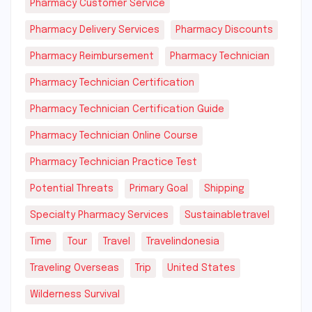
Pharmacy Customer Service
Pharmacy Delivery Services
Pharmacy Discounts
Pharmacy Reimbursement
Pharmacy Technician
Pharmacy Technician Certification
Pharmacy Technician Certification Guide
Pharmacy Technician Online Course
Pharmacy Technician Practice Test
Potential Threats
Primary Goal
Shipping
Specialty Pharmacy Services
Sustainabletravel
Time
Tour
Travel
Travelindonesia
Traveling Overseas
Trip
United States
Wilderness Survival