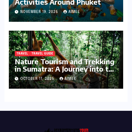
Activities Around Phuket
NOVEMBER 19, 2025
AIMEE
TRAVEL
TRAVEL GUIDE
Nature Tourism and Trekking
in Sumatra: A Journey into the
Wild
OCTOBER 11, 2025
AIMEE