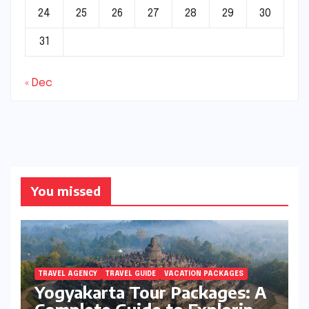
24
25
26
27
28
29
30
31
« Dec
You missed
TRAVEL AGENCY
TRAVEL GUIDE
VACATION PACKAGES
Yogyakarta Tour Packages: A
Complete Guide to Exploring