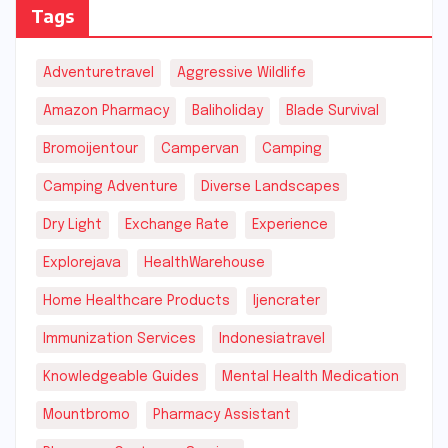
Tags
Adventuretravel
Aggressive Wildlife
Amazon Pharmacy
Baliholiday
Blade Survival
Bromoijentour
Campervan
Camping
Camping Adventure
Diverse Landscapes
Dry Light
Exchange Rate
Experience
Explorejava
HealthWarehouse
Home Healthcare Products
Ijencrater
Immunization Services
Indonesiatravel
Knowledgeable Guides
Mental Health Medication
Mountbromo
Pharmacy Assistant