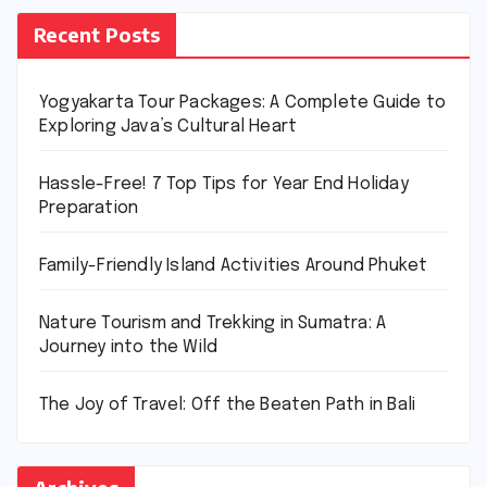
Recent Posts
Yogyakarta Tour Packages: A Complete Guide to
Exploring Java’s Cultural Heart
Hassle-Free! 7 Top Tips for Year End Holiday
Preparation
Family-Friendly Island Activities Around Phuket
Nature Tourism and Trekking in Sumatra: A
Journey into the Wild
The Joy of Travel: Off the Beaten Path in Bali