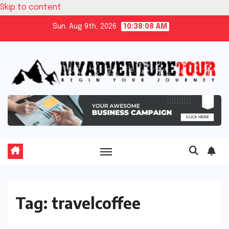
Skip to content
Sun. Aug 9th, 2026
10:38:08 AM
Tag:
travelcoffee