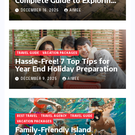
Java’s Cultural Heart
DECEMBER 16, 2025
AIMEE
TRAVEL GUIDE
VACATION PACKAGES
Hassle-Free! 7 Top Tips for
Year End Holiday Preparation
DECEMBER 9, 2025
AIMEE
BEST TRAVEL
TRAVEL AGENCY
TRAVEL GUIDE
VACATION PACKAGES
Family-Friendly Island