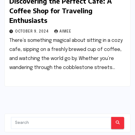
Discovering the Perfect Cafe: A
Coffee Shop for Traveling
Enthusiasts
OCTOBER 9, 2024
AIMEE
There’s something magical about sitting in a cozy
cafe, sipping on a freshly brewed cup of coffee,
and watching the world go by. Whether you’re
wandering through the cobblestone streets…