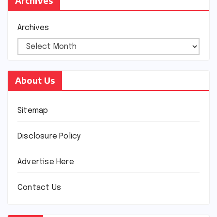
Archives
Archives
About Us
Sitemap
Disclosure Policy
Advertise Here
Contact Us