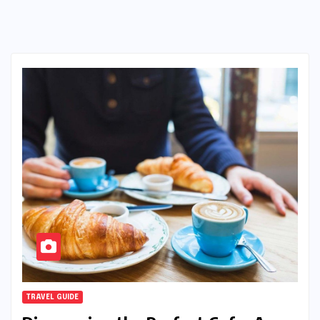
TRAVEL GUIDE