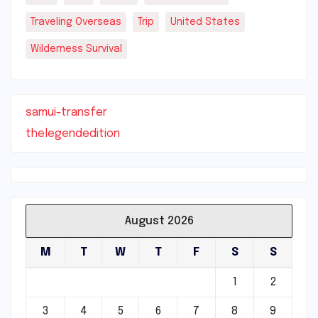
Traveling Overseas
Trip
United States
Wilderness Survival
samui-transfer
thelegendedition
August 2026
M
T
W
T
F
S
S
1
2
3
4
5
6
7
8
9