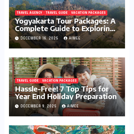
TRAVEL AGENCY
TRAVEL GUIDE
VACATION PACKAGES
Yogyakarta Tour Packages: A
Complete Guide to Exploring
Java’s Cultural Heart
DECEMBER 16, 2025
AIMEE
TRAVEL GUIDE
VACATION PACKAGES
Hassle-Free! 7 Top Tips for
Year End Holiday Preparation
DECEMBER 9, 2025
AIMEE