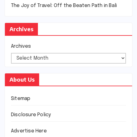
The Joy of Travel: Off the Beaten Path in Bali
Archives
Archives
About Us
Sitemap
Disclosure Policy
Advertise Here