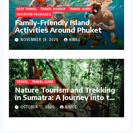
BEST TRAVEL
TRAVEL AGENCY
TRAVEL GUIDE
VACATION PACKAGES
Family-Friendly Island
Activities Around Phuket
NOVEMBER 19, 2025
AIMEE
TRAVEL
TRAVEL GUIDE
Nature Tourism and Trekking
in Sumatra: A Journey into the
Wild
OCTOBER 11, 2025
AIMEE