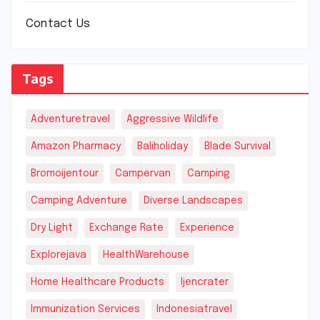
Contact Us
Tags
Adventuretravel
Aggressive Wildlife
Amazon Pharmacy
Baliholiday
Blade Survival
Bromoijentour
Campervan
Camping
Camping Adventure
Diverse Landscapes
Dry Light
Exchange Rate
Experience
Explorejava
HealthWarehouse
Home Healthcare Products
Ijencrater
Immunization Services
Indonesiatravel