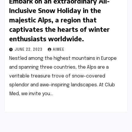
Embark on an extraordinary All-
Inclusive Snow Holiday in the
majestic Alps, a region that
captivates the hearts of winter
enthusiasts worldwide.
JUNE 22, 2023
AIMEE
Nestled among the highest mountains in Europe
and spanning three countries, the Alps are a
veritable treasure trove of snow-covered
splendor and awe-inspiring landscapes. At Club
Med, we invite you…