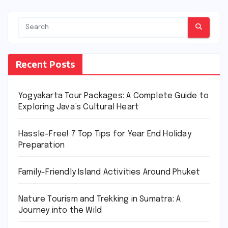
Recent Posts
Yogyakarta Tour Packages: A Complete Guide to
Exploring Java’s Cultural Heart
Hassle-Free! 7 Top Tips for Year End Holiday
Preparation
Family-Friendly Island Activities Around Phuket
Nature Tourism and Trekking in Sumatra: A
Journey into the Wild