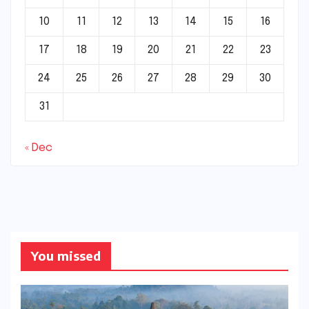
10
11
12
13
14
15
16
17
18
19
20
21
22
23
24
25
26
27
28
29
30
31
« Dec
You missed