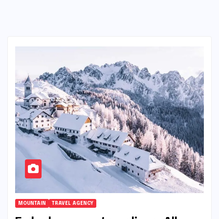
MOUNTAIN
TRAVEL AGENCY