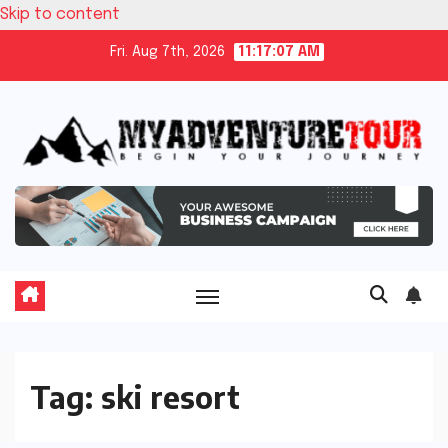
Skip to content
Fri. Aug 7th, 2026
11:17:08 AM
Tag:
ski resort