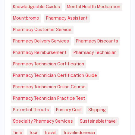
Knowledgeable Guides
Mental Health Medication
Mountbromo
Pharmacy Assistant
Pharmacy Customer Service
Pharmacy Delivery Services
Pharmacy Discounts
Pharmacy Reimbursement
Pharmacy Technician
Pharmacy Technician Certification
Pharmacy Technician Certification Guide
Pharmacy Technician Online Course
Pharmacy Technician Practice Test
Potential Threats
Primary Goal
Shipping
Specialty Pharmacy Services
Sustainabletravel
Time
Tour
Travel
Travelindonesia