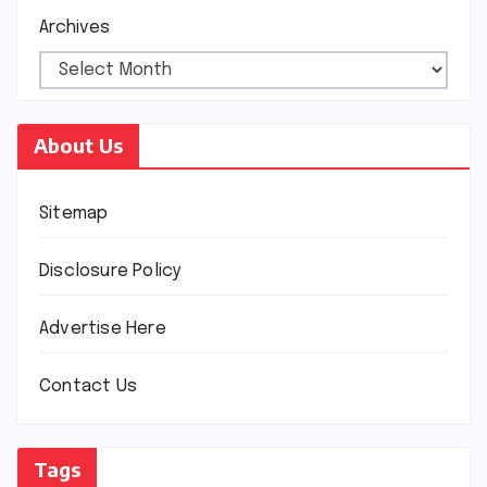
Archives
About Us
Sitemap
Disclosure Policy
Advertise Here
Contact Us
Tags