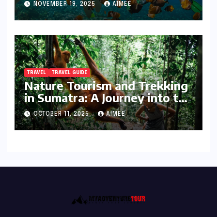
NOVEMBER 19, 2025
AIMEE
TRAVEL
TRAVEL GUIDE
Nature Tourism and Trekking
in Sumatra: A Journey into the
Wild
OCTOBER 11, 2025
AIMEE