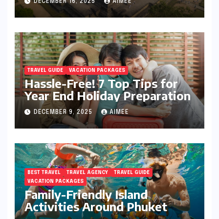
DECEMBER 16, 2025
AIMEE
TRAVEL GUIDE
VACATION PACKAGES
Hassle-Free! 7 Top Tips for
Year End Holiday Preparation
DECEMBER 9, 2025
AIMEE
BEST TRAVEL
TRAVEL AGENCY
TRAVEL GUIDE
VACATION PACKAGES
Family-Friendly Island
Activities Around Phuket