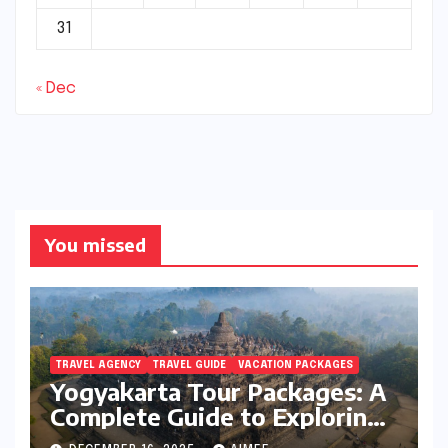
31
« Dec
You missed
TRAVEL AGENCY
TRAVEL GUIDE
VACATION PACKAGES
Yogyakarta Tour Packages: A
Complete Guide to Exploring
Java’s Cultural Heart