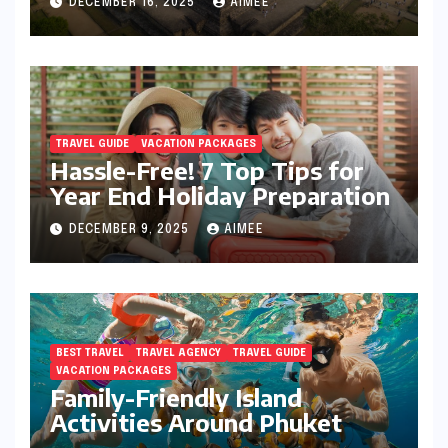
DECEMBER 16, 2025
AIMEE
TRAVEL GUIDE
VACATION PACKAGES
Hassle-Free! 7 Top Tips for
Year End Holiday Preparation
DECEMBER 9, 2025
AIMEE
BEST TRAVEL
TRAVEL AGENCY
TRAVEL GUIDE
VACATION PACKAGES
Family-Friendly Island
Activities Around Phuket