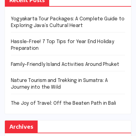
Yogyakarta Tour Packages: A Complete Guide to
Exploring Java’s Cultural Heart
Hassle-Free! 7 Top Tips for Year End Holiday
Preparation
Family-Friendly Island Activities Around Phuket
Nature Tourism and Trekking in Sumatra: A
Journey into the Wild
The Joy of Travel: Off the Beaten Path in Bali
Archives