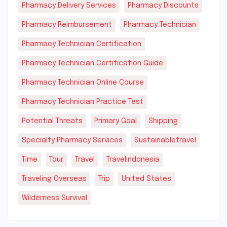
Pharmacy Delivery Services
Pharmacy Discounts
Pharmacy Reimbursement
Pharmacy Technician
Pharmacy Technician Certification
Pharmacy Technician Certification Guide
Pharmacy Technician Online Course
Pharmacy Technician Practice Test
Potential Threats
Primary Goal
Shipping
Specialty Pharmacy Services
Sustainabletravel
Time
Tour
Travel
Travelindonesia
Traveling Overseas
Trip
United States
Wilderness Survival