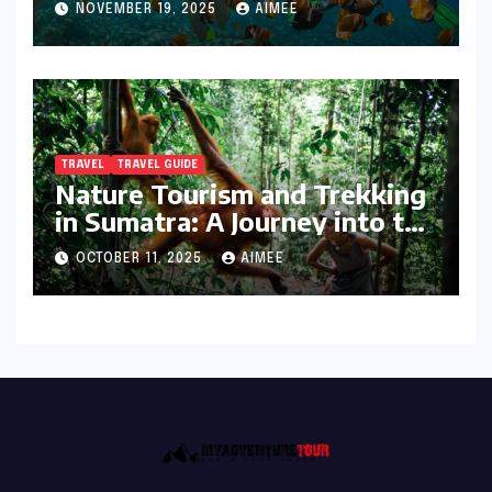
NOVEMBER 19, 2025
AIMEE
TRAVEL
TRAVEL GUIDE
Nature Tourism and Trekking
in Sumatra: A Journey into the
Wild
OCTOBER 11, 2025
AIMEE