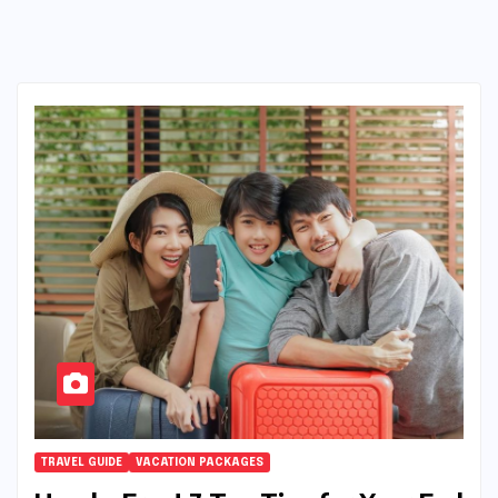
TRAVEL GUIDE
VACATION PACKAGES