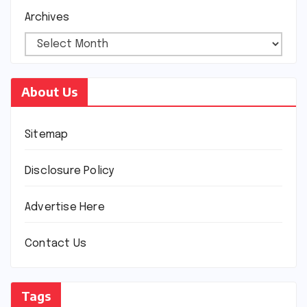
Archives
About Us
Sitemap
Disclosure Policy
Advertise Here
Contact Us
Tags