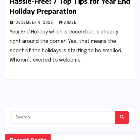
Hassle-Free! 7 Top Tips for Year End
Holiday Preparation
DECEMBER 9, 2025
AIMEE
Year End Holiday which is December, is already
right around the corner! Yes, that means the
scent of the holidays is starting to be smelled.
Who isn’t excited to welcome…
Recent Posts