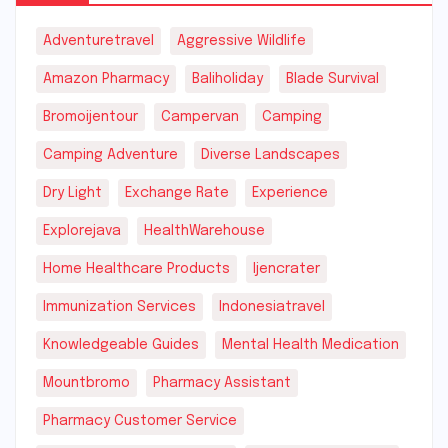
Adventuretravel
Aggressive Wildlife
Amazon Pharmacy
Baliholiday
Blade Survival
Bromoijentour
Campervan
Camping
Camping Adventure
Diverse Landscapes
Dry Light
Exchange Rate
Experience
Explorejava
HealthWarehouse
Home Healthcare Products
Ijencrater
Immunization Services
Indonesiatravel
Knowledgeable Guides
Mental Health Medication
Mountbromo
Pharmacy Assistant
Pharmacy Customer Service