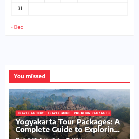
31
« Dec
You missed
TRAVEL AGENCY
TRAVEL GUIDE
VACATION PACKAGES
Yogyakarta Tour Packages: A
Complete Guide to Exploring
Java’s Cultural Heart