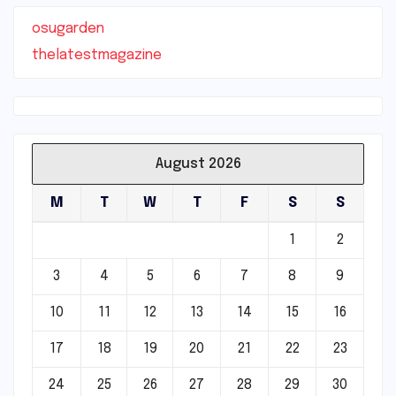
osugarden
thelatestmagazine
August 2026
M
T
W
T
F
S
S
1
2
3
4
5
6
7
8
9
10
11
12
13
14
15
16
17
18
19
20
21
22
23
24
25
26
27
28
29
30