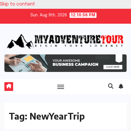
Skip to content
Sun. Aug 9th, 2026
12:10:56 PM
Tag:
NewYearTrip