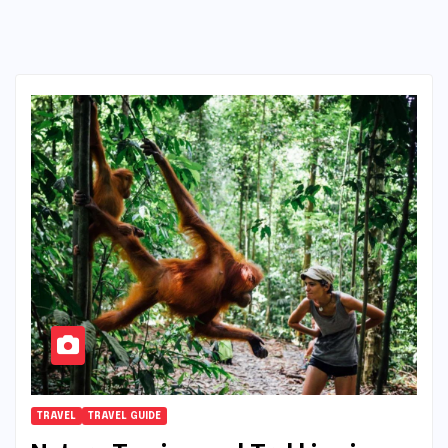
TRAVEL
TRAVEL GUIDE