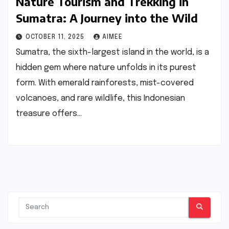
Nature Tourism and Trekking in
Sumatra: A Journey into the Wild
OCTOBER 11, 2025
AIMEE
Sumatra, the sixth-largest island in the world, is a
hidden gem where nature unfolds in its purest
form. With emerald rainforests, mist-covered
volcanoes, and rare wildlife, this Indonesian
treasure offers…