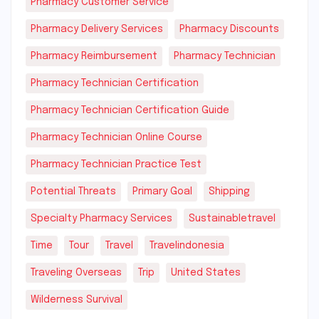
Pharmacy Customer Service
Pharmacy Delivery Services
Pharmacy Discounts
Pharmacy Reimbursement
Pharmacy Technician
Pharmacy Technician Certification
Pharmacy Technician Certification Guide
Pharmacy Technician Online Course
Pharmacy Technician Practice Test
Potential Threats
Primary Goal
Shipping
Specialty Pharmacy Services
Sustainabletravel
Time
Tour
Travel
Travelindonesia
Traveling Overseas
Trip
United States
Wilderness Survival