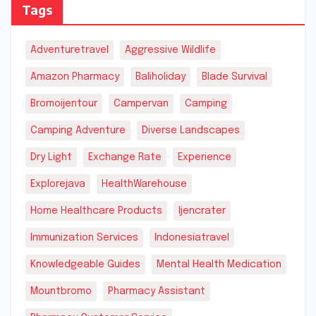
Tags
Adventuretravel
Aggressive Wildlife
Amazon Pharmacy
Baliholiday
Blade Survival
Bromoijentour
Campervan
Camping
Camping Adventure
Diverse Landscapes
Dry Light
Exchange Rate
Experience
Explorejava
HealthWarehouse
Home Healthcare Products
Ijencrater
Immunization Services
Indonesiatravel
Knowledgeable Guides
Mental Health Medication
Mountbromo
Pharmacy Assistant