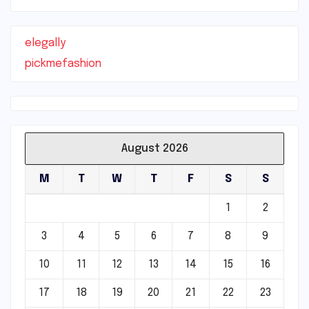
elegally
pickmefashion
August 2026
M
T
W
T
F
S
S
1
2
3
4
5
6
7
8
9
10
11
12
13
14
15
16
17
18
19
20
21
22
23