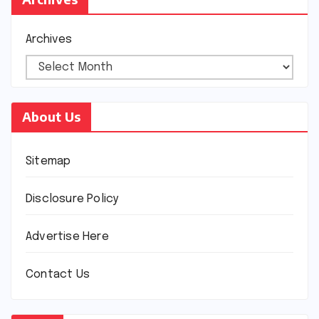
Archives
About Us
Sitemap
Disclosure Policy
Advertise Here
Contact Us