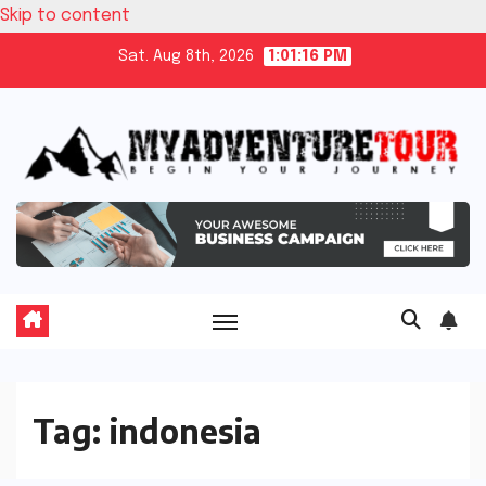
Skip to content
Sat. Aug 8th, 2026
1:01:16 PM
Tag:
indonesia