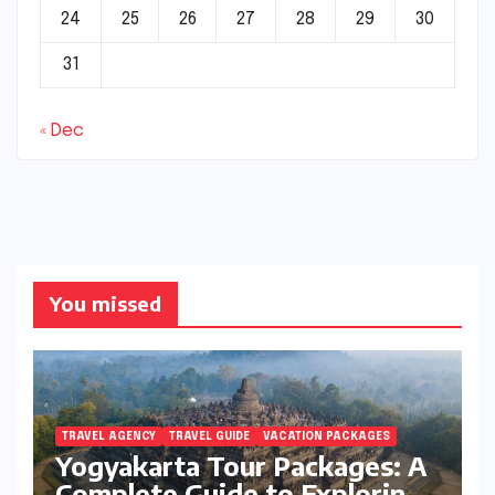
24
25
26
27
28
29
30
31
« Dec
You missed
TRAVEL AGENCY
TRAVEL GUIDE
VACATION PACKAGES
Yogyakarta Tour Packages: A
Complete Guide to Exploring