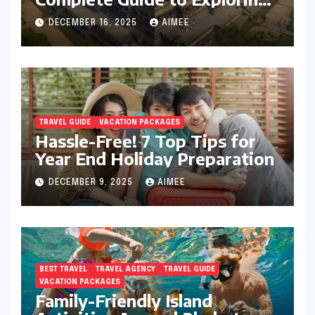
Java’s Cultural Heart
DECEMBER 16, 2025
AIMEE
TRAVEL GUIDE
VACATION PACKAGES
Hassle-Free! 7 Top Tips for
Year End Holiday Preparation
DECEMBER 9, 2025
AIMEE
BEST TRAVEL
TRAVEL AGENCY
TRAVEL GUIDE
VACATION PACKAGES
Family-Friendly Island