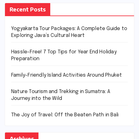
Recent Posts
Yogyakarta Tour Packages: A Complete Guide to
Exploring Java’s Cultural Heart
Hassle-Free! 7 Top Tips for Year End Holiday
Preparation
Family-Friendly Island Activities Around Phuket
Nature Tourism and Trekking in Sumatra: A
Journey into the Wild
The Joy of Travel: Off the Beaten Path in Bali
Archives