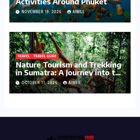
Activities Around Phuket
NOVEMBER 19, 2025
AIMEE
TRAVEL
TRAVEL GUIDE
Nature Tourism and Trekking
in Sumatra: A Journey into the
Wild
OCTOBER 11, 2025
AIMEE