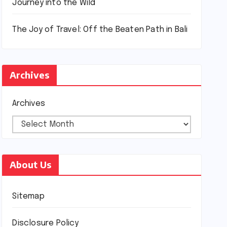
Journey into the Wild
The Joy of Travel: Off the Beaten Path in Bali
Archives
Archives
About Us
Sitemap
Disclosure Policy