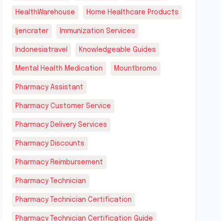
HealthWarehouse
Home Healthcare Products
Ijencrater
Immunization Services
Indonesiatravel
Knowledgeable Guides
Mental Health Medication
Mountbromo
Pharmacy Assistant
Pharmacy Customer Service
Pharmacy Delivery Services
Pharmacy Discounts
Pharmacy Reimbursement
Pharmacy Technician
Pharmacy Technician Certification
Pharmacy Technician Certification Guide