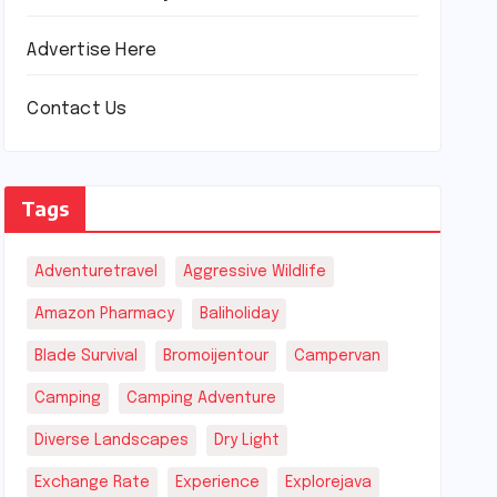
Advertise Here
Contact Us
Tags
Adventuretravel
Aggressive Wildlife
Amazon Pharmacy
Baliholiday
Blade Survival
Bromoijentour
Campervan
Camping
Camping Adventure
Diverse Landscapes
Dry Light
Exchange Rate
Experience
Explorejava