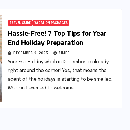
TRAVEL GUIDE
VACATION PACKAGES
Hassle-Free! 7 Top Tips for Year
End Holiday Preparation
DECEMBER 9, 2025
AIMEE
Year End Holiday which is December, is already
right around the corner! Yes, that means the
scent of the holidays is starting to be smelled.
Who isn’t excited to welcome…