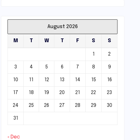
August 2026
M
T
W
T
F
S
S
1
2
3
4
5
6
7
8
9
10
11
12
13
14
15
16
17
18
19
20
21
22
23
24
25
26
27
28
29
30
31
« Dec