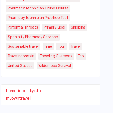
Pharmacy Technician Online Course
Pharmacy Technician Practice Test
Potential Threats
Primary Goal
Shipping
Specialty Pharmacy Services
Sustainabletravel
Time
Tour
Travel
Travelindonesia
Traveling Overseas
Trip
United States
Wilderness Survival
homedecordiyinfo
myowntravel