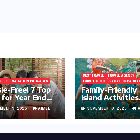
BEST TRAVEL
TRAVEL AGENCY
GUIDE
VACATION PACKAGES
TRAVEL GUIDE
VACATION PACKA
le-Free! 7 Top
Family-Friendly
 for Year End
Island Activities
day Preparation
Around Phuket
MBER 9, 2025
AIMEE
NOVEMBER 19, 2025