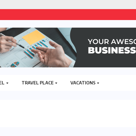
EL
TRAVEL PLACE
VACATIONS