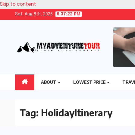
Skip to content
Sat. Aug 8th, 2026
6:37:23 PM
ABOUT
LOWEST PRICE
TRAV
Tag:
HolidayItinerary