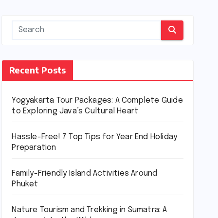
Recent Posts
Yogyakarta Tour Packages: A Complete Guide
to Exploring Java’s Cultural Heart
Hassle-Free! 7 Top Tips for Year End Holiday
Preparation
Family-Friendly Island Activities Around
Phuket
Nature Tourism and Trekking in Sumatra: A