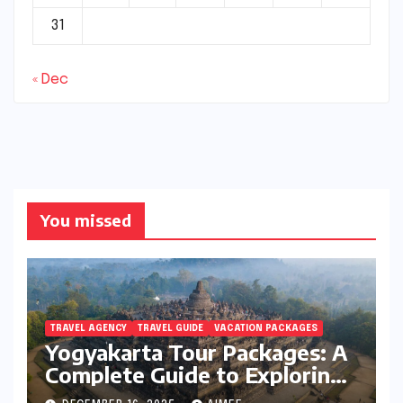
31
« Dec
You missed
TRAVEL AGENCY
TRAVEL GUIDE
VACATION PACKAGES
Yogyakarta Tour Packages: A
Complete Guide to Exploring
Java’s Cultural Heart