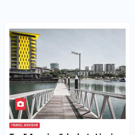
TRAVEL ADVISOR