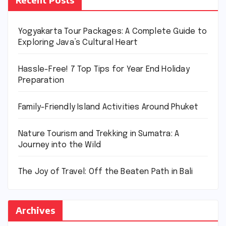
Yogyakarta Tour Packages: A Complete Guide to
Exploring Java’s Cultural Heart
Hassle-Free! 7 Top Tips for Year End Holiday
Preparation
Family-Friendly Island Activities Around Phuket
Nature Tourism and Trekking in Sumatra: A
Journey into the Wild
The Joy of Travel: Off the Beaten Path in Bali
Archives