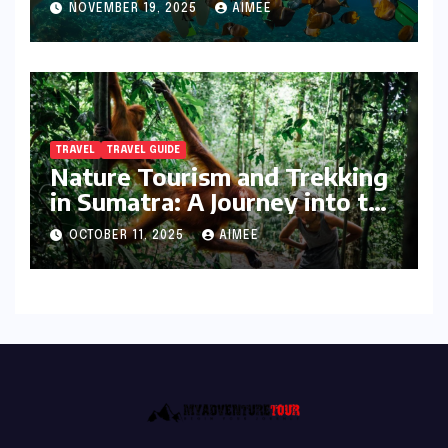
NOVEMBER 19, 2025
AIMEE
TRAVEL
TRAVEL GUIDE
Nature Tourism and Trekking
in Sumatra: A Journey into the
Wild
OCTOBER 11, 2025
AIMEE