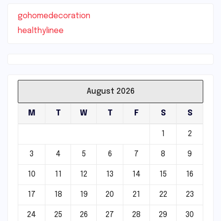
gohomedecoration
healthylinee
August 2026
M
T
W
T
F
S
S
1
2
3
4
5
6
7
8
9
10
11
12
13
14
15
16
17
18
19
20
21
22
23
24
25
26
27
28
29
30