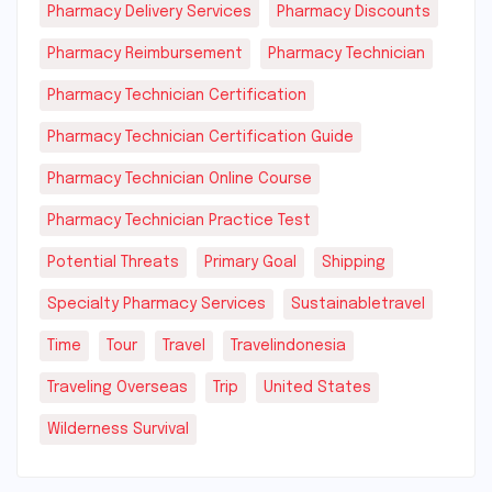
Pharmacy Delivery Services
Pharmacy Discounts
Pharmacy Reimbursement
Pharmacy Technician
Pharmacy Technician Certification
Pharmacy Technician Certification Guide
Pharmacy Technician Online Course
Pharmacy Technician Practice Test
Potential Threats
Primary Goal
Shipping
Specialty Pharmacy Services
Sustainabletravel
Time
Tour
Travel
Travelindonesia
Traveling Overseas
Trip
United States
Wilderness Survival