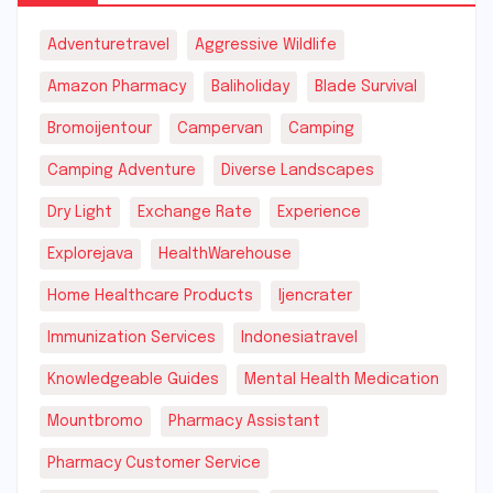
Adventuretravel
Aggressive Wildlife
Amazon Pharmacy
Baliholiday
Blade Survival
Bromoijentour
Campervan
Camping
Camping Adventure
Diverse Landscapes
Dry Light
Exchange Rate
Experience
Explorejava
HealthWarehouse
Home Healthcare Products
Ijencrater
Immunization Services
Indonesiatravel
Knowledgeable Guides
Mental Health Medication
Mountbromo
Pharmacy Assistant
Pharmacy Customer Service