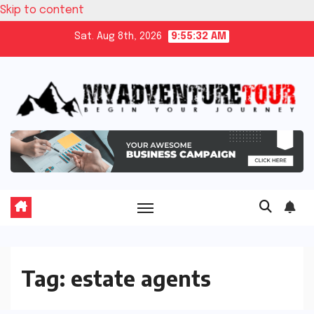
Skip to content
Sat. Aug 8th, 2026
9:55:33 AM
Tag:
estate agents