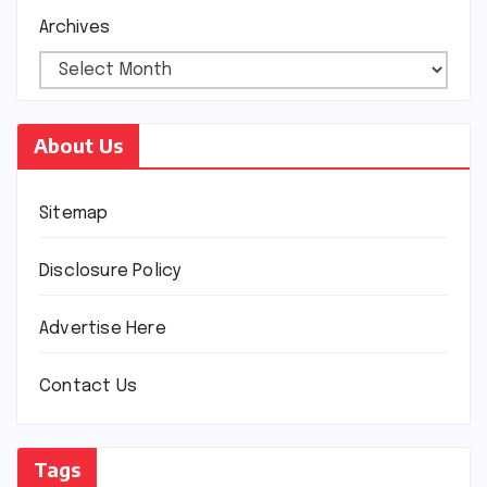
Archives
About Us
Sitemap
Disclosure Policy
Advertise Here
Contact Us
Tags