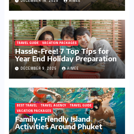
DECEMBER 16, 2025
AIMEE
TRAVEL GUIDE
VACATION PACKAGES
Hassle-Free! 7 Top Tips for
Year End Holiday Preparation
DECEMBER 9, 2025
AIMEE
BEST TRAVEL
TRAVEL AGENCY
TRAVEL GUIDE
VACATION PACKAGES
Family-Friendly Island
Activities Around Phuket