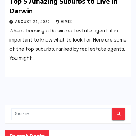
Top 5 Amazing Suburbs to Live in
Darwin
AUGUST 24, 2022
AIMEE
When choosing a Darwin real estate agent, it is
important to know what to look for. Here are some
of the top suburbs, ranked by real estate agents.
You might…
Recent Posts