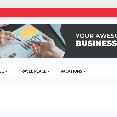
EL
TRAVEL PLACE
VACATIONS