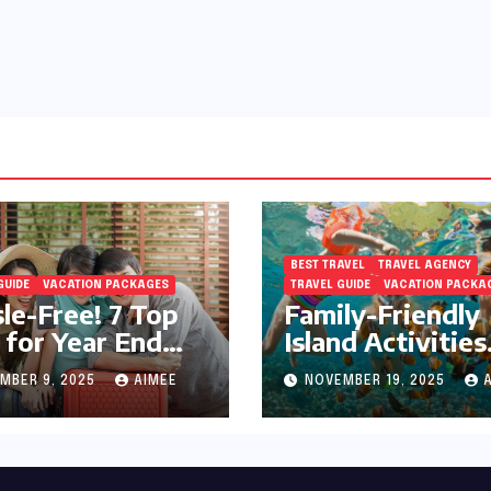
BEST TRAVEL
TRAVEL AGENCY
GUIDE
VACATION PACKAGES
TRAVEL GUIDE
VACATION PACKA
le-Free! 7 Top
Family-Friendly
 for Year End
Island Activities
day Preparation
Around Phuket
MBER 9, 2025
AIMEE
NOVEMBER 19, 2025