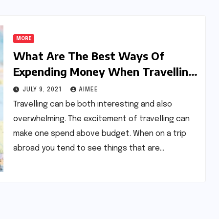
MORE
What Are The Best Ways Of
Expending Money When Travelling
Abroad?
JULY 9, 2021
AIMEE
Travelling can be both interesting and also
overwhelming. The excitement of travelling can
make one spend above budget. When on a trip
abroad you tend to see things that are…