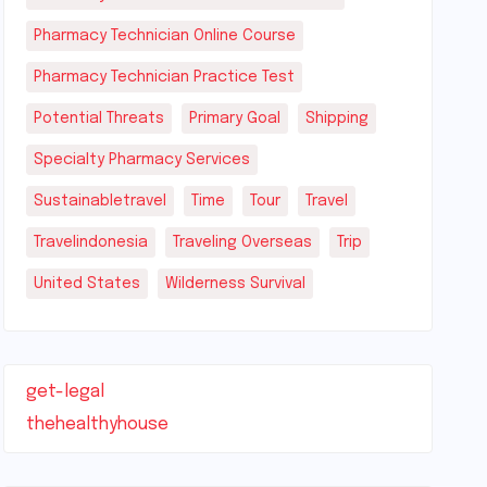
Pharmacy Technician Online Course
Pharmacy Technician Practice Test
Potential Threats
Primary Goal
Shipping
Specialty Pharmacy Services
Sustainabletravel
Time
Tour
Travel
Travelindonesia
Traveling Overseas
Trip
United States
Wilderness Survival
get-legal
thehealthyhouse