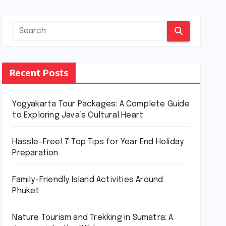
Recent Posts
Yogyakarta Tour Packages: A Complete Guide
to Exploring Java’s Cultural Heart
Hassle-Free! 7 Top Tips for Year End Holiday
Preparation
Family-Friendly Island Activities Around
Phuket
Nature Tourism and Trekking in Sumatra: A