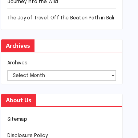
Journey into the Wild
The Joy of Travel: Off the Beaten Path in Bali
Archives
Archives
About Us
Sitemap
Disclosure Policy