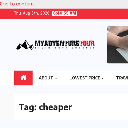
Skip to content
Thu. Aug 6th, 2026
6:40:56 AM
ABOUT
LOWEST PRICE
TRAV
Tag:
cheaper