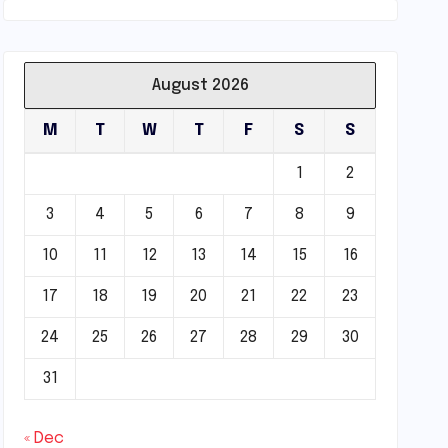
August 2026
M
T
W
T
F
S
S
1
2
3
4
5
6
7
8
9
10
11
12
13
14
15
16
17
18
19
20
21
22
23
24
25
26
27
28
29
30
31
« Dec