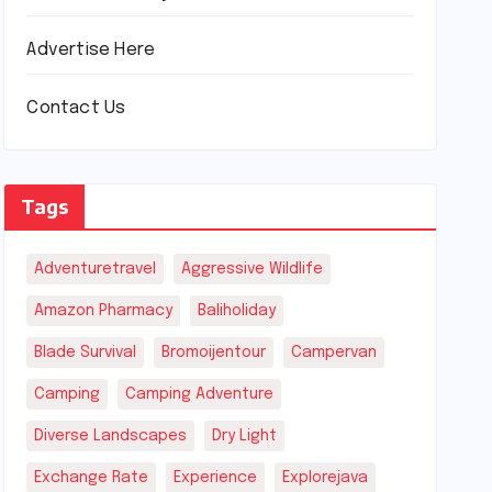
Advertise Here
Contact Us
Tags
Adventuretravel
Aggressive Wildlife
Amazon Pharmacy
Baliholiday
Blade Survival
Bromoijentour
Campervan
Camping
Camping Adventure
Diverse Landscapes
Dry Light
Exchange Rate
Experience
Explorejava