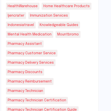
HealthWarehouse
Home Healthcare Products
Ijencrater
Immunization Services
Indonesiatravel
Knowledgeable Guides
Mental Health Medication
Mountbromo
Pharmacy Assistant
Pharmacy Customer Service
Pharmacy Delivery Services
Pharmacy Discounts
Pharmacy Reimbursement
Pharmacy Technician
Pharmacy Technician Certification
Pharmacy Technician Certification Guide