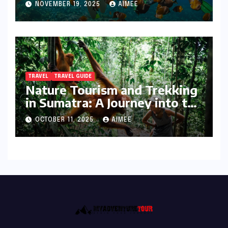
NOVEMBER 19, 2025
AIMEE
TRAVEL
TRAVEL GUIDE
Nature Tourism and Trekking
in Sumatra: A Journey into the
Wild
OCTOBER 11, 2025
AIMEE