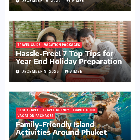
DECEMBER 16, 2025
AIMEE
TRAVEL GUIDE
VACATION PACKAGES
Hassle-Free! 7 Top Tips for
Year End Holiday Preparation
DECEMBER 9, 2025
AIMEE
BEST TRAVEL
TRAVEL AGENCY
TRAVEL GUIDE
VACATION PACKAGES
Family-Friendly Island
Activities Around Phuket