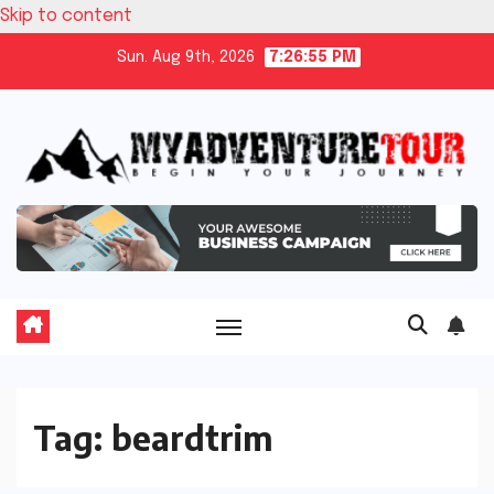
Skip to content
Sun. Aug 9th, 2026
7:26:56 PM
Tag:
beardtrim