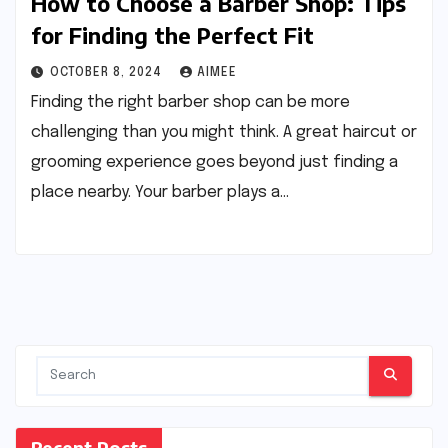
How to Choose a Barber Shop: Tips
for Finding the Perfect Fit
OCTOBER 8, 2024
AIMEE
Finding the right barber shop can be more
challenging than you might think. A great haircut or
grooming experience goes beyond just finding a
place nearby. Your barber plays a…
Recent Posts