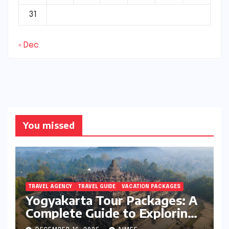
31
« Dec
You missed
TRAVEL AGENCY
TRAVEL GUIDE
VACATION PACKAGES
Yogyakarta Tour Packages: A
Complete Guide to Exploring
Java’s Cultural Heart