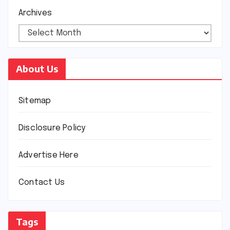
Archives
About Us
Sitemap
Disclosure Policy
Advertise Here
Contact Us
Tags