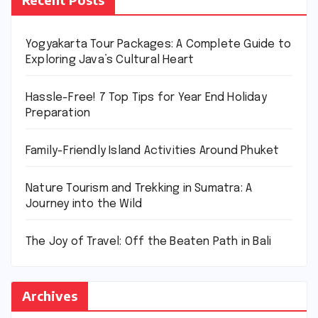
Yogyakarta Tour Packages: A Complete Guide to
Exploring Java’s Cultural Heart
Hassle-Free! 7 Top Tips for Year End Holiday
Preparation
Family-Friendly Island Activities Around Phuket
Nature Tourism and Trekking in Sumatra: A
Journey into the Wild
The Joy of Travel: Off the Beaten Path in Bali
Archives