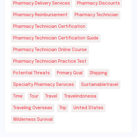
Pharmacy Delivery Services
Pharmacy Discounts
Pharmacy Reimbursement
Pharmacy Technician
Pharmacy Technician Certification
Pharmacy Technician Certification Guide
Pharmacy Technician Online Course
Pharmacy Technician Practice Test
Potential Threats
Primary Goal
Shipping
Specialty Pharmacy Services
Sustainabletravel
Time
Tour
Travel
Travelindonesia
Traveling Overseas
Trip
United States
Wilderness Survival