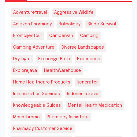
Adventuretravel
Aggressive Wildlife
Amazon Pharmacy
Baliholiday
Blade Survival
Bromoijentour
Campervan
Camping
Camping Adventure
Diverse Landscapes
Dry Light
Exchange Rate
Experience
Explorejava
HealthWarehouse
Home Healthcare Products
Ijencrater
Immunization Services
Indonesiatravel
Knowledgeable Guides
Mental Health Medication
Mountbromo
Pharmacy Assistant
Pharmacy Customer Service