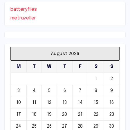
batteryflies
metraveller
August 2026
M
T
W
T
F
S
S
1
2
3
4
5
6
7
8
9
10
11
12
13
14
15
16
17
18
19
20
21
22
23
24
25
26
27
28
29
30