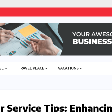
EL
TRAVEL PLACE
VACATIONS
 Service Tips: Enhanci