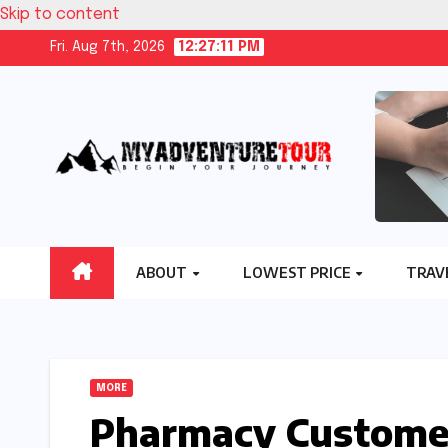
Skip to content
Fri. Aug 7th, 2026
12:27:12 PM
ABOUT
LOWEST PRICE
TRAV
MORE
Pharmacy Customer