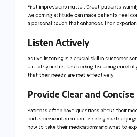
First impressions matter. Greet patients warmly
welcoming attitude can make patients feel co
a personal touch that enhances their experien
Listen Actively
Active listening is a crucial skill in customer 
empathy and understanding. Listening carefull
that their needs are met effectively.
Provide Clear and Concise
Patients often have questions about their medi
and concise information, avoiding medical jarg
how to take their medications and what to exp