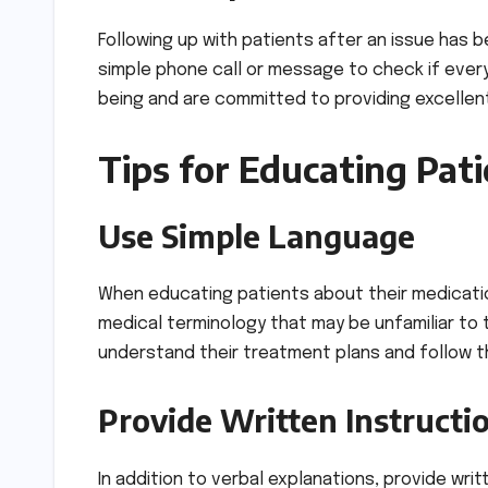
Following up with patients after an issue has b
simple phone call or message to check if every
being and are committed to providing excellent
Tips for Educating Pat
Use Simple Language
When educating patients about their medicati
medical terminology that may be unfamiliar to
understand their treatment plans and follow t
Provide Written Instructi
In addition to verbal explanations, provide wri