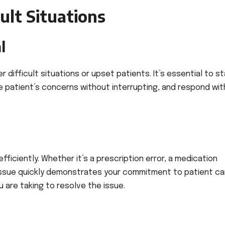
cult Situations
l
 difficult situations or upset patients. It’s essential to s
he patient’s concerns without interrupting, and respond wit
ficiently. Whether it’s a prescription error, a medication
 issue quickly demonstrates your commitment to patient ca
are taking to resolve the issue.