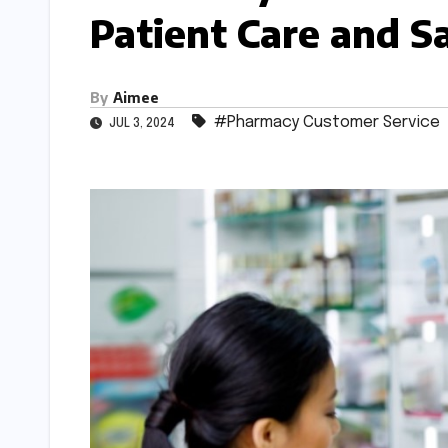
Patient Care and Sa
By
Aimee
#Pharmacy Customer Service
JUL 3, 2024