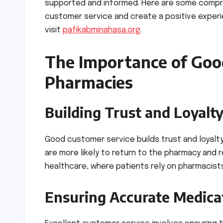
supported and informed. Here are some compr
customer service and create a positive experie
visit
pafikabminahasa.org
.
The Importance of Goo
Pharmacies
Building Trust and Loyalt
Good customer service builds trust and loyalt
are more likely to return to the pharmacy and r
healthcare, where patients rely on pharmacists
Ensuring Accurate Medica