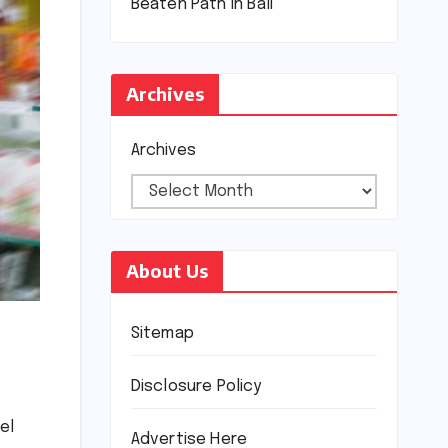
Beaten Path in Bali
Archives
Archives
About Us
Sitemap
Disclosure Policy
el
Advertise Here