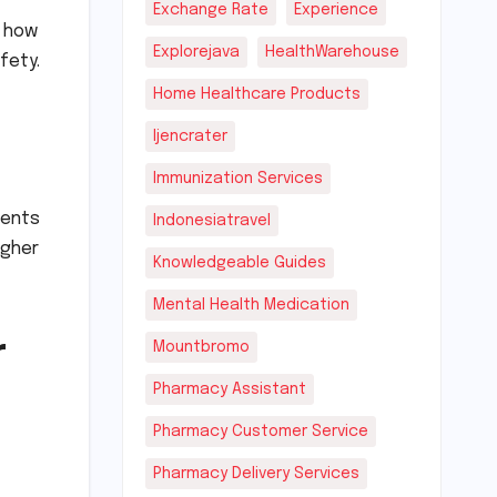
Exchange Rate
Experience
n how
Explorejava
HealthWarehouse
fety.
Home Healthcare Products
Ijencrater
Immunization Services
ients
Indonesiatravel
igher
Knowledgeable Guides
Mental Health Medication
r
Mountbromo
Pharmacy Assistant
Pharmacy Customer Service
Pharmacy Delivery Services