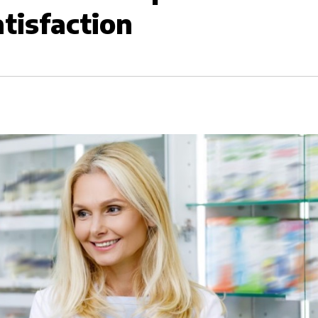
tisfaction