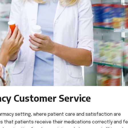
acy Customer Service
harmacy setting, where patient care and satisfaction are
 that patients receive their medications correctly and fe