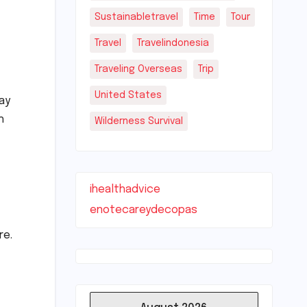
Sustainabletravel
Time
Tour
Travel
Travelindonesia
Traveling Overseas
Trip
United States
tay
h
Wilderness Survival
ihealthadvice
enotecareydecopas
re.