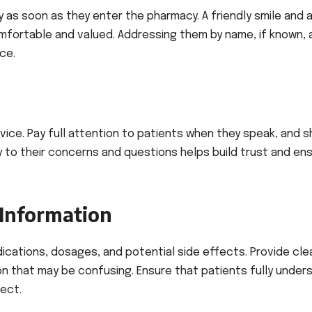
 as soon as they enter the pharmacy. A friendly smile and 
mfortable and valued. Addressing them by name, if known,
ce.
service. Pay full attention to patients when they speak, and 
y to their concerns and questions helps build trust and en
 Information
cations, dosages, and potential side effects. Provide cle
on that may be confusing. Ensure that patients fully under
ect.