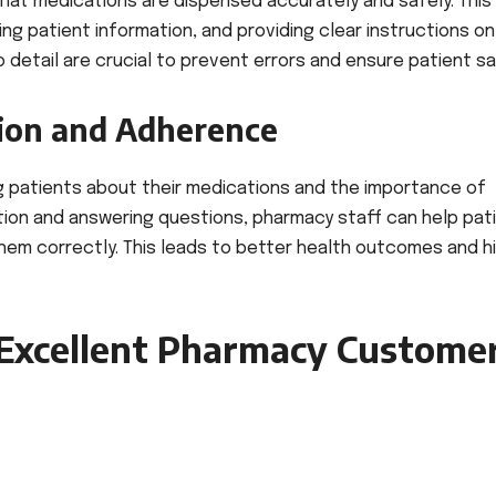
that medications are dispensed accurately and safely. This
ing patient information, and providing clear instructions o
 detail are crucial to prevent errors and ensure patient sa
ion and Adherence
g patients about their medications and the importance of
ation and answering questions, pharmacy staff can help pat
hem correctly. This leads to better health outcomes and h
 Excellent Pharmacy Custome