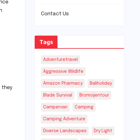
ance
n
Contact Us
Tags
Adventuretravel
Aggressive Wildlife
Amazon Pharmacy
Baliholiday
 they
Blade Survival
Bromoijentour
Campervan
Camping
Camping Adventure
Diverse Landscapes
Dry Light