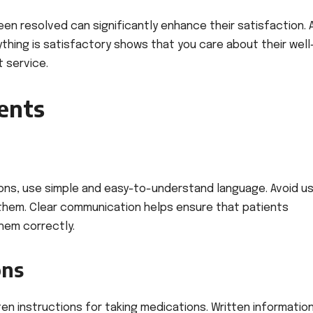
een resolved can significantly enhance their satisfaction. 
thing is satisfactory shows that you care about their well
 service.
ients
ons, use simple and easy-to-understand language. Avoid us
 them. Clear communication helps ensure that patients
hem correctly.
ons
tten instructions for taking medications. Written informatio