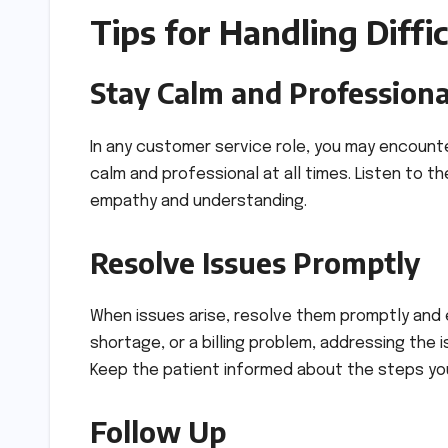
Tips for Handling Diffi
Stay Calm and Professiona
In any customer service role, you may encounter
calm and professional at all times. Listen to t
empathy and understanding.
Resolve Issues Promptly
When issues arise, resolve them promptly and ef
shortage, or a billing problem, addressing the
Keep the patient informed about the steps you 
Follow Up