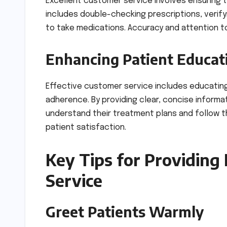
Excellent customer service involves ensuring 
includes double-checking prescriptions, verify
to take medications. Accuracy and attention to
Enhancing Patient Educat
Effective customer service includes educatin
adherence. By providing clear, concise inform
understand their treatment plans and follow t
patient satisfaction.
Key Tips for Providing
Service
Greet Patients Warmly