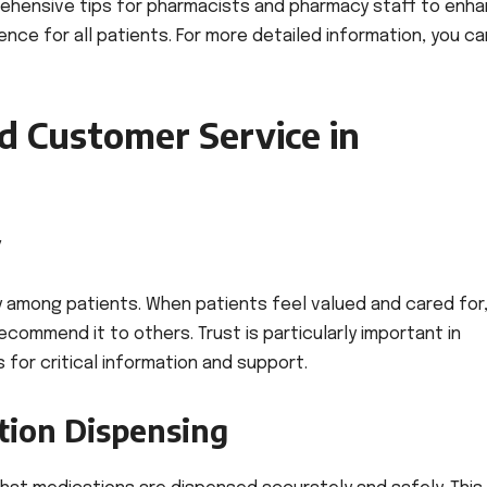
ehensive tips for pharmacists and pharmacy staff to enh
nce for all patients. For more detailed information, you ca
d Customer Service in
y
y among patients. When patients feel valued and cared for,
ecommend it to others. Trust is particularly important in
 for critical information and support.
tion Dispensing