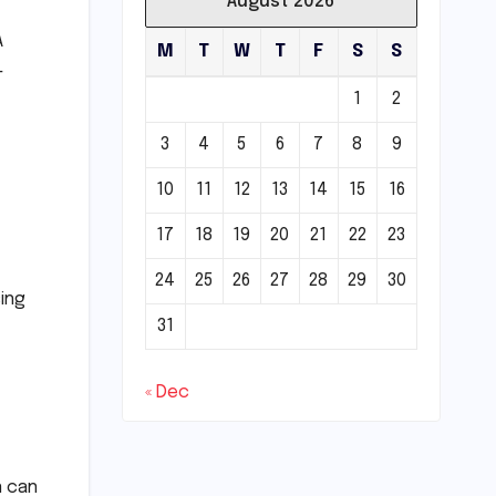
August 2026
A
M
T
W
T
F
S
S
-
1
2
3
4
5
6
7
8
9
10
11
12
13
14
15
16
17
18
19
20
21
22
23
24
25
26
27
28
29
30
ing
31
« Dec
n can