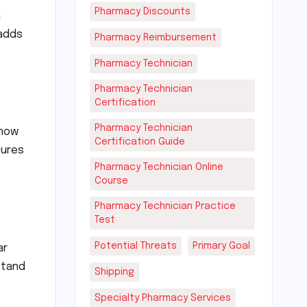
Pharmacy Discounts
a
 adds
Pharmacy Reimbursement
Pharmacy Technician
Pharmacy Technician
Certification
Pharmacy Technician
show
Certification Guide
sures
Pharmacy Technician Online
Course
Pharmacy Technician Practice
Test
Potential Threats
Primary Goal
ar
stand
Shipping
Specialty Pharmacy Services