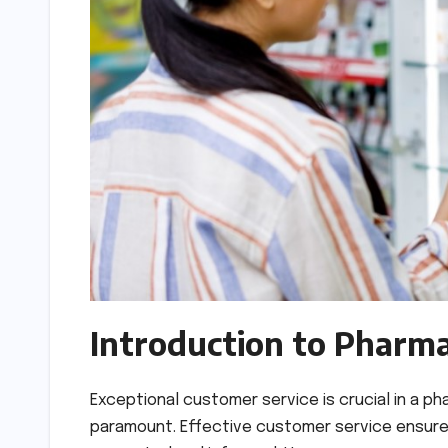
Introduction to Pharm
Exceptional customer service is crucial in a p
paramount. Effective customer service ensures