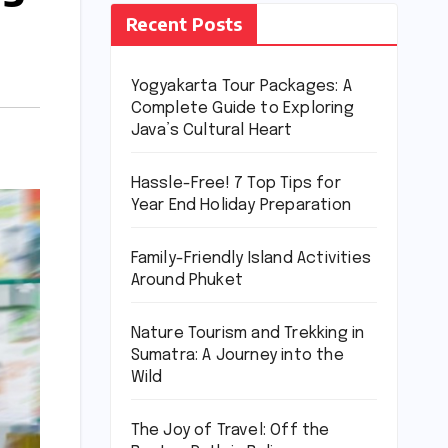
Recent Posts
Yogyakarta Tour Packages: A
Complete Guide to Exploring
Java’s Cultural Heart
Hassle-Free! 7 Top Tips for
Year End Holiday Preparation
Family-Friendly Island Activities
Around Phuket
Nature Tourism and Trekking in
Sumatra: A Journey into the
Wild
The Joy of Travel: Off the